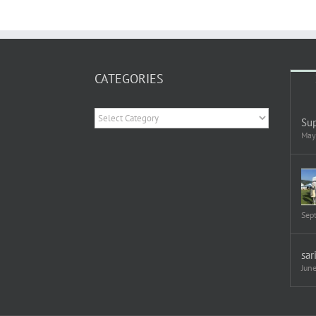
CATEGORIES
Categories
Sup
May
Sep
sar
Jun