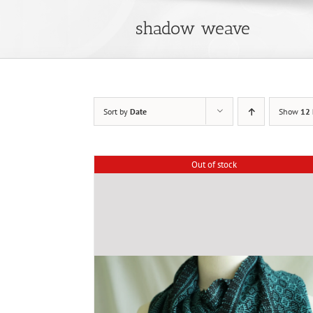
shadow weave
Sort by
Date
Show
12 
Out of stock