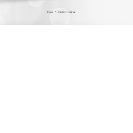
Home
/
shadow weave