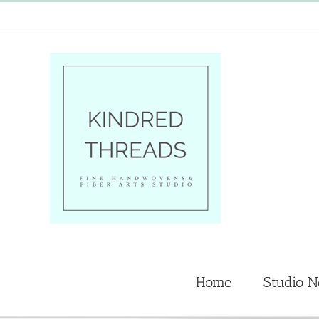
Skip
to
content
Home
Studio 