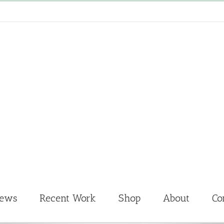
News
Recent Work
Shop
About
Co