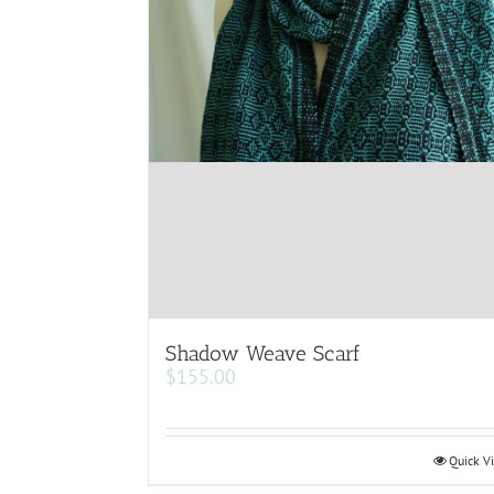
Shadow Weave Scarf
$
155.00
Quick V