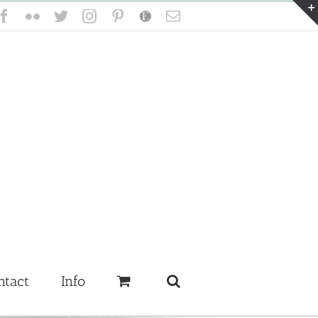
Facebook
Flickr
Twitter
Instagram
Pinterest
Etsy
Email
ntact
Info