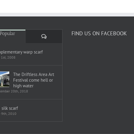
FIND US ON FACEBOOK
Popular
Comments
plementary warp scarf
 1st, 2008
The Driftless Area Art
Festival come hell or
high water
tember 20th, 2018
i silk scarf
e 9th, 2010