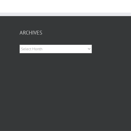
ARCHIVES
Archives