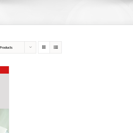
Products