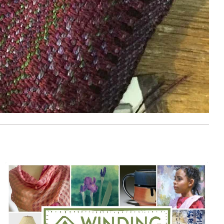
VISIT ME AT SITE #7 ALONG WITH JEWELER NAN
MARSHALL