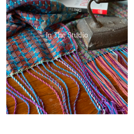
In The Studio
recent projects
My deflected double weave scarf on the loom/ How I cut
it off and get it ready to retie on to the beam