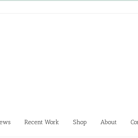
News
Recent Work
Shop
About
Co