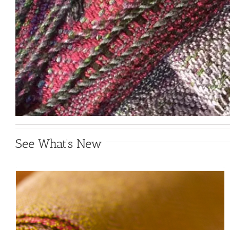
See What’s New