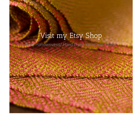
MADE BY HAND
Visit my Etsy Shop
Fine Handwovens/ Hand Dyed Yarns and Fibers