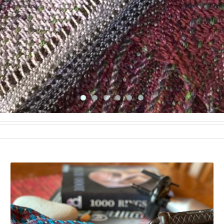
TRINITY SCARF