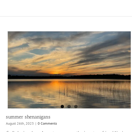
summer shenanigans
August 26th, 2023
|
0 Comments