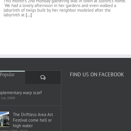
This month's 2nd Monday gathering was in town at Judiths's home.
We had a lovely afternoon in her gardens and even walked a
labyrinth of twigs built by her neighbor modeled after the
labyrinth at
[...]
FIND US ON FACEBOOK
Popular
Comments
plementary warp scarf
 1st, 2008
The Driftless Area Art
Festival come hell or
high water
tember 20th, 2018