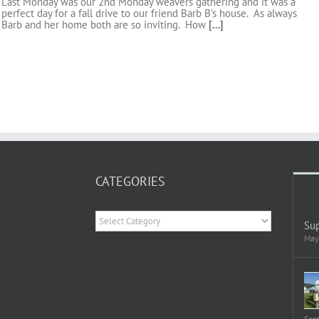
Last Monday was our 2nd Monday weavers gathering and it was a
perfect day for a fall drive to our friend Barb B's house. As always
Barb and her home both are so inviting. How
[...]
CATEGORIES
Categories
Sup
May
Sep