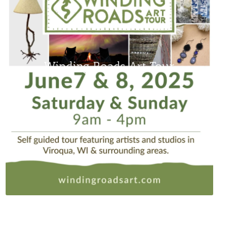
Winding Roads Art Tour
www.windingroadsart.com