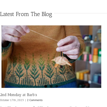
Latest From The Blog
2nd Monday at Barb’s
October 17th, 2023
|
2 Comments