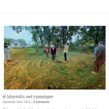
of labyrinth’s and cyanotypes
September 16th, 2023
|
0 Comments