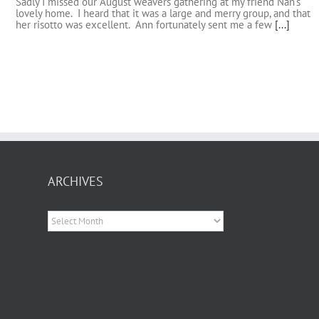
Sadly I missed our August weavers gathering at my friend Nan's
lovely home. I heard that it was a large and merry group, and that
her risotto was excellent. Ann fortunately sent me a few
[...]
ARCHIVES
Archives