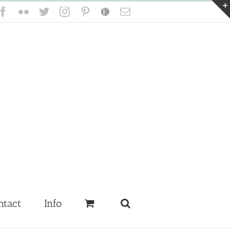
Facebook
Flickr
Twitter
Instagram
Pinterest
Etsy
Email
ntact
Info