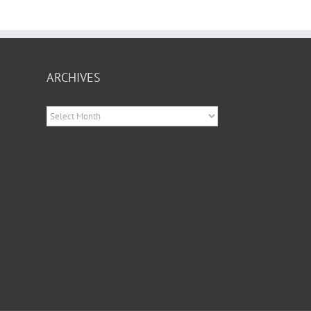
ARCHIVES
Archives