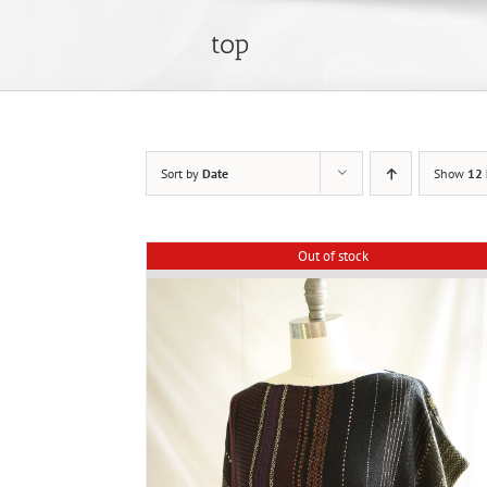
top
Sort by
Date
Show
12 
Out of stock