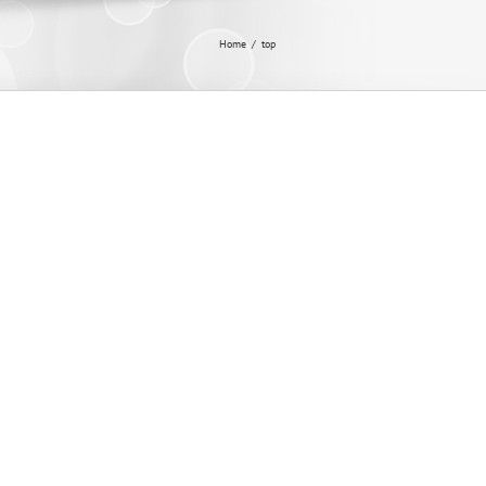
Home
/
top