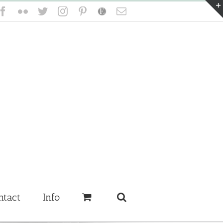
Facebook
Flickr
Twitter
Instagram
Pinterest
Etsy
Email
ntact
Info