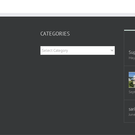
CATEGORIES
Categories
Sup
May
Sep
sar
Jun