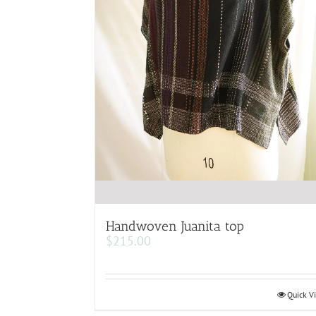
Handwoven Juanita top
$
215.00
Quick V