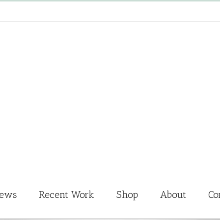
News
Recent Work
Shop
About
Co