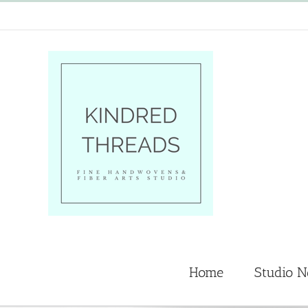
Skip
to
content
Home
Studio 