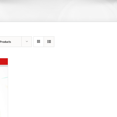
Products