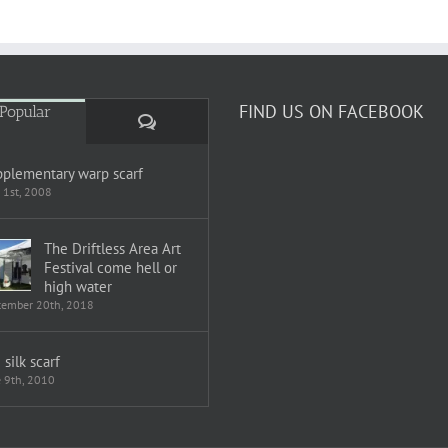
FIND US ON FACEBOOK
Popular
Comments
plementary warp scarf
 1st, 2008
The Driftless Area Art
Festival come hell or
high water
tember 20th, 2018
i silk scarf
e 9th, 2010