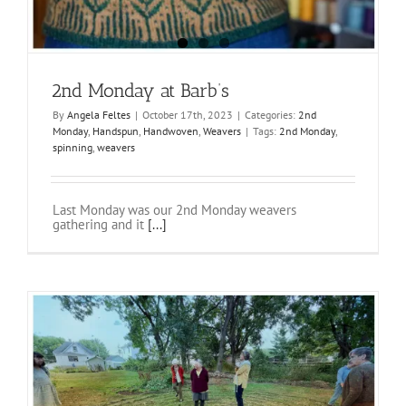
2nd Monday at Barb’s
By
Angela Feltes
|
October 17th, 2023
|
Categories:
2nd
Monday
,
Handspun
,
Handwoven
,
Weavers
|
Tags:
2nd Monday
,
spinning
,
weavers
Last Monday was our 2nd Monday weavers
gathering and it
[...]