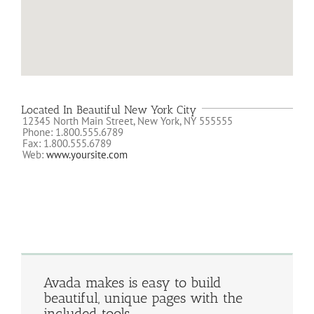
Located In Beautiful New York City
12345 North Main Street, New York, NY 555555
Phone: 1.800.555.6789
Fax: 1.800.555.6789
Web:
www.yoursite.com
Avada makes is easy to build
beautiful, unique pages with the
included tools