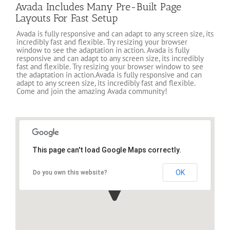
Avada Includes Many Pre-Built Page
Layouts For Fast Setup
Avada is fully responsive and can adapt to any screen size, its
incredibly fast and flexible. Try resizing your browser
window to see the adaptation in action. Avada is fully
responsive and can adapt to any screen size, its incredibly
fast and flexible. Try resizing your browser window to see
the adaptation in action.Avada is fully responsive and can
adapt to any screen size, its incredibly fast and flexible.
Come and join the amazing Avada community!
This page can't load Google Maps correctly.
OK
Do you own this website?