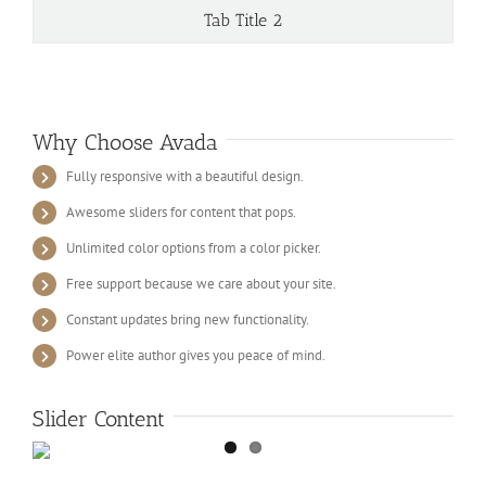
Tab Title 2
Why Choose Avada
Fully responsive with a beautiful design.
Awesome sliders for content that pops.
Unlimited color options from a color picker.
Free support because we care about your site.
Constant updates bring new functionality.
Power elite author gives you peace of mind.
Slider Content