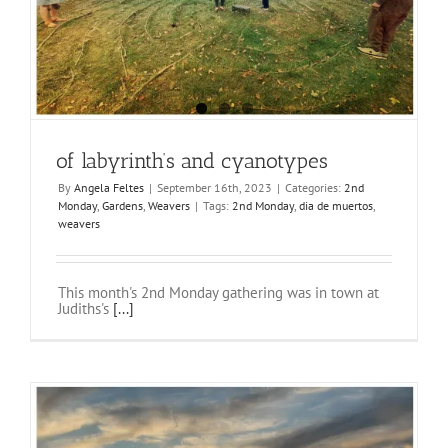
of labyrinth’s and cyanotypes
By
Angela Feltes
|
September 16th, 2023
|
Categories:
2nd
Monday
,
Gardens
,
Weavers
|
Tags:
2nd Monday
,
dia de muertos
,
weavers
This month's 2nd Monday gathering was in town at
Judiths's
[...]