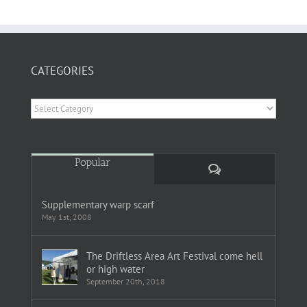
CATEGORIES
Categories
Popular
Comments
Supplementary warp scarf
May 1st, 2008
The Driftless Area Art Festival come hell
or high water
September 20th, 2018