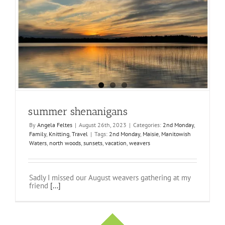
summer shenanigans
By
Angela Feltes
|
August 26th, 2023
|
Categories:
2nd Monday
,
Family
,
Knitting
,
Travel
|
Tags:
2nd Monday
,
Maisie
,
Manitowish
Waters
,
north woods
,
sunsets
,
vacation
,
weavers
Sadly I missed our August weavers gathering at my
friend
[...]