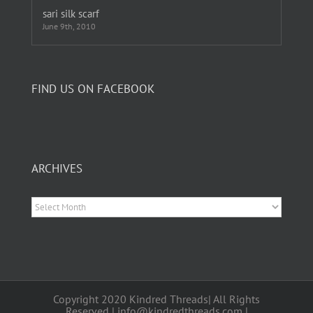
sari silk scarf
June 9th, 2010
FIND US ON FACEBOOK
ARCHIVES
Archives
Copyright 2020 Kindred Threads| All Rights
Reserved | info@kindredthreads.com |