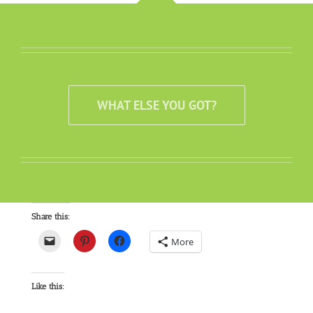
WHAT ELSE YOU GOT?
Share this:
More
Like this: