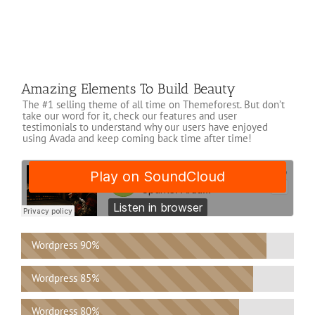
Amazing Elements To Build Beauty
The #1 selling theme of all time on Themeforest. But don’t
take our word for it, check our features and user
testimonials to understand why our users have enjoyed
using Avada and keep coming back time after time!
Wordpress
90%
Wordpress
85%
Wordpress
80%