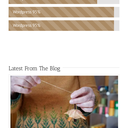
Wordpress
95%
Wordpress
95%
Latest From The Blog