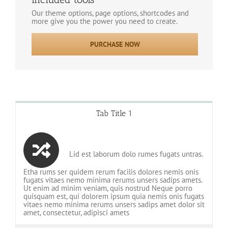
Our theme options, page options, shortcodes and
more give you the power you need to create.
PURCHASE NOW
Tab Title 1
Lid est laborum dolo rumes fugats untras.
Etha rums ser quidem rerum facilis dolores nemis onis
fugats vitaes nemo minima rerums unsers sadips amets.
Ut enim ad minim veniam, quis nostrud Neque porro
quisquam est, qui dolorem ipsum quia nemis onis fugats
vitaes nemo minima rerums unsers sadips amet dolor sit
amet, consectetur, adipisci amets