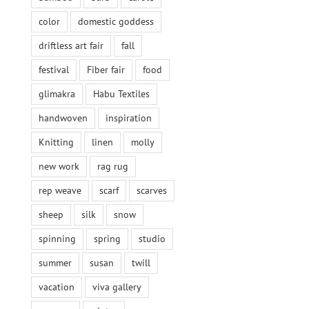
color
domestic goddess
driftless art fair
fall
festival
Fiber fair
food
glimakra
Habu Textiles
handwoven
inspiration
Knitting
linen
molly
new work
rag rug
rep weave
scarf
scarves
sheep
silk
snow
spinning
spring
studio
summer
susan
twill
vacation
viva gallery