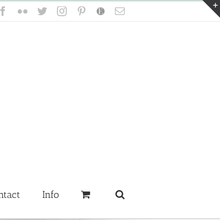
Facebook
Flickr
Twitter
Instagram
Pinterest
Etsy
Email
ntact
Info