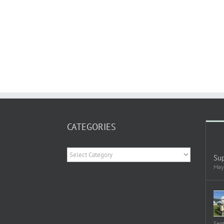
CATEGORIES
Categories
Sup
May
Sep