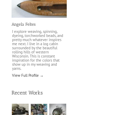
Angela Feltes
I explore weaving, spinning,
dyeing, torchworked beads, and
pretty much whatever inspires
me next. I live in a log cabin
surrounded by the beautiful
rolling hills of western
Wisconsin. This is constant
inspiration for the colors that
show up in my weaving and
yarns.
View Full Profile →
Recent Works