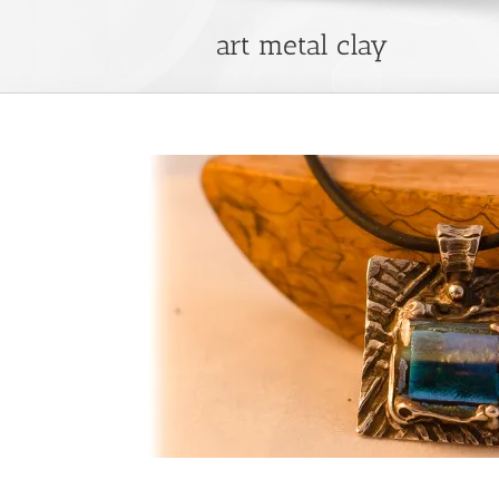
art metal clay