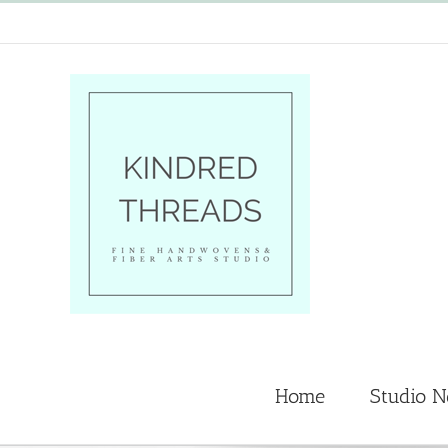
Skip
to
content
Home
Studio 