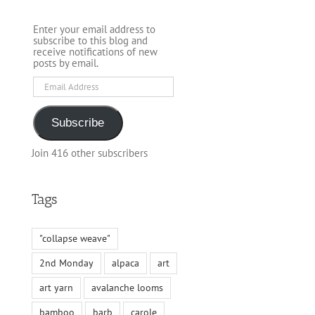
Enter your email address to
subscribe to this blog and
receive notifications of new
posts by email.
Email
Address
Subscribe
Join 416 other subscribers
Tags
"collapse weave"
2nd Monday
alpaca
art
art yarn
avalanche looms
bamboo
barb
carole