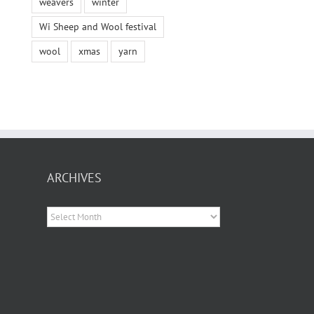
weavers
winter
Wi Sheep and Wool festival
wool
xmas
yarn
ARCHIVES
Archives