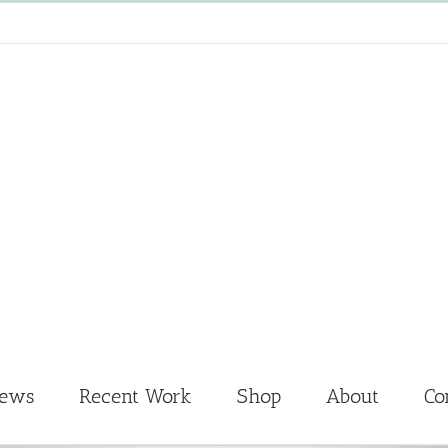
News
Recent Work
Shop
About
Co