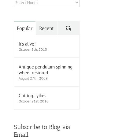
Archives
Comments
Popular
Recent
it’s alive!
October 8th, 2013
Antique pendulum spinning
wheel restored
August 27th, 2009
Cutting…yikes
October 21st, 2010
Subscribe to Blog via
Email