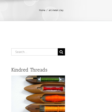
Home
/
art metal clay
Search
for:
Kindred Threads