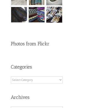
Photos from Flickr
Categories
Categories
Archives