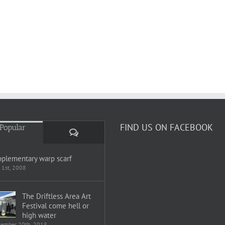
FIND US ON FACEBOOK
Popular
Comments
plementary warp scarf
 1st, 2008
The Driftless Area Art
Festival come hell or
high water
tember 20th, 2018