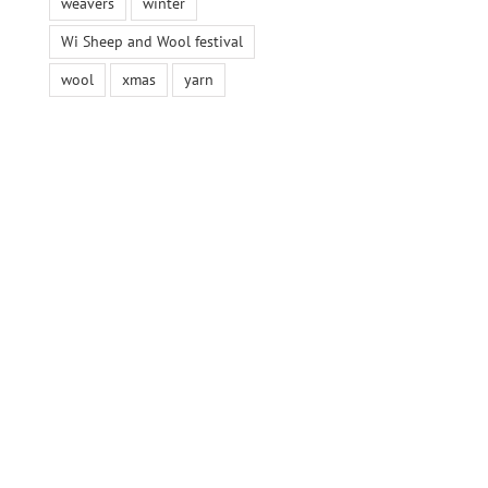
weavers
winter
Wi Sheep and Wool festival
wool
xmas
yarn