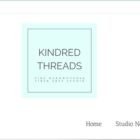
Skip
to
content
Home
Studio 