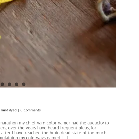
Hand dyed
|
0 Comments
marathon my chief yarn color namer had the audacity to
ters, over the years have heard frequent pleas, for
, after I have reached the brain dead state of too much
 explaining my colorways named
[...]