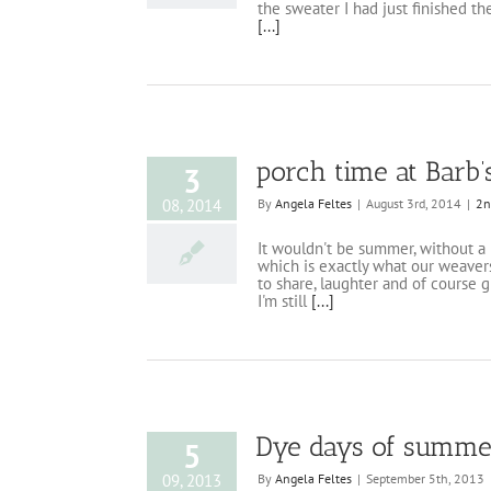
the sweater I had just finished th
[...]
porch time at Barb’
3
08, 2014
By
Angela Feltes
|
August 3rd, 2014
|
2n
It wouldn't be summer, without a 
which is exactly what our weavers
to share, laughter and of course g
I'm still
[...]
Dye days of summe
5
09, 2013
By
Angela Feltes
|
September 5th, 2013