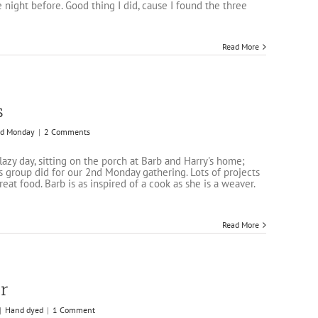
e night before. Good thing I did, cause I found the three
Read More
s
d Monday
|
2 Comments
lazy day, sitting on the porch at Barb and Harry's home;
 group did for our 2nd Monday gathering. Lots of projects
reat food. Barb is as inspired of a cook as she is a weaver.
Read More
r
|
Hand dyed
|
1 Comment