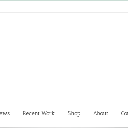
News
Recent Work
Shop
About
Co