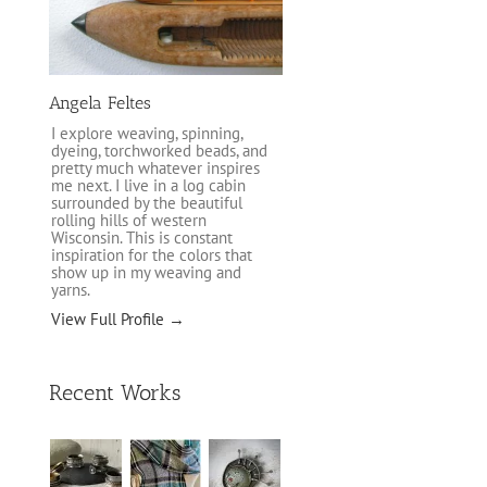
Angela Feltes
I explore weaving, spinning,
dyeing, torchworked beads, and
pretty much whatever inspires
me next. I live in a log cabin
surrounded by the beautiful
rolling hills of western
Wisconsin. This is constant
inspiration for the colors that
show up in my weaving and
yarns.
View Full Profile →
Recent Works