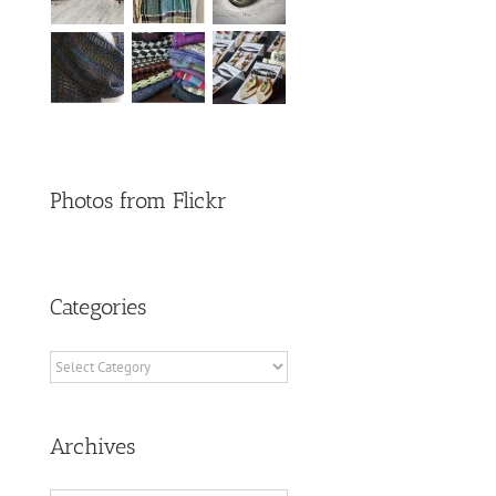
Photos from Flickr
Categories
Categories
Archives