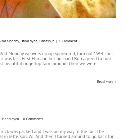
2nd Monday
,
Hand dyed
,
Handspun
|
1 Comment
r 2nd Monday weavers group sponsored, turn out? Well, first
at was last. First Elin and her husband Bob agreed to host
ost beautiful ridge top farm around. Then we were
Read More
|
Hand dyed
|
0 Comments
 truck was packed and I was on my way to the fair. The
 in Jefferson, WI. And then I turned around to go back for