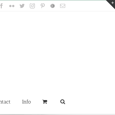
Facebook
Flickr
Twitter
Instagram
Pinterest
Etsy
Email
ntact
Info