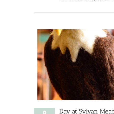
Day at Sylvan Mea
9