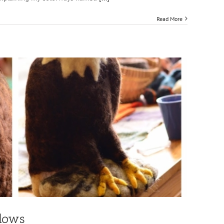
Read More
dows