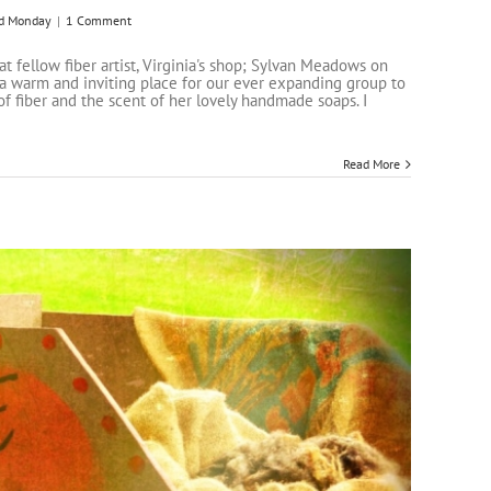
d Monday
|
1 Comment
 fellow fiber artist, Virginia's shop; Sylvan Meadows on
s a warm and inviting place for our ever expanding group to
of fiber and the scent of her lovely handmade soaps. I
Read More