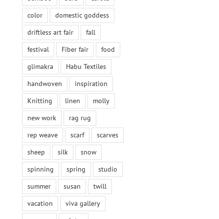
color
domestic goddess
driftless art fair
fall
festival
Fiber fair
food
glimakra
Habu Textiles
handwoven
inspiration
Knitting
linen
molly
new work
rag rug
rep weave
scarf
scarves
sheep
silk
snow
spinning
spring
studio
summer
susan
twill
vacation
viva gallery