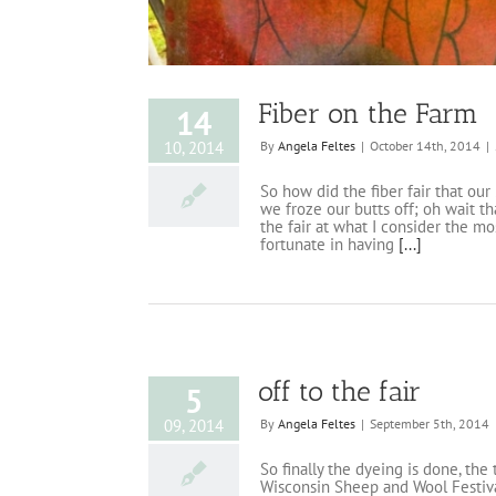
Fiber on the Farm
14
10, 2014
By
Angela Feltes
|
October 14th, 2014
|
So how did the fiber fair that ou
we froze our butts off; oh wait th
the fair at what I consider the m
fortunate in having
[...]
off to the fair
5
09, 2014
By
Angela Feltes
|
September 5th, 2014
So finally the dyeing is done, the
Wisconsin Sheep and Wool Festival