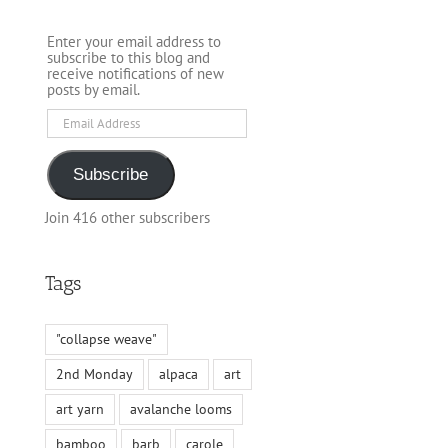
Enter your email address to
subscribe to this blog and
receive notifications of new
posts by email.
Email
Address
Subscribe
Join 416 other subscribers
Tags
"collapse weave"
2nd Monday
alpaca
art
art yarn
avalanche looms
bamboo
barb
carole