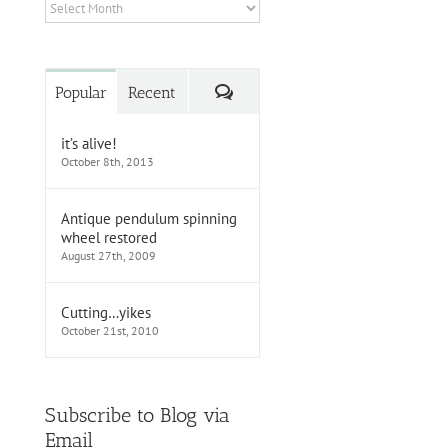
Archives
Comments
Popular
Recent
it’s alive!
October 8th, 2013
Antique pendulum spinning
wheel restored
August 27th, 2009
Cutting…yikes
October 21st, 2010
Subscribe to Blog via
Email