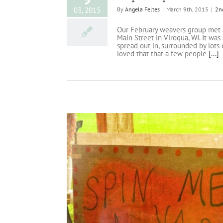
03, 2015
By
Angela Feltes
|
March 9th, 2015
|
2n
Our February weavers group met at
Main Street in Viroqua, WI. It wa
spread out in, surrounded by lots 
loved that that a few people
[...]