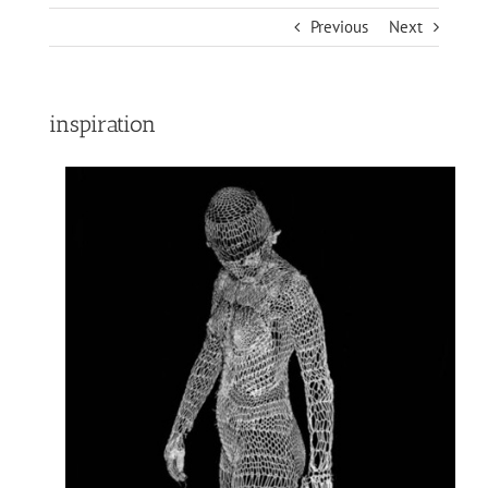
Previous
Next
inspiration