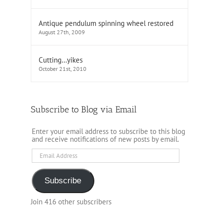
Antique pendulum spinning wheel restored
August 27th, 2009
Cutting…yikes
October 21st, 2010
Subscribe to Blog via Email
Enter your email address to subscribe to this blog
and receive notifications of new posts by email.
Email
Address
Subscribe
Join 416 other subscribers