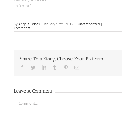
In "color"
By
Angela Feltes
|
January 12th, 2012
|
Uncategorized
|
0
Comments
Share This Story, Choose Your Platform!
Facebook
Twitter
LinkedIn
Tumblr
Pinterest
Email
Leave A Comment
Comment