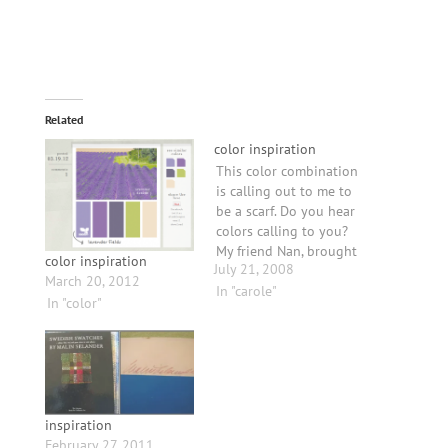
Related
color inspiration
This color combination
is calling out to me to
be a scarf. Do you hear
colors calling to you?
My friend Nan, brought
color inspiration
July 21, 2008
her scarf woven by
March 20, 2012
Randall Darwall to visit
In "carole"
In "color"
me. This is some major
inspiration. He plays
with color in a way that
makes it sing. My
pictures do…
inspiration
February 27, 2011