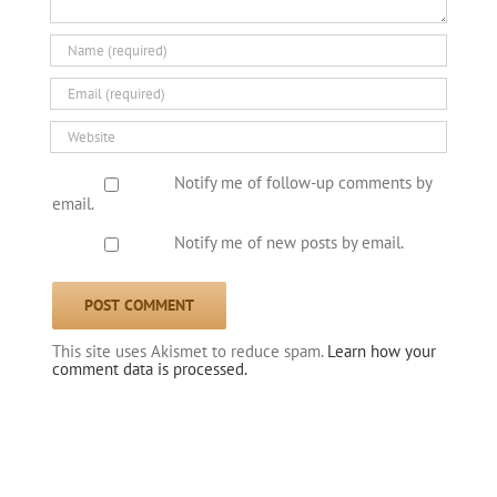
Notify me of follow-up comments by
email.
Notify me of new posts by email.
This site uses Akismet to reduce spam.
Learn how your
comment data is processed.