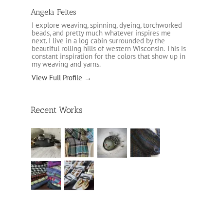
Angela Feltes
I explore weaving, spinning, dyeing, torchworked
beads, and pretty much whatever inspires me
next. I live in a log cabin surrounded by the
beautiful rolling hills of western Wisconsin. This is
constant inspiration for the colors that show up in
my weaving and yarns.
View Full Profile →
Recent Works