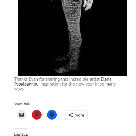
Thanks Evan for sharing this incredible artist
Elena
Papaioannou
. Inspiration for the new year in so many
ways.
Share this:
More
Like this: