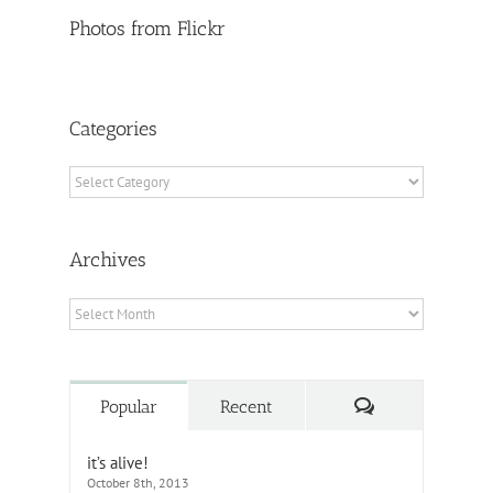
Photos from Flickr
Categories
Categories
Archives
Archives
Comments
Popular
Recent
it’s alive!
October 8th, 2013