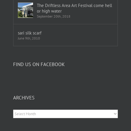
The Driftless Area Art Festival come hell
or high water
September 20th, 2018
sari silk scarf
June 9th, 2010
FIND US ON FACEBOOK
ARCHIVES
Archives