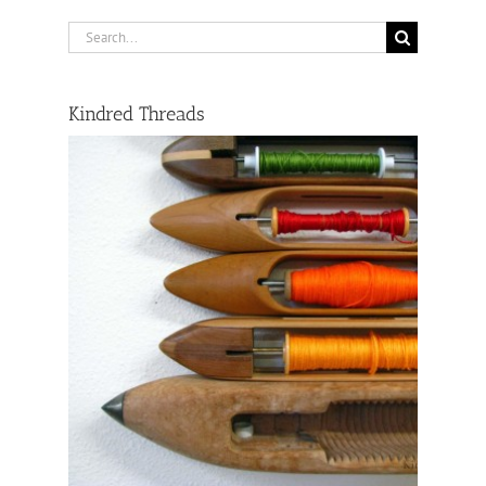
Search
for:
Kindred Threads