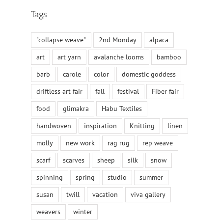
Tags
"collapse weave"
2nd Monday
alpaca
art
art yarn
avalanche looms
bamboo
barb
carole
color
domestic goddess
driftless art fair
fall
festival
Fiber fair
food
glimakra
Habu Textiles
handwoven
inspiration
Knitting
linen
molly
new work
rag rug
rep weave
scarf
scarves
sheep
silk
snow
spinning
spring
studio
summer
susan
twill
vacation
viva gallery
weavers
winter