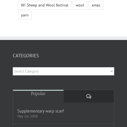
Wi Sheep and Wool festival
wool
xmas
yarn
CATEGORIES
Categories
Popular
Comments
Supplementary warp scarf
May 1st, 2008