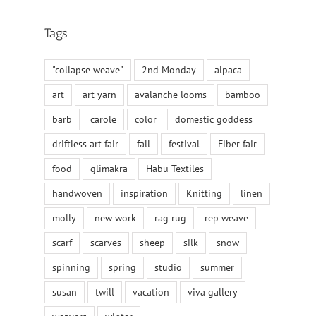
Tags
"collapse weave"
2nd Monday
alpaca
art
art yarn
avalanche looms
bamboo
barb
carole
color
domestic goddess
driftless art fair
fall
festival
Fiber fair
food
glimakra
Habu Textiles
handwoven
inspiration
Knitting
linen
molly
new work
rag rug
rep weave
scarf
scarves
sheep
silk
snow
spinning
spring
studio
summer
susan
twill
vacation
viva gallery