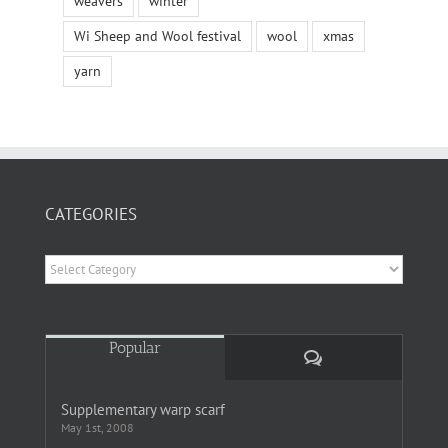
weavers
winter
Wi Sheep and Wool festival
wool
xmas
yarn
CATEGORIES
Categories
Popular
Comments
Supplementary warp scarf
May 1st, 2008