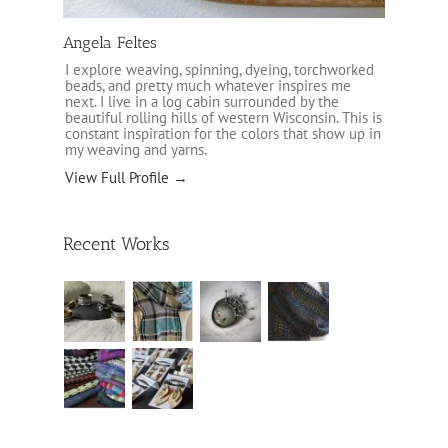
Angela Feltes
I explore weaving, spinning, dyeing, torchworked
beads, and pretty much whatever inspires me
next. I live in a log cabin surrounded by the
beautiful rolling hills of western Wisconsin. This is
constant inspiration for the colors that show up in
my weaving and yarns.
View Full Profile →
Recent Works