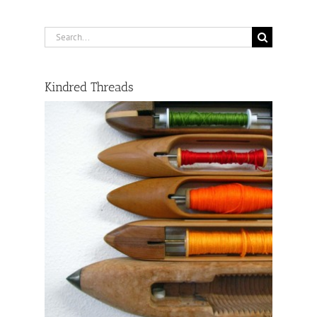
Search
for:
Kindred Threads