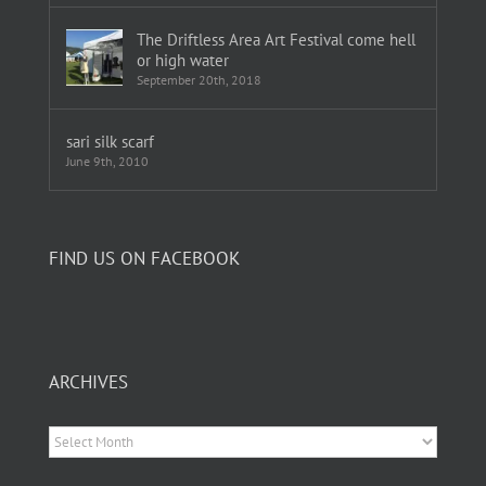
The Driftless Area Art Festival come hell
or high water
September 20th, 2018
sari silk scarf
June 9th, 2010
FIND US ON FACEBOOK
ARCHIVES
Archives