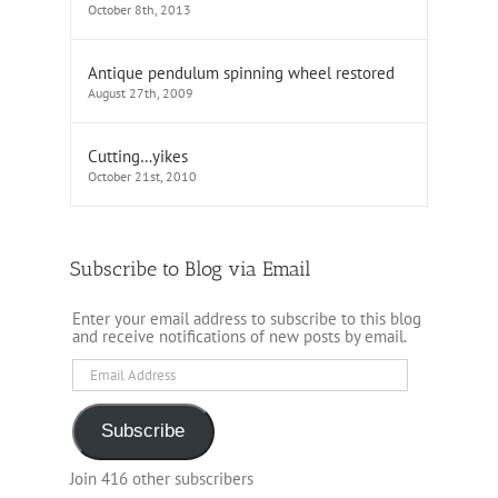
October 8th, 2013
Antique pendulum spinning wheel restored
August 27th, 2009
Cutting…yikes
October 21st, 2010
Subscribe to Blog via Email
Enter your email address to subscribe to this blog
and receive notifications of new posts by email.
Email
Address
Subscribe
Join 416 other subscribers