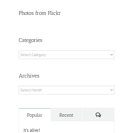
Photos from Flickr
Categories
Categories
Archives
Archives
Comments
Popular
Recent
it’s alive!