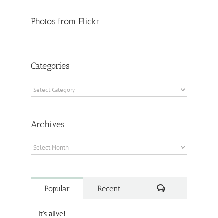
Photos from Flickr
Categories
Categories
Archives
Archives
Comments
Popular
Recent
it’s alive!