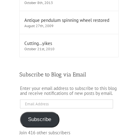
October 8th, 2013
Antique pendulum spinning wheel restored
August 27th, 2009
Cutting…yikes
October 21st, 2010
Subscribe to Blog via Email
Enter your email address to subscribe to this blog
and receive notifications of new posts by email.
Email
Address
Subscribe
Join 416 other subscribers