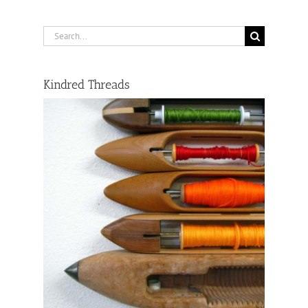
Search
for:
Kindred Threads