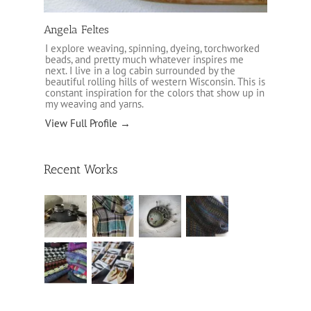
Angela Feltes
I explore weaving, spinning, dyeing, torchworked
beads, and pretty much whatever inspires me
next. I live in a log cabin surrounded by the
beautiful rolling hills of western Wisconsin. This is
constant inspiration for the colors that show up in
my weaving and yarns.
View Full Profile →
Recent Works