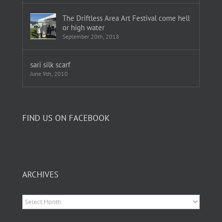
The Driftless Area Art Festival come hell
or high water
September 20th, 2018
sari silk scarf
June 9th, 2010
FIND US ON FACEBOOK
ARCHIVES
Archives