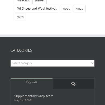
weavers
winter
Wi Sheep and Wool festival
wool
xmas
yarn
CATEGORIES
Categories
Popular
Comments
Supplementary warp scarf
May 1st, 2008