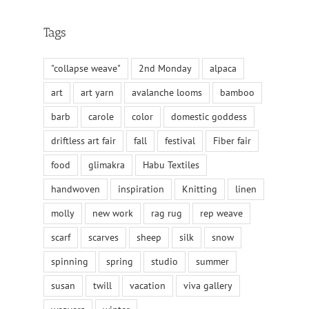
Tags
"collapse weave"
2nd Monday
alpaca
art
art yarn
avalanche looms
bamboo
barb
carole
color
domestic goddess
driftless art fair
fall
festival
Fiber fair
food
glimakra
Habu Textiles
handwoven
inspiration
Knitting
linen
molly
new work
rag rug
rep weave
scarf
scarves
sheep
silk
snow
spinning
spring
studio
summer
susan
twill
vacation
viva gallery