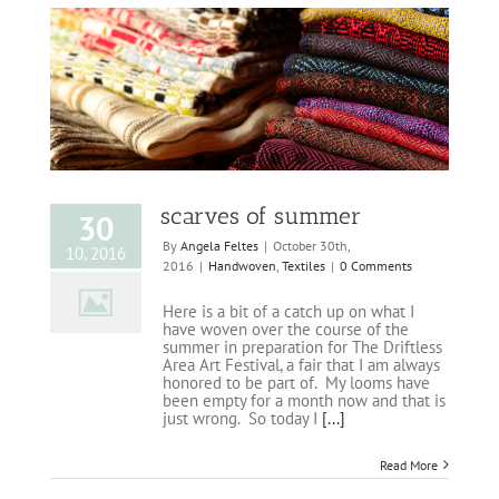
scarves of summer
30
By
Angela Feltes
|
October 30th,
10, 2016
2016
|
Handwoven
,
Textiles
|
0 Comments
Here is a bit of a catch up on what I
have woven over the course of the
summer in preparation for The Driftless
Area Art Festival, a fair that I am always
honored to be part of. My looms have
been empty for a month now and that is
just wrong. So today I
[...]
Read More