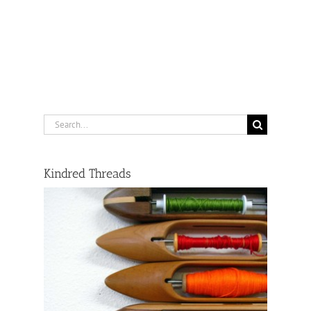
Search
for:
Kindred Threads