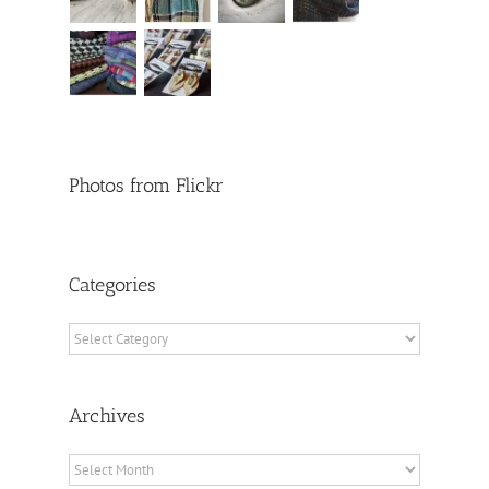
Photos from Flickr
Categories
Categories
Archives
Archives