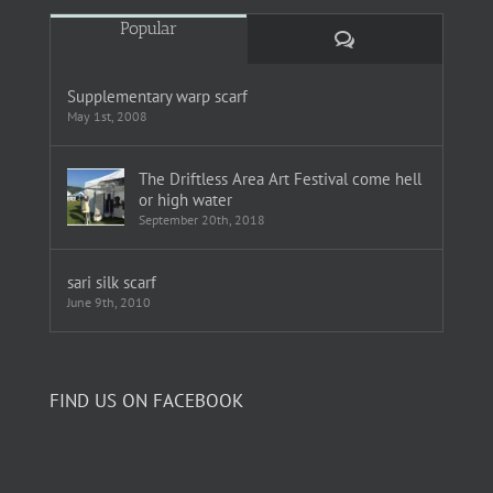
Popular
Comments
Supplementary warp scarf
May 1st, 2008
The Driftless Area Art Festival come hell
or high water
September 20th, 2018
sari silk scarf
June 9th, 2010
FIND US ON FACEBOOK