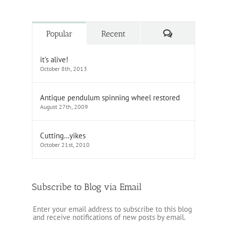
Comments
Popular
Recent
it’s alive!
October 8th, 2013
Antique pendulum spinning wheel restored
August 27th, 2009
Cutting…yikes
October 21st, 2010
Subscribe to Blog via Email
Enter your email address to subscribe to this blog
and receive notifications of new posts by email.