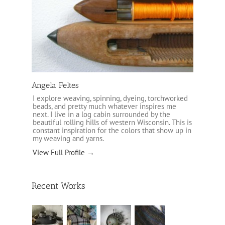
Angela Feltes
I explore weaving, spinning, dyeing, torchworked
beads, and pretty much whatever inspires me
next. I live in a log cabin surrounded by the
beautiful rolling hills of western Wisconsin. This is
constant inspiration for the colors that show up in
my weaving and yarns.
View Full Profile →
Recent Works