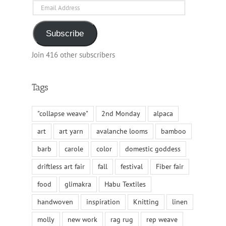
Email
Address
Subscribe
Join 416 other subscribers
Tags
"collapse weave"
2nd Monday
alpaca
art
art yarn
avalanche looms
bamboo
barb
carole
color
domestic goddess
driftless art fair
fall
festival
Fiber fair
food
glimakra
Habu Textiles
handwoven
inspiration
Knitting
linen
molly
new work
rag rug
rep weave