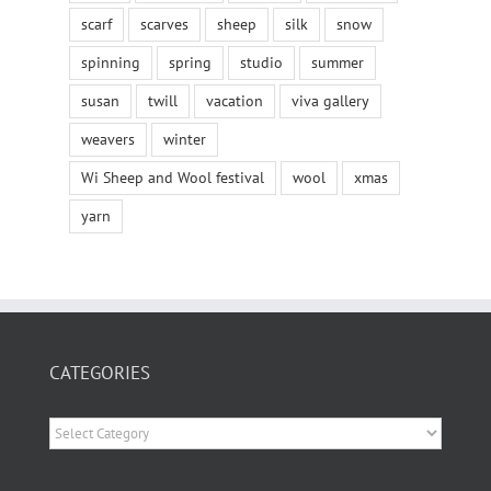
scarf
scarves
sheep
silk
snow
spinning
spring
studio
summer
susan
twill
vacation
viva gallery
weavers
winter
Wi Sheep and Wool festival
wool
xmas
yarn
CATEGORIES
Categories