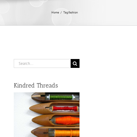
Home
/
Tag:
fashion
Search
for:
Kindred Threads