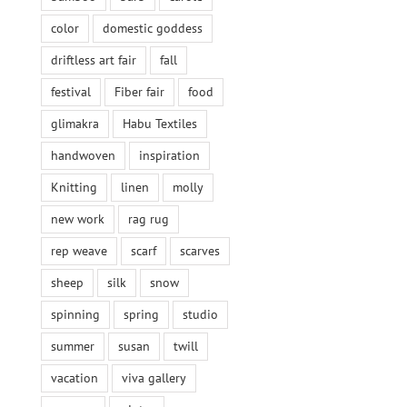
color
domestic goddess
driftless art fair
fall
festival
Fiber fair
food
glimakra
Habu Textiles
handwoven
inspiration
Knitting
linen
molly
new work
rag rug
rep weave
scarf
scarves
sheep
silk
snow
spinning
spring
studio
summer
susan
twill
vacation
viva gallery