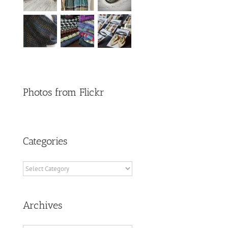
Photos from Flickr
Categories
Categories
Archives