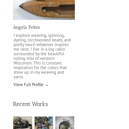
Angela Feltes
I explore weaving, spinning,
dyeing, torchworked beads, and
pretty much whatever inspires
me next. I live in a log cabin
surrounded by the beautiful
rolling hills of western
Wisconsin. This is constant
inspiration for the colors that
show up in my weaving and
yarns.
View Full Profile →
Recent Works