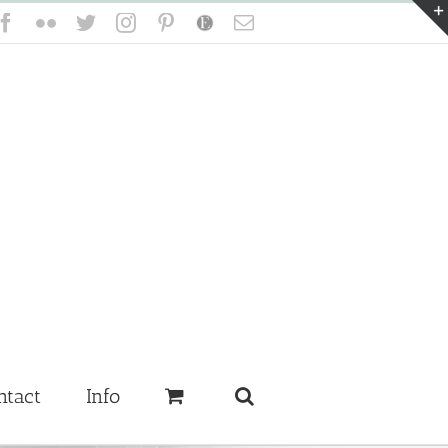
Facebook
Flickr
Twitter
Instagram
Pinterest
Etsy
Email
ntact
Info