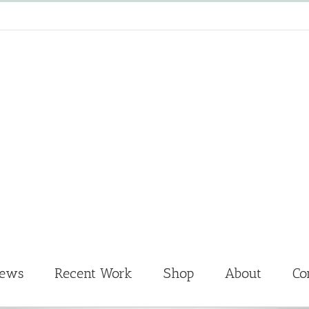
News
Recent Work
Shop
About
Co