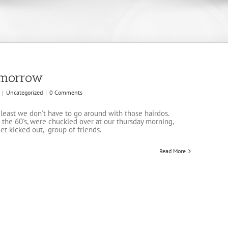
tomorrow
|
Uncategorized
|
0 Comments
t least we don't have to go around with those hairdos.
the 60's, were chuckled over at our thursday morning,
get kicked out, group of friends.
Read More