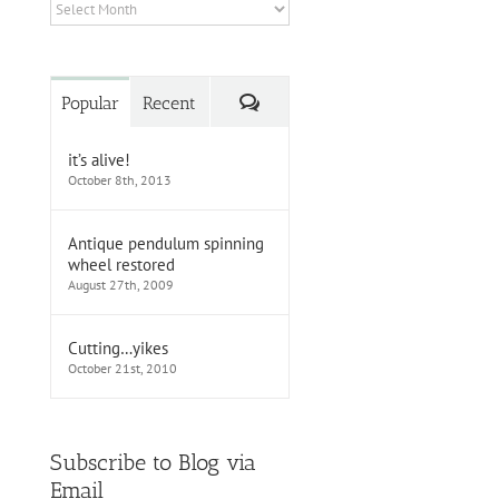
Archives
Comments
Popular
Recent
it’s alive!
October 8th, 2013
Antique pendulum spinning
wheel restored
August 27th, 2009
Cutting…yikes
October 21st, 2010
Subscribe to Blog via
Email