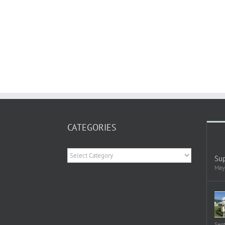
CATEGORIES
Categories
Sup
May
Sep