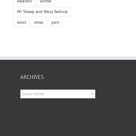
weavers
winter
Wi Sheep and Wool festival
wool
xmas
yarn
ARCHIVES
Archives