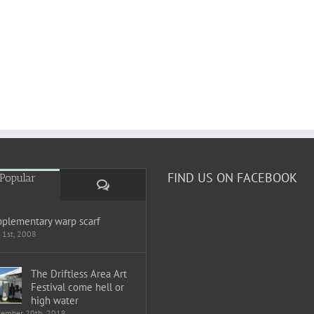
FIND US ON FACEBOOK
Popular
Comments
plementary warp scarf
 1st, 2008
The Driftless Area Art
Festival come hell or
high water
tember 20th, 2018