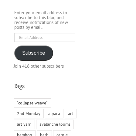
Enter your email address to
subscribe to this blog and
receive notifications of new
posts by email.
Email
Address
Subscribe
Join 416 other subscribers
Tags
"collapse weave"
2nd Monday
alpaca
art
art yarn
avalanche looms
bamboo
barb
carole