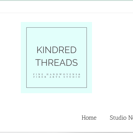
Skip
to
content
Home
Studio 