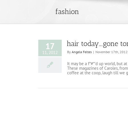
fashion
hair today….gone 
17
11, 2012
By
Angela Feltes
|
November 17th, 2012
It may be a f*#*'d up world, but a
These magazines of Caroles, from 
coffee at the coop, laugh till we 