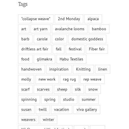
Tags
"collapse weave"
2nd Monday
alpaca
art
art yarn
avalanche looms
bamboo
barb
carole
color
domestic goddess
driftless art fair
fall
festival
Fiber fair
food
glimakra
Habu Textiles
handwoven
inspiration
Knitting
linen
molly
new work
rag rug
rep weave
scarf
scarves
sheep
silk
snow
spinning
spring
studio
summer
susan
twill
vacation
viva gallery
weavers
winter