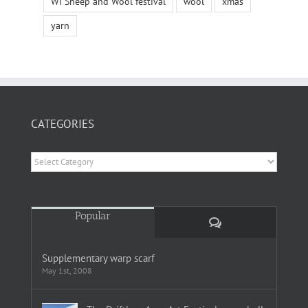
Wi Sheep and Wool festival
wool
xmas
yarn
CATEGORIES
Categories
Popular
Comments
Supplementary warp scarf
May 1st, 2008