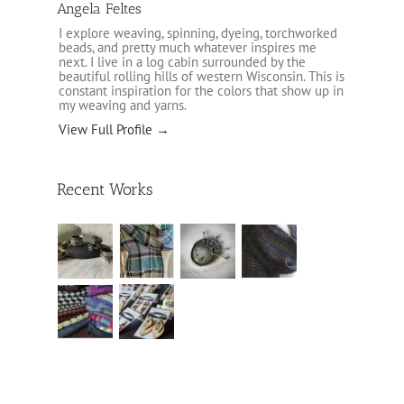
Angela Feltes
I explore weaving, spinning, dyeing, torchworked
beads, and pretty much whatever inspires me
next. I live in a log cabin surrounded by the
beautiful rolling hills of western Wisconsin. This is
constant inspiration for the colors that show up in
my weaving and yarns.
View Full Profile →
Recent Works