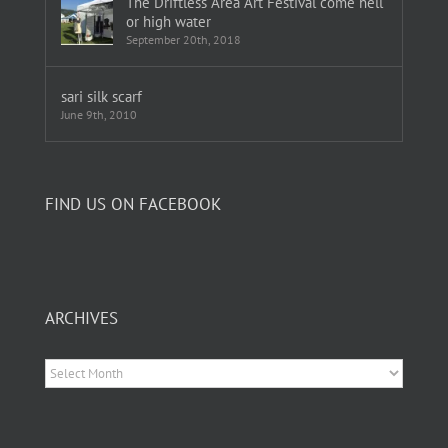
The Driftless Area Art Festival come hell
or high water
September 20th, 2018
sari silk scarf
June 9th, 2010
FIND US ON FACEBOOK
ARCHIVES
Archives