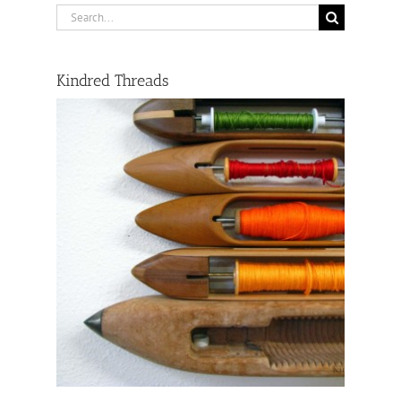
Search
for:
Kindred Threads