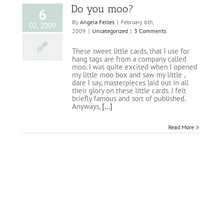
Do you moo?
6
By
Angela Feltes
|
February 6th,
02, 2009
2009
|
Uncategorized
|
3 Comments
These sweet little cards, that I use for
hang tags are from a company called
moo. I was quite excited when I opened
my little moo box and saw my little ,
dare I say, masterpieces laid out in all
their glory on these little cards. I felt
briefly famous and sort of published.
Anyways,
[...]
Read More