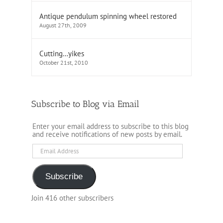
Antique pendulum spinning wheel restored
August 27th, 2009
Cutting…yikes
October 21st, 2010
Subscribe to Blog via Email
Enter your email address to subscribe to this blog
and receive notifications of new posts by email.
Email
Address
Subscribe
Join 416 other subscribers