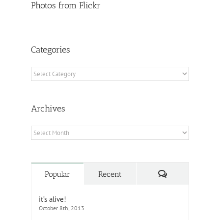
Photos from Flickr
Categories
Categories
Archives
Archives
Comments
Popular
Recent
it’s alive!
October 8th, 2013