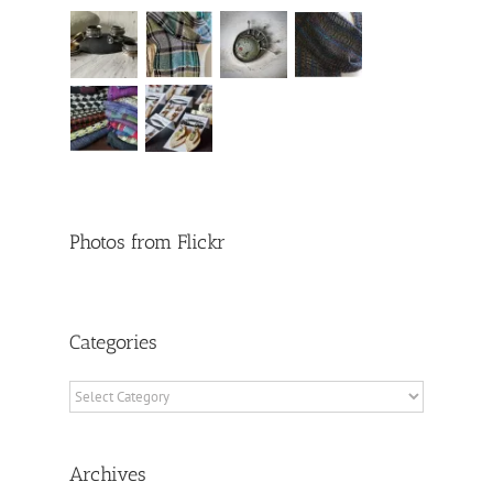
Photos from Flickr
Categories
Categories
Archives