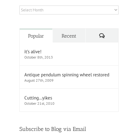
Archives
Comments
Popular
Recent
it’s alive!
October 8th, 2013
Antique pendulum spinning wheel restored
August 27th, 2009
Cutting…yikes
October 21st, 2010
Subscribe to Blog via Email