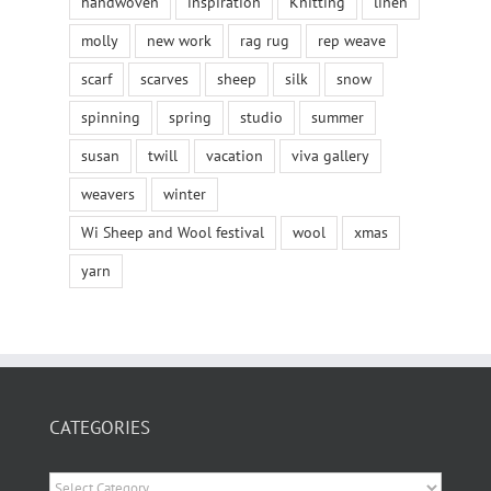
handwoven
inspiration
Knitting
linen
molly
new work
rag rug
rep weave
scarf
scarves
sheep
silk
snow
spinning
spring
studio
summer
susan
twill
vacation
viva gallery
weavers
winter
Wi Sheep and Wool festival
wool
xmas
yarn
CATEGORIES
Categories