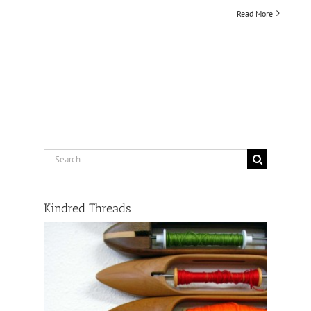
Read More
Search
for:
Kindred Threads