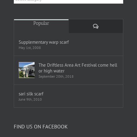
Popular
Comments
Supplementary warp scarf
May 1st, 2008
The Driftless Area Art Festival come hell
or high water
September 20th, 2018
sari silk scarf
June 9th, 2010
FIND US ON FACEBOOK