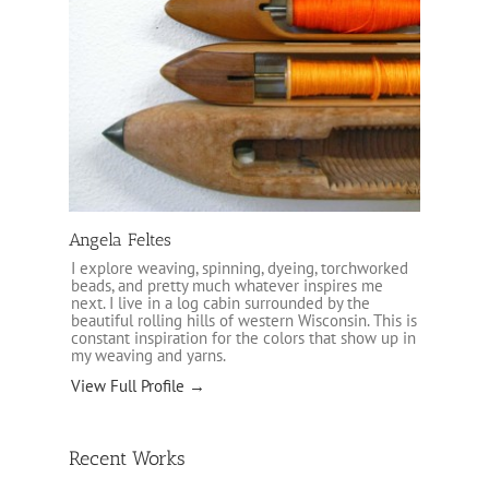
Angela Feltes
I explore weaving, spinning, dyeing, torchworked
beads, and pretty much whatever inspires me
next. I live in a log cabin surrounded by the
beautiful rolling hills of western Wisconsin. This is
constant inspiration for the colors that show up in
my weaving and yarns.
View Full Profile →
Recent Works