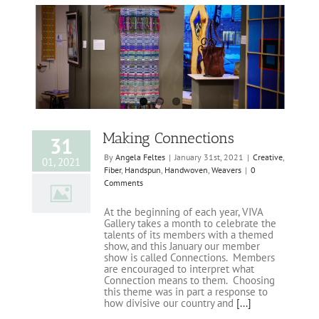
Making Connections
31
By
Angela Feltes
|
January 31st, 2021
|
Creative
,
01, 2021
Fiber
,
Handspun
,
Handwoven
,
Weavers
|
0
Comments
At the beginning of each year, VIVA
Gallery takes a month to celebrate the
talents of its members with a themed
show, and this January our member
show is called Connections. Members
are encouraged to interpret what
Connection means to them. Choosing
this theme was in part a response to
how divisive our country and
[...]