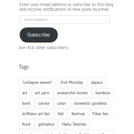
Enter your email address to subscribe to this blog
and receive notifications of new posts by email.
Email
Address
Subscribe
Join 416 other subscribers
Tags
"collapse weave"
2nd Monday
alpaca
art
art yarn
avalanche looms
bamboo
barb
carole
color
domestic goddess
driftless art fair
fall
festival
Fiber fair
food
glimakra
Habu Textiles