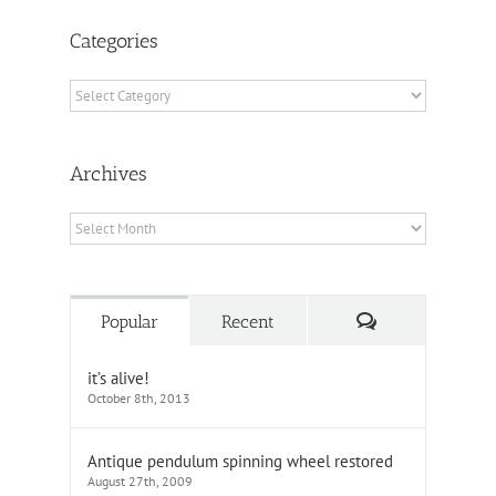
Categories
Categories
Archives
Archives
Comments
Popular
Recent
it’s alive!
October 8th, 2013
Antique pendulum spinning wheel restored
August 27th, 2009