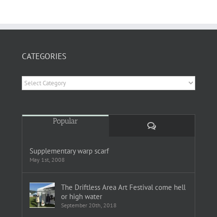
CATEGORIES
Categories
Popular
Comments
Supplementary warp scarf
May 1st, 2008
The Driftless Area Art Festival come hell
or high water
September 20th, 2018