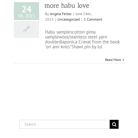
more habu love
24
By
Angela Feltes
|
June 24th,
06, 2013
2013
|
Uncategorized
|
1 Comment
Habu samplescotton gima
samplewool/stainless steel yarn
doubledJaponica Cravat from the book
"ori ami knits"Shawl pin by Jul
Read More
Search
for: