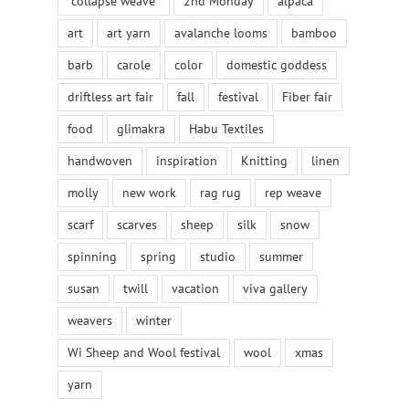
"collapse weave"
2nd Monday
alpaca
art
art yarn
avalanche looms
bamboo
barb
carole
color
domestic goddess
driftless art fair
fall
festival
Fiber fair
food
glimakra
Habu Textiles
handwoven
inspiration
Knitting
linen
molly
new work
rag rug
rep weave
scarf
scarves
sheep
silk
snow
spinning
spring
studio
summer
susan
twill
vacation
viva gallery
weavers
winter
Wi Sheep and Wool festival
wool
xmas
yarn