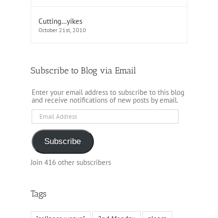
Cutting…yikes
October 21st, 2010
Subscribe to Blog via Email
Enter your email address to subscribe to this blog
and receive notifications of new posts by email.
Email
Address
Subscribe
Join 416 other subscribers
Tags