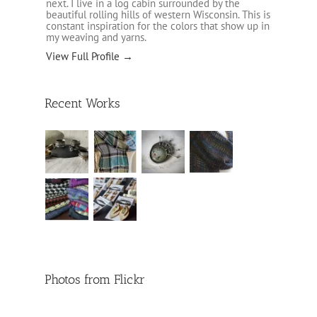
next. I live in a log cabin surrounded by the
beautiful rolling hills of western Wisconsin. This is
constant inspiration for the colors that show up in
my weaving and yarns.
View Full Profile →
Recent Works
Photos from Flickr