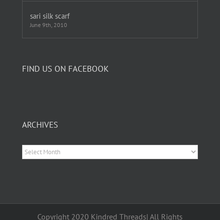
sari silk scarf
June 9th, 2010
FIND US ON FACEBOOK
ARCHIVES
Archives
Copyright 2020 Kindred Threads| All Rights