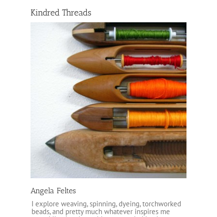
Kindred Threads
Angela Feltes
I explore weaving, spinning, dyeing, torchworked
beads, and pretty much whatever inspires me