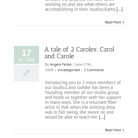
working on and see what others are
accomplishing in their studios.Kathy
[...]
Read More
A tale of 2 Caroles: Carol
17
and Carole
06, 2008
By
Angela Feltes
|
June 17th,
2008
|
Uncategorized
|
2 Comments
Introducing you to 2 more members of
our studio.Carol Gohlke has been a
founding member of our studio group
and holds us together with her support
in many ways. She is a reluctant fiber
artist in that when the knitting shop
was in full swing, she swore no one
would be able to teach her
[...]
Read More