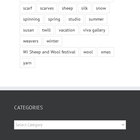
scarf
scarves
sheep
silk
snow
spinning
spring
studio
summer
susan
twill
vacation
viva gallery
weavers
winter
Wi Sheep and Wool festival
wool
xmas
yarn
CATEGORIES
Categories