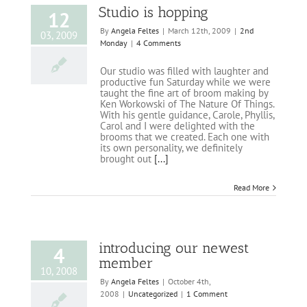
Studio is hopping
12
By
Angela Feltes
|
March 12th, 2009
|
2nd
03, 2009
Monday
|
4 Comments
Our studio was filled with laughter and
productive fun Saturday while we were
taught the fine art of broom making by
Ken Workowski of The Nature Of Things.
With his gentle guidance, Carole, Phyllis,
Carol and I were delighted with the
brooms that we created. Each one with
its own personality, we definitely
brought out
[...]
Read More
introducing our newest
4
member
10, 2008
By
Angela Feltes
|
October 4th,
2008
|
Uncategorized
|
1 Comment