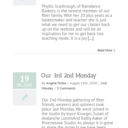
Phyllis Scarbrough, of Raindance
Baskets, is the newest member of our
fiber family. With her 20 plus years as a
basketmaker and teacher she is just
what we need to get our classes back
up on the website and will be an
inspiration for me to get back into
teaching mode. It is a joy
[...]
Read More
Our 3rd 2nd Monday
19
By
Angela Feltes
|
August 19th, 2008
|
2nd
08, 2008
Monday
|
3 Comments
Our 2nd Monday gathering of fiber
friends, weavers and spinners took
place last Monday. We were joined in
the studio by Joyce Krueger, Susan of
Avalanche LoomsAnd Kathy Aaker of
Riverweave Studio. As always it is great
to share the projects we have been