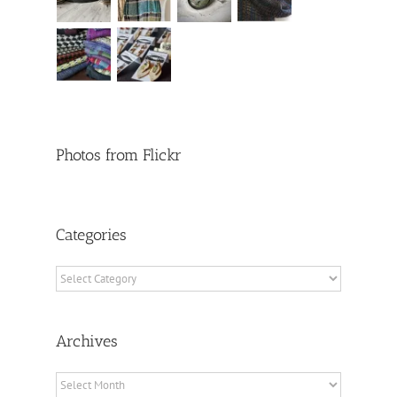
Photos from Flickr
Categories
Categories
Archives
Archives