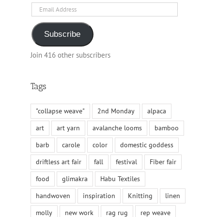
Email
Address
Subscribe
Join 416 other subscribers
Tags
"collapse weave"
2nd Monday
alpaca
art
art yarn
avalanche looms
bamboo
barb
carole
color
domestic goddess
driftless art fair
fall
festival
Fiber fair
food
glimakra
Habu Textiles
handwoven
inspiration
Knitting
linen
molly
new work
rag rug
rep weave