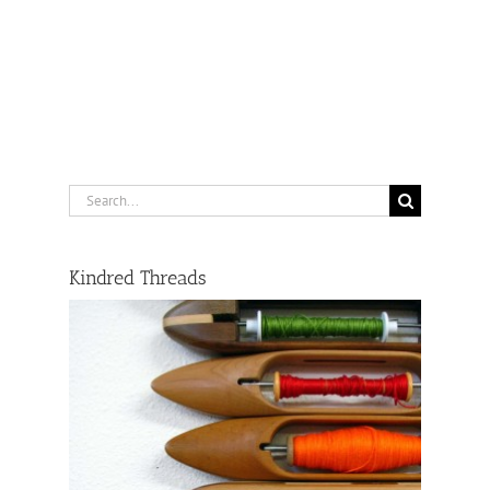
Search
for:
Kindred Threads