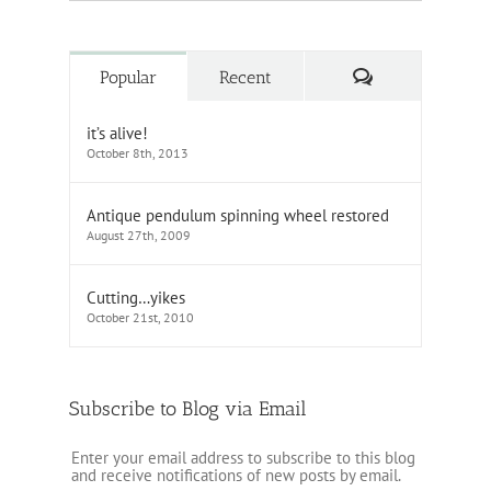
Comments
Popular
Recent
it’s alive!
October 8th, 2013
Antique pendulum spinning wheel restored
August 27th, 2009
Cutting…yikes
October 21st, 2010
Subscribe to Blog via Email
Enter your email address to subscribe to this blog
and receive notifications of new posts by email.