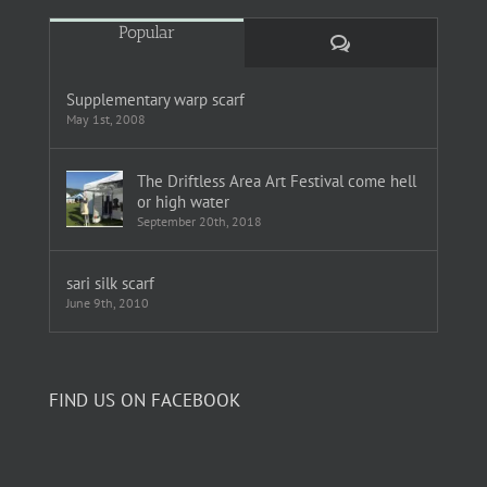
Popular
Comments
Supplementary warp scarf
May 1st, 2008
The Driftless Area Art Festival come hell
or high water
September 20th, 2018
sari silk scarf
June 9th, 2010
FIND US ON FACEBOOK