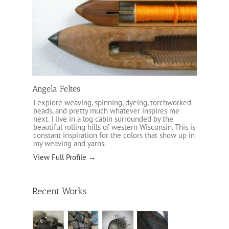
Angela Feltes
I explore weaving, spinning, dyeing, torchworked
beads, and pretty much whatever inspires me
next. I live in a log cabin surrounded by the
beautiful rolling hills of western Wisconsin. This is
constant inspiration for the colors that show up in
my weaving and yarns.
View Full Profile →
Recent Works