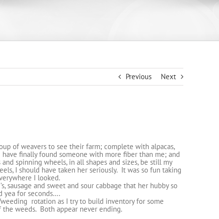
Previous
Next
oup of weavers to see their farm; complete with alpacas,
 I have finally found someone with more fiber than me; and
 and spinning wheels, in all shapes and sizes, be still my
ls, I should have taken her seriously. It was so fun taking
everywhere I looked.
i’s, sausage and sweet and sour cabbage that her hubby so
d yea for seconds….
eeding rotation as I try to build inventory for some
of the weeds. Both appear never ending.