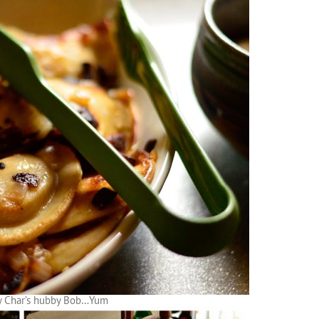
y Char’s hubby Bob…Yum