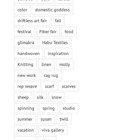
color
domestic goddess
driftless art fair
fall
festival
Fiber fair
food
glimakra
Habu Textiles
handwoven
inspiration
Knitting
linen
molly
new work
rag rug
rep weave
scarf
scarves
sheep
silk
snow
spinning
spring
studio
summer
susan
twill
vacation
viva gallery