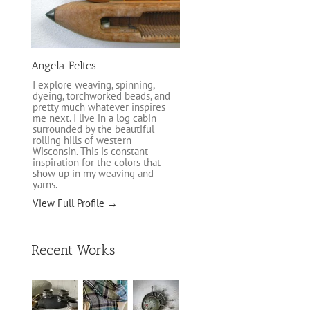
Angela Feltes
I explore weaving, spinning,
dyeing, torchworked beads, and
pretty much whatever inspires
me next. I live in a log cabin
surrounded by the beautiful
rolling hills of western
Wisconsin. This is constant
inspiration for the colors that
show up in my weaving and
yarns.
View Full Profile →
Recent Works