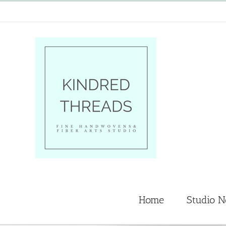
Skip
to
content
Home
Studio 