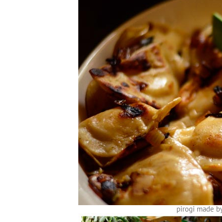
pirogi made b