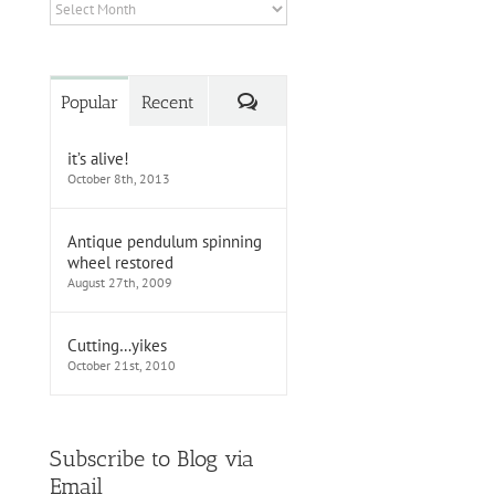
Archives
Comments
Popular
Recent
it’s alive!
October 8th, 2013
Antique pendulum spinning
wheel restored
August 27th, 2009
Cutting…yikes
October 21st, 2010
Subscribe to Blog via
Email