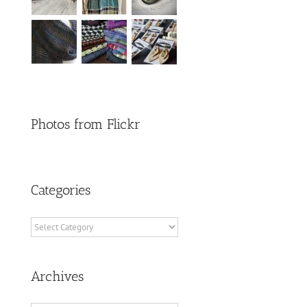
Photos from Flickr
Categories
Categories
Archives