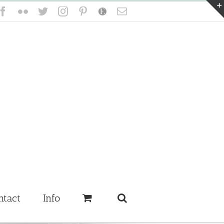
Facebook
Flickr
Twitter
Instagram
Pinterest
Etsy
Email
ntact
Info