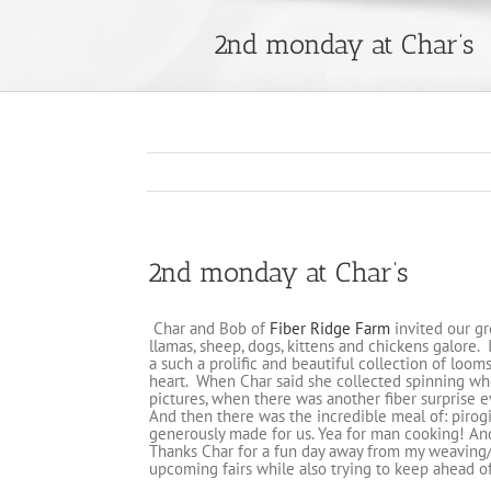
2nd monday at Char’s
2nd monday at Char’s
Char and Bob of
Fiber Ridge Farm
invited our gr
llamas, sheep, dogs, kittens and chickens galore.
a such a prolific and beautiful collection of looms
heart. When Char said she collected spinning whee
pictures, when there was another fiber surprise 
And then there was the incredible meal of: pirog
generously made for us. Yea for man cooking! An
Thanks Char for a fun day away from my weaving/w
upcoming fairs while also trying to keep ahead 