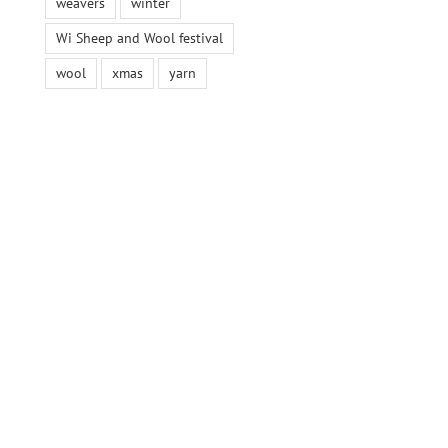
weavers
winter
Wi Sheep and Wool festival
wool
xmas
yarn