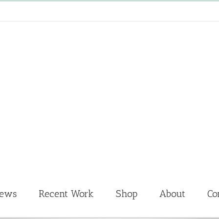
News
Recent Work
Shop
About
Co