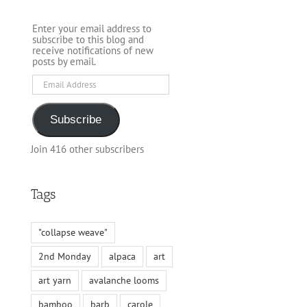
Enter your email address to
subscribe to this blog and
receive notifications of new
posts by email.
Email
Address
Subscribe
Join 416 other subscribers
Tags
"collapse weave"
2nd Monday
alpaca
art
art yarn
avalanche looms
bamboo
barb
carole