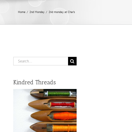
Home
/
2nd Monday
/
2nd monday at Char’s
Search
for:
Kindred Threads