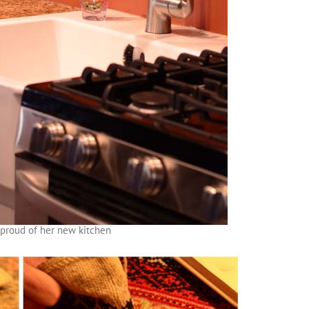
y proud of her new kitchen