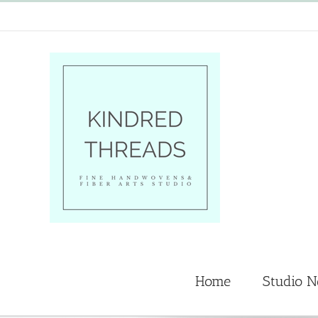
Skip
to
content
Home
Studio 