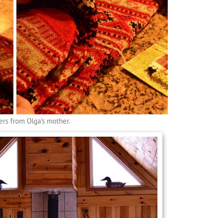
ers from Olga’s mother.