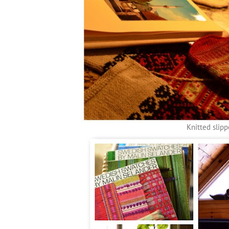
Knitted slipp