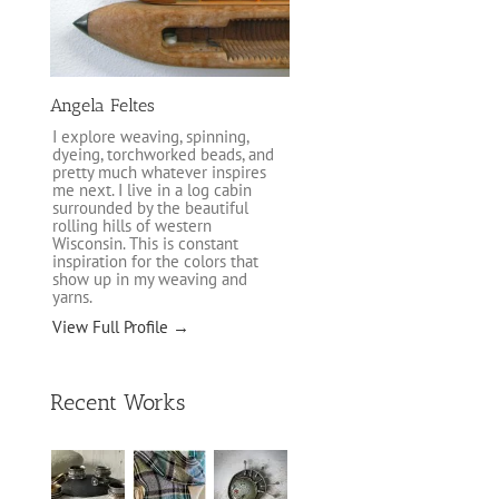
Angela Feltes
I explore weaving, spinning,
dyeing, torchworked beads, and
pretty much whatever inspires
me next. I live in a log cabin
surrounded by the beautiful
rolling hills of western
Wisconsin. This is constant
inspiration for the colors that
show up in my weaving and
yarns.
View Full Profile →
Recent Works