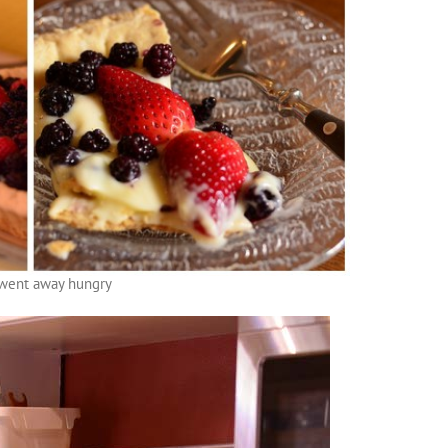
went away hungry