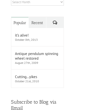
Archives
Comments
Popular
Recent
it’s alive!
October 8th, 2013
Antique pendulum spinning
wheel restored
August 27th, 2009
Cutting…yikes
October 21st, 2010
Subscribe to Blog via
Email