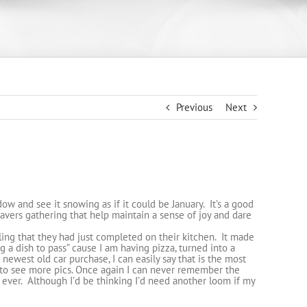
Previous
Next
dow and see it snowing as if it could be January. It’s a good
avers gathering that help maintain a sense of joy and dare
ng that they had just completed on their kitchen. It made
 a dish to pass” cause I am having pizza, turned into a
s newest old car purchase, I can easily say that is the most
to see more pics. Once again I can never remember the
r ever. Although I’d be thinking I’d need another loom if my