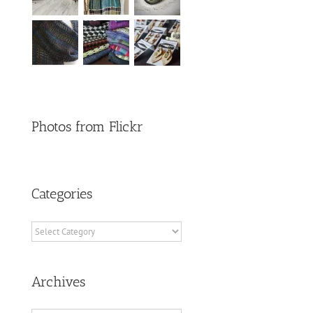
Photos from Flickr
Categories
Categories
Archives