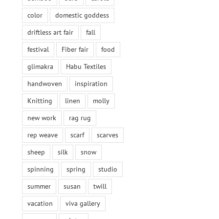
color
domestic goddess
driftless art fair
fall
festival
Fiber fair
food
glimakra
Habu Textiles
handwoven
inspiration
Knitting
linen
molly
new work
rag rug
rep weave
scarf
scarves
sheep
silk
snow
spinning
spring
studio
summer
susan
twill
vacation
viva gallery