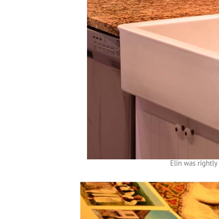
Elin was rightl