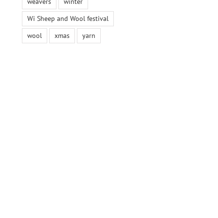
weavers
winter
Wi Sheep and Wool festival
wool
xmas
yarn