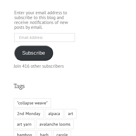
Enter your email address to
subscribe to this blog and
receive notifications of new
posts by email.
Email
Address
Subscribe
Join 416 other subscribers
Tags
"collapse weave"
2nd Monday
alpaca
art
art yarn
avalanche looms
bamboo
barb
carole