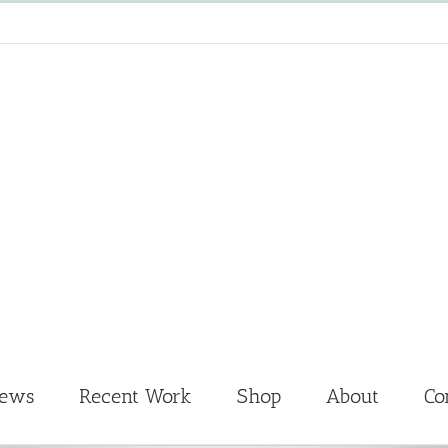
News
Recent Work
Shop
About
Co