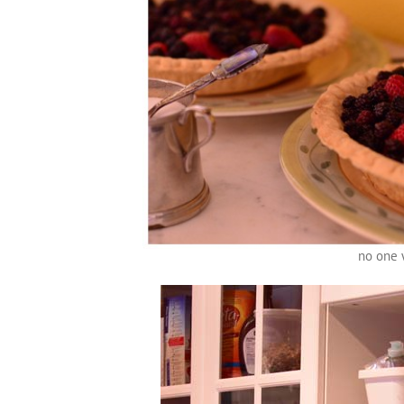
no one 