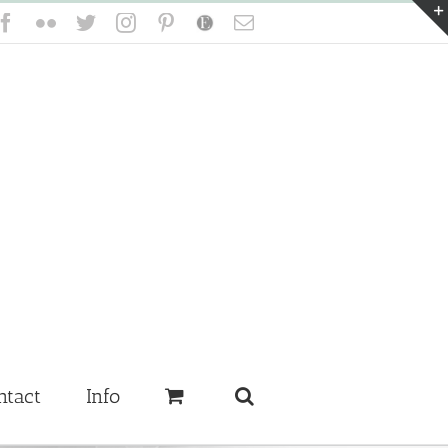
Facebook
Flickr
Twitter
Instagram
Pinterest
Etsy
Email
ntact
Info