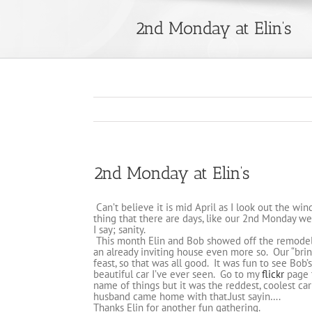
2nd Monday at Elin’s
2nd Monday at Elin’s
Can’t believe it is mid April as I look out the win
thing that there are days, like our 2nd Monday we
I say; sanity.
This month Elin and Bob showed off the remodeli
an already inviting house even more so. Our “bring
feast, so that was all good. It was fun to see Bob’
beautiful car I’ve ever seen. Go to my
flickr
page 
name of things but it was the reddest, coolest ca
husband came home with that.Just sayin….
Thanks Elin for another fun gathering.