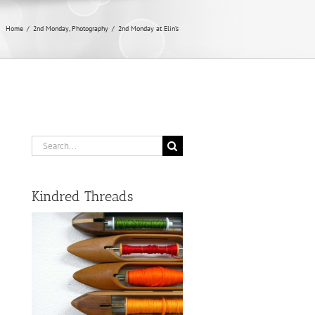
Home
/
2nd Monday
,
Photography
/
2nd Monday at Elin’s
Search
for:
Kindred Threads