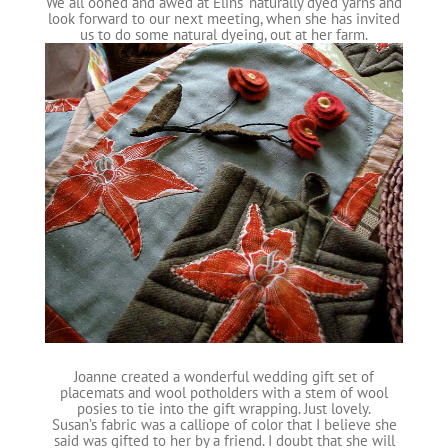
We all oohed and awed at Elins’ naturally dyed yarns and
look forward to our next meeting, when she has invited
us to do some natural dyeing, out at her farm.
Joanne created a wonderful wedding gift set of
placemats and wool potholders with a stem of wool
posies to tie into the gift wrapping. Just lovely.
Susan’s fabric was a calliope of color that I believe she
said was gifted to her by a friend. I doubt that she will