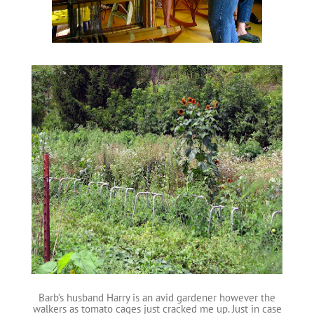
Barb’s husband Harry is an avid gardener however the
walkers as tomato cages just cracked me up. Just in case