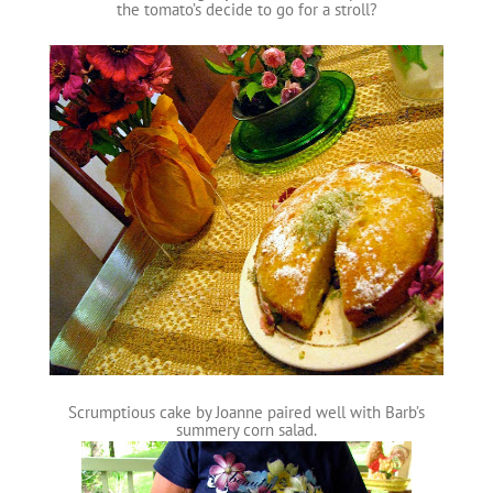
the tomato’s decide to go for a stroll?
Scrumptious cake by Joanne paired well with Barb’s
summery corn salad.