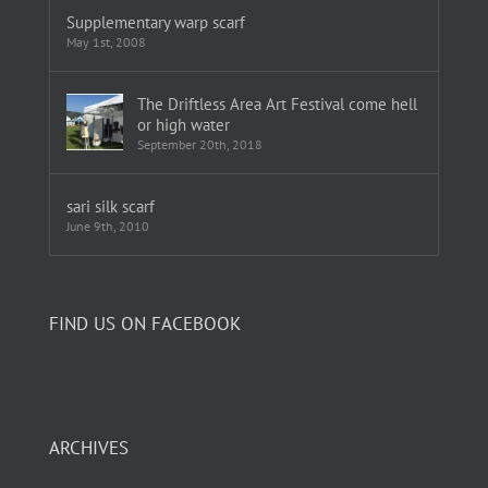
Supplementary warp scarf
May 1st, 2008
The Driftless Area Art Festival come hell
or high water
September 20th, 2018
sari silk scarf
June 9th, 2010
FIND US ON FACEBOOK
ARCHIVES