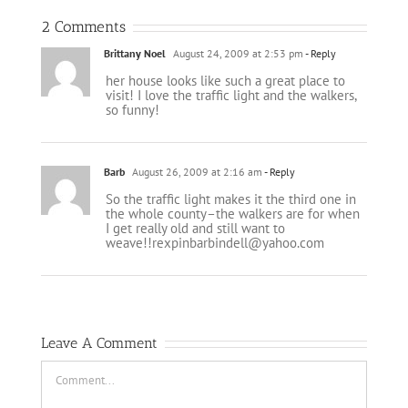
2 Comments
Brittany Noel
August 24, 2009 at 2:53 pm
- Reply
her house looks like such a great place to
visit! I love the traffic light and the walkers,
so funny!
Barb
August 26, 2009 at 2:16 am
- Reply
So the traffic light makes it the third one in
the whole county–the walkers are for when
I get really old and still want to
weave!!rexpinbarbindell@yahoo.com
Leave A Comment
Comment