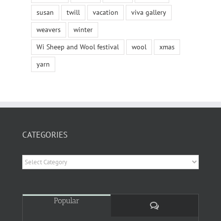
susan
twill
vacation
viva gallery
weavers
winter
Wi Sheep and Wool festival
wool
xmas
yarn
CATEGORIES
Categories
Popular
Comments