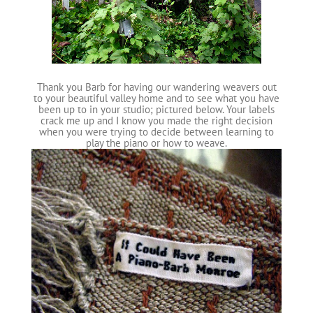
Thank you Barb for having our wandering weavers out
to your beautiful valley home and to see what you have
been up to in your studio; pictured below. Your labels
crack me up and I know you made the right decision
when you were trying to decide between learning to
play the piano or how to weave.