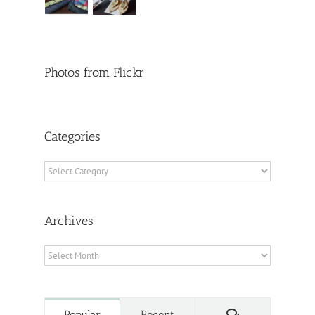
Photos from Flickr
Categories
Categories
Archives
Archives
Comments
Popular
Recent