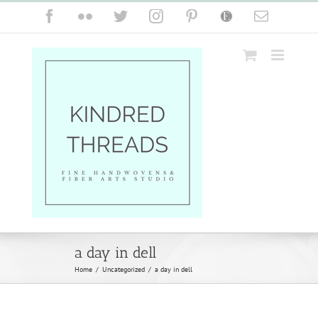
Skip
Facebook
Flickr
Twitter
Instagram
Pinterest
Etsy
Email
to
content
a day in dell
Home
/
Uncategorized
/
a day in dell