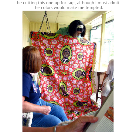
be cutting this one up for rags, although I must admit
the colors would make me tempted.