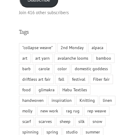
Join 416 other subscribers
Tags
"collapse weave"
2nd Monday
alpaca
art
art yarn
avalanche looms
bamboo
barb
carole
color
domestic goddess
driftless art fair
fall
festival
Fiber fair
food
glimakra
Habu Textiles
handwoven
inspiration
Knitting
linen
molly
new work
rag rug
rep weave
scarf
scarves
sheep
silk
snow
spinning
spring
studio
summer