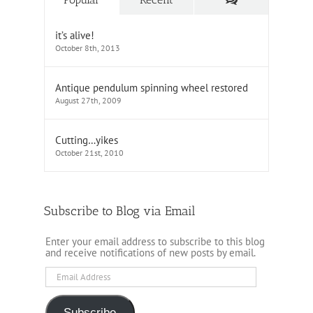
it’s alive!
October 8th, 2013
Antique pendulum spinning wheel restored
August 27th, 2009
Cutting…yikes
October 21st, 2010
Subscribe to Blog via Email
Enter your email address to subscribe to this blog
and receive notifications of new posts by email.
Email
Address
Subscribe