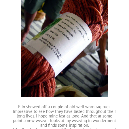
Elin showed off a couple of old well worn rag rugs.
Impressive to see how they have lasted throughout their
long lives. I hope mine last as long. And that at some
point a new weaver looks at my weaving in wonderment
and finds some inspiration.