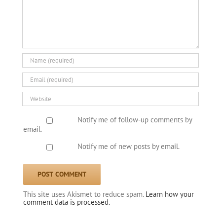
Notify me of follow-up comments by
email.
Notify me of new posts by email.
This site uses Akismet to reduce spam.
Learn how your
comment data is processed.