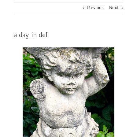
Previous
Next
a day in dell