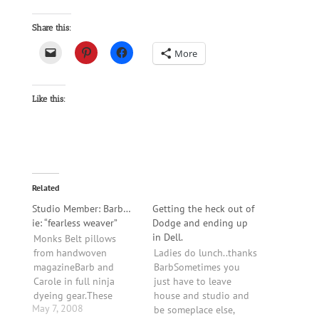
Share this:
More
Like this:
Related
Studio Member: Barb…
Getting the heck out of
ie: “fearless weaver”
Dodge and ending up
in Dell.
Monks Belt pillows
from handwoven
Ladies do lunch..thanks
magazineBarb and
BarbSometimes you
Carole in full ninja
just have to leave
dyeing gear.These
house and studio and
May 7, 2008
placemats (above) are
be someplace else,