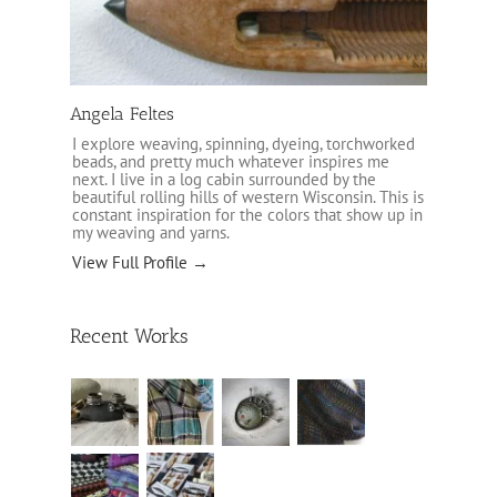
Angela Feltes
I explore weaving, spinning, dyeing, torchworked
beads, and pretty much whatever inspires me
next. I live in a log cabin surrounded by the
beautiful rolling hills of western Wisconsin. This is
constant inspiration for the colors that show up in
my weaving and yarns.
View Full Profile →
Recent Works