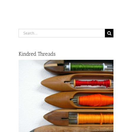
Search
for:
Kindred Threads