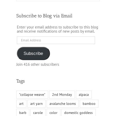
Subscribe to Blog via Email
Enter your email address to subscribe to this blog
and receive notifications of new posts by email.
Email
Address
Subscribe
Join 416 other subscribers
Tags
"collapse weave"
2nd Monday
alpaca
art
art yarn
avalanche looms
bamboo
barb
carole
color
domestic goddess