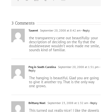
3 Comments
Taueret
September 20, 2008 at 8:42 am
- Reply
the transparency came out beautifully- your
description of deciding on the fly that the
doubleweave wouldn’t work made me smile,
sounds kind of familiar.
Peg in South Carolina
September 20, 2008 at 1:51 pm
-
Reply
The hanging is beautiful. Glad you are going
to give it another try. That is the only way
one grows.
Brittany Noel
September 23, 2008 at 1:32 am
- Reply
This turned out really nice! I like the dowels