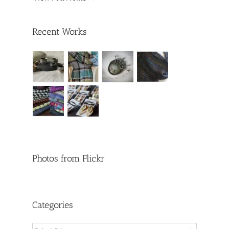
Recent Works
Photos from Flickr
Categories
Categories