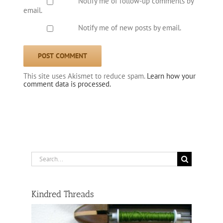
Notify me of follow-up comments by
email.
Notify me of new posts by email.
This site uses Akismet to reduce spam.
Learn how your
comment data is processed.
Search
for:
Kindred Threads