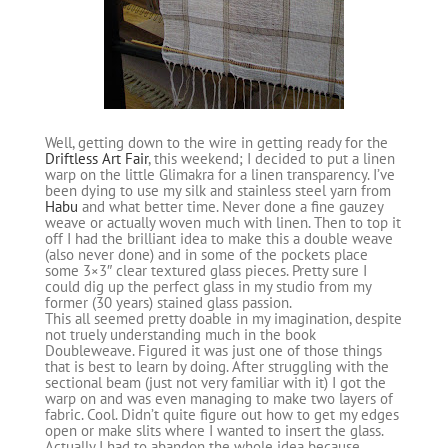
Well, getting down to the wire in getting ready for the
Driftless Art Fair
, this weekend; I decided to put a linen
warp on the little Glimakra for a linen transparency. I’ve
been dying to use my silk and stainless steel yarn from
Habu
and what better time. Never done a fine gauzey
weave or actually woven much with linen. Then to top it
off I had the brilliant idea to make this a double weave
(also never done) and in some of the pockets place
some 3×3″ clear textured glass pieces. Pretty sure I
could dig up the perfect glass in my studio from my
former (30 years) stained glass passion.
This all seemed pretty doable in my imagination, despite
not truely understanding much in the book
Doubleweave. Figured it was just one of those things
that is best to learn by doing. After struggling with the
sectional beam (just not very familiar with it) I got the
warp on and was even managing to make two layers of
fabric. Cool. Didn’t quite figure out how to get my edges
open or make slits where I wanted to insert the glass.
Actually I had to abandon the whole idea because