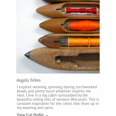
Angela Feltes
I explore weaving, spinning, dyeing, torchworked
beads, and pretty much whatever inspires me
next. I live in a log cabin surrounded by the
beautiful rolling hills of western Wisconsin. This is
constant inspiration for the colors that show up in
my weaving and yarns.
View Full Profile →