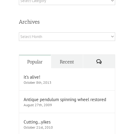
Archives
Archives
Comments
Popular
Recent
it’s alive!
October 8th, 2013
Antique pendulum spinning wheel restored
August 27th, 2009
Cutting…yikes
October 21st, 2010