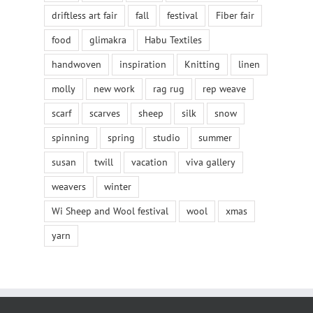
driftless art fair
fall
festival
Fiber fair
food
glimakra
Habu Textiles
handwoven
inspiration
Knitting
linen
molly
new work
rag rug
rep weave
scarf
scarves
sheep
silk
snow
spinning
spring
studio
summer
susan
twill
vacation
viva gallery
weavers
winter
Wi Sheep and Wool festival
wool
xmas
yarn