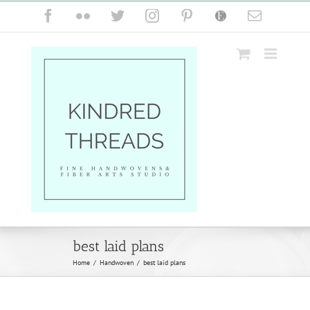
Skip
Facebook
Flickr
Twitter
Instagram
Pinterest
Etsy
Email
to
content
best laid plans
Home
/
Handwoven
/
best laid plans