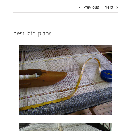
Previous
Next
best laid plans