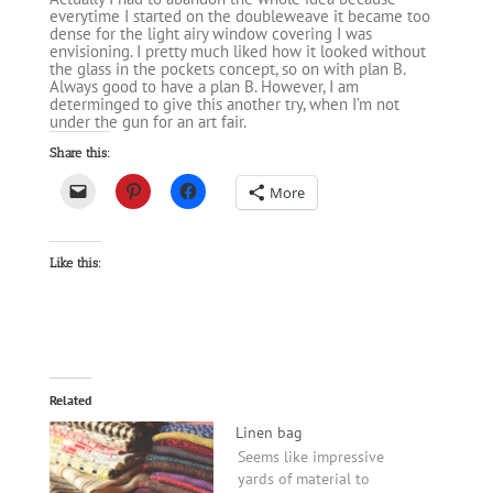
everytime I started on the doubleweave it became too
dense for the light airy window covering I was
envisioning. I pretty much liked how it looked without
the glass in the pockets concept, so on with plan B.
Always good to have a plan B. However, I am
determinged to give this another try, when I’m not
under the gun for an art fair.
Share this:
More
Like this:
Related
Linen bag
Seems like impressive
yards of material to