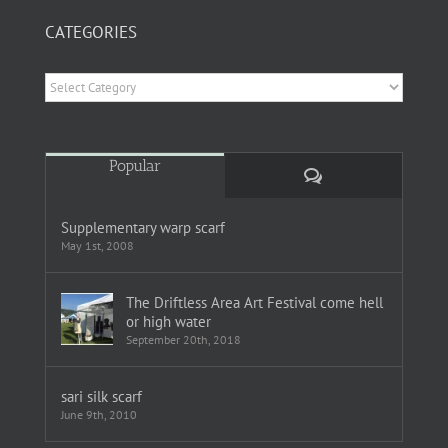
CATEGORIES
Categories
Popular
Comments
Supplementary warp scarf
May 1st, 2008
The Driftless Area Art Festival come hell
or high water
September 20th, 2018
sari silk scarf
June 9th, 2010