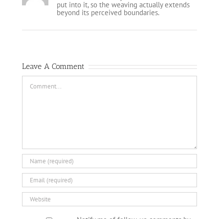
put into it, so the weaving actually extends
beyond its perceived boundaries.
Leave A Comment
Comment