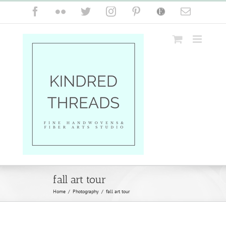
Skip
Facebook
Flickr
Twitter
Instagram
Pinterest
Etsy
Email
to
content
fall art tour
Home
/
Photography
/
fall art tour