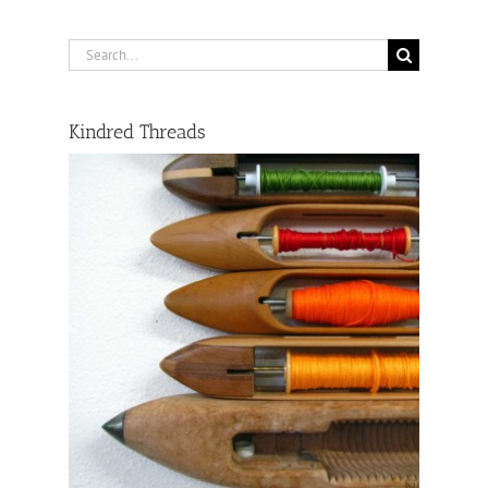
Search
for:
Kindred Threads