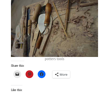
potters tools
Share this:
More
Like this: