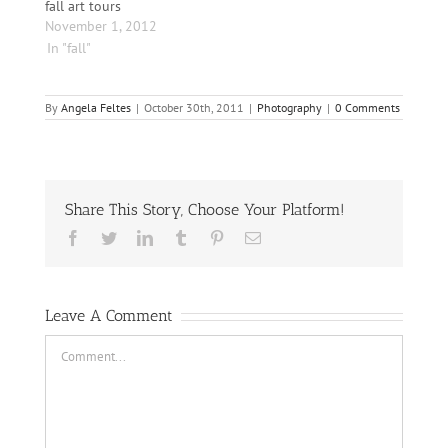
fall art tours
November 1, 2012
In "fall"
By
Angela Feltes
|
October 30th, 2011
|
Photography
|
0 Comments
Share This Story, Choose Your Platform!
Facebook
Twitter
LinkedIn
Tumblr
Pinterest
Email
Leave A Comment
Comment