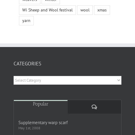
Wi Sheep and Wool festival
wool
xmas
yarn
CATEGORIES
Categories
Popular
Comments
Supplementary warp scarf
May 1st, 2008