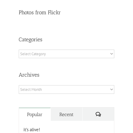
Photos from Flickr
Categories
Categories
Archives
Archives
Comments
Popular
Recent
it’s alive!