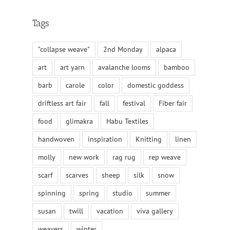
Tags
"collapse weave"
2nd Monday
alpaca
art
art yarn
avalanche looms
bamboo
barb
carole
color
domestic goddess
driftless art fair
fall
festival
Fiber fair
food
glimakra
Habu Textiles
handwoven
inspiration
Knitting
linen
molly
new work
rag rug
rep weave
scarf
scarves
sheep
silk
snow
spinning
spring
studio
summer
susan
twill
vacation
viva gallery
weavers
winter