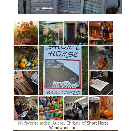
My favorite artist: Audrey Christie of
Short Horse
Woodwoodcuts