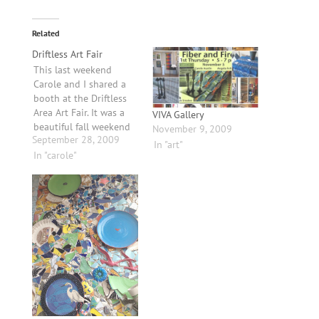
Related
Driftless Art Fair
This last weekend
Carole and I shared a
booth at the Driftless
Area Art Fair. It was a
VIVA Gallery
beautiful fall weekend
November 9, 2009
September 28, 2009
full of art, music and
In "art"
friends. Once we got
In "carole"
set up we were relieved
to finally be done with
the frantic preparations
that seem to consume
the weeks before…