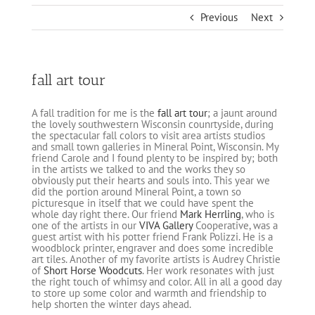
Previous
Next
fall art tour
A fall tradition for me is the
fall art tour
; a jaunt around
the lovely southwestern Wisconsin counrtyside, during
the spectacular fall colors to visit area artists studios
and small town galleries in Mineral Point, Wisconsin. My
friend Carole and I found plenty to be inspired by; both
in the artists we talked to and the works they so
obviously put their hearts and souls into. This year we
did the portion around Mineral Point, a town so
picturesque in itself that we could have spent the
whole day right there. Our friend
Mark Herrling
, who is
one of the artists in our
VIVA Gallery
Cooperative, was a
guest artist with his potter friend Frank Polizzi. He is a
woodblock printer, engraver and does some incredible
art tiles. Another of my favorite artists is Audrey Christie
of
Short Horse Woodcuts
. Her work resonates with just
the right touch of whimsy and color. All in all a good day
to store up some color and warmth and friendship to
help shorten the winter days ahead.