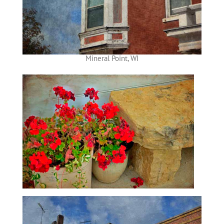
Mineral Point, WI