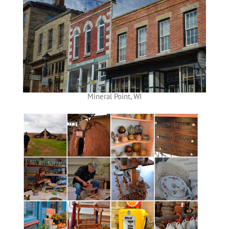
Mineral Point, WI