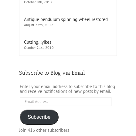
October 8th, 2013
Antique pendulum spinning wheel restored
August 27th, 2009
Cutting…yikes
October 21st, 2010
Subscribe to Blog via Email
Enter your email address to subscribe to this blog
and receive notifications of new posts by email.
Email
Address
Subscribe
Join 416 other subscribers