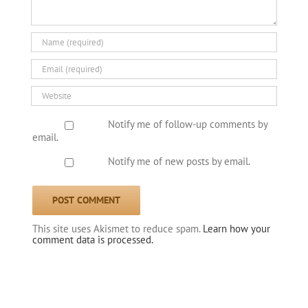
Notify me of follow-up comments by
email.
Notify me of new posts by email.
This site uses Akismet to reduce spam.
Learn how your
comment data is processed.