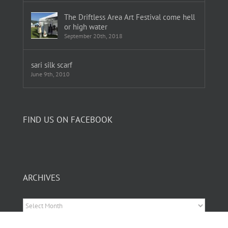
The Driftless Area Art Festival come hell
or high water
September 20th, 2018
sari silk scarf
June 9th, 2010
FIND US ON FACEBOOK
ARCHIVES
Archives