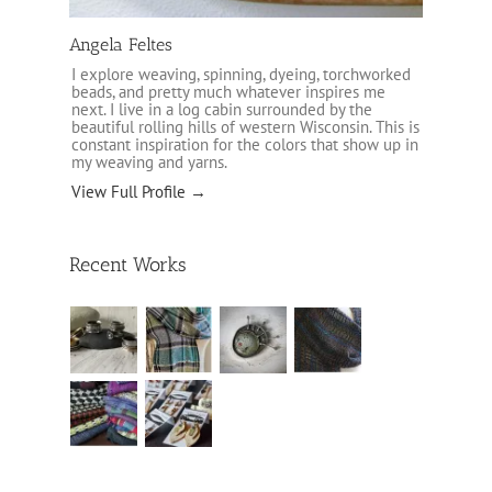
Angela Feltes
I explore weaving, spinning, dyeing, torchworked
beads, and pretty much whatever inspires me
next. I live in a log cabin surrounded by the
beautiful rolling hills of western Wisconsin. This is
constant inspiration for the colors that show up in
my weaving and yarns.
View Full Profile →
Recent Works