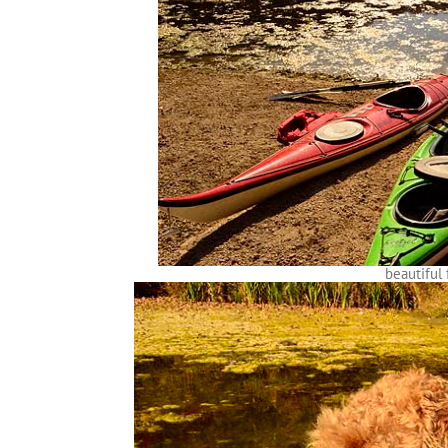
beautiful 