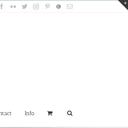
Facebook
Flickr
Twitter
Instagram
Pinterest
Etsy
Email
ntact
Info