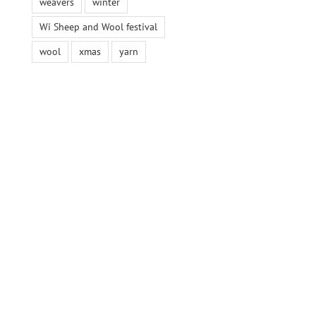
weavers
winter
Wi Sheep and Wool festival
wool
xmas
yarn