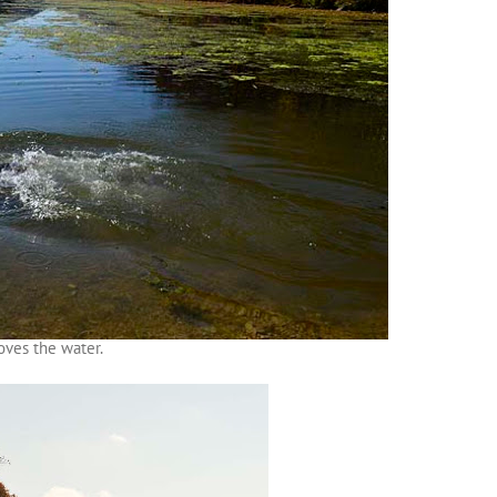
oves the water.