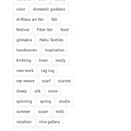
color
domestic goddess
driftless art fair
fall
festival
Fiber fair
food
glimakra
Habu Textiles
handwoven
inspiration
Knitting
linen
molly
new work
rag rug
rep weave
scarf
scarves
sheep
silk
snow
spinning
spring
studio
summer
susan
twill
vacation
viva gallery