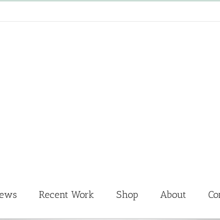
News
Recent Work
Shop
About
Co