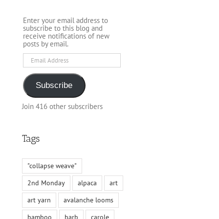
Enter your email address to
subscribe to this blog and
receive notifications of new
posts by email.
Email
Address
Subscribe
Join 416 other subscribers
Tags
"collapse weave"
2nd Monday
alpaca
art
art yarn
avalanche looms
bamboo
barb
carole