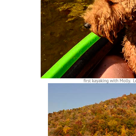
first kayaking with Molly. Le