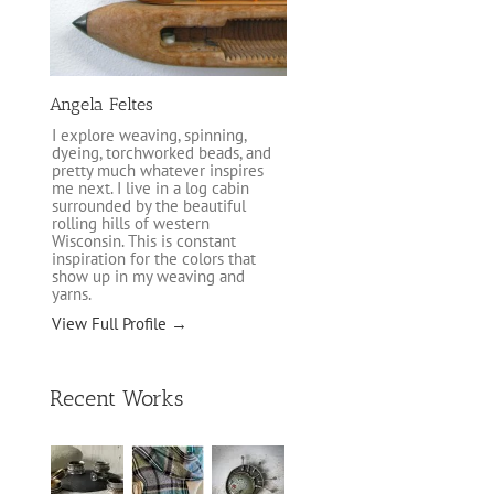
Angela Feltes
I explore weaving, spinning,
dyeing, torchworked beads, and
pretty much whatever inspires
me next. I live in a log cabin
surrounded by the beautiful
rolling hills of western
Wisconsin. This is constant
inspiration for the colors that
show up in my weaving and
yarns.
View Full Profile →
Recent Works