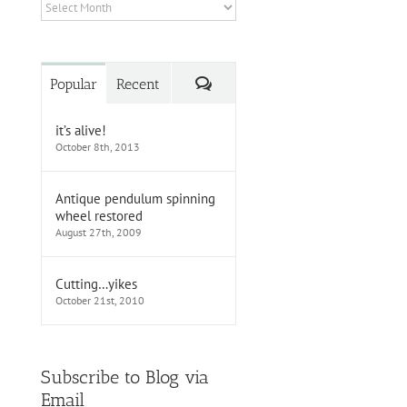
Archives
Comments
Popular
Recent
it’s alive!
October 8th, 2013
Antique pendulum spinning
wheel restored
August 27th, 2009
Cutting…yikes
October 21st, 2010
Subscribe to Blog via
Email