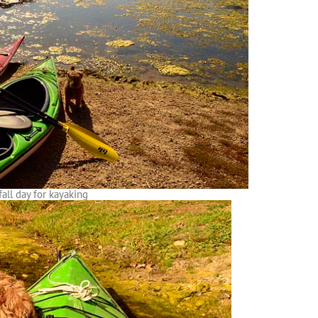
fall day for kayaking