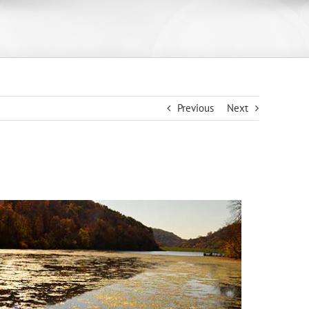
Previous
Next