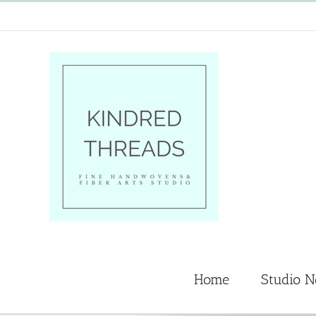
Skip
to
content
Home
Studio 