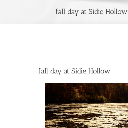
fall day at Sidie Hollow
fall day at Sidie Hollow