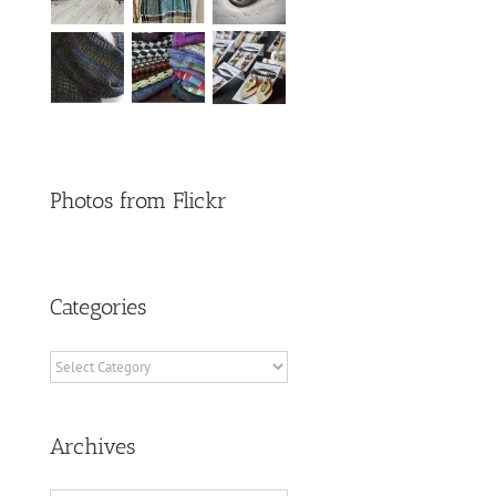
Photos from Flickr
Categories
Categories
Archives