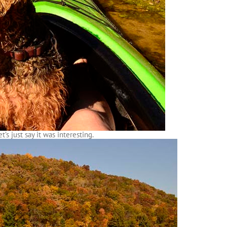
t’s just say it was interesting.