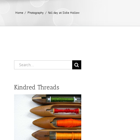
Home
/
Photography
/
fall day at Sidie Hollow
Search
for:
Kindred Threads