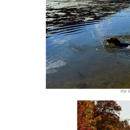
she l