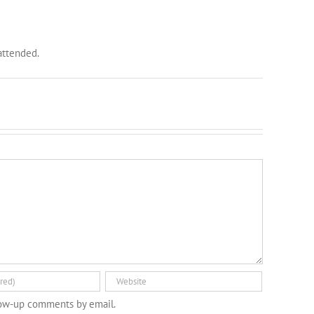
 attended.
low-up comments by email.