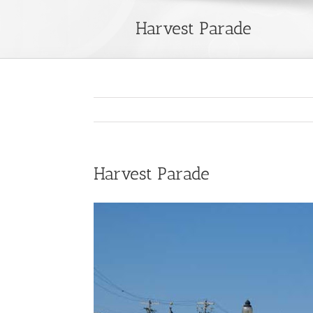
Harvest Parade
Harvest Parade