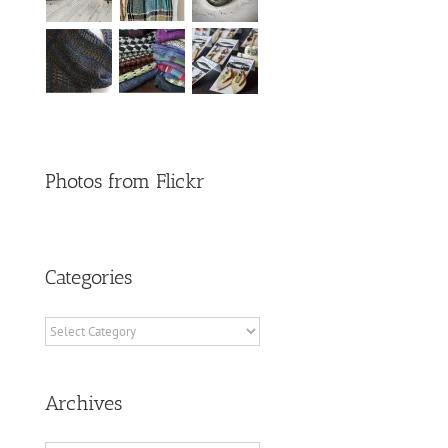
Photos from Flickr
Categories
Categories
Archives