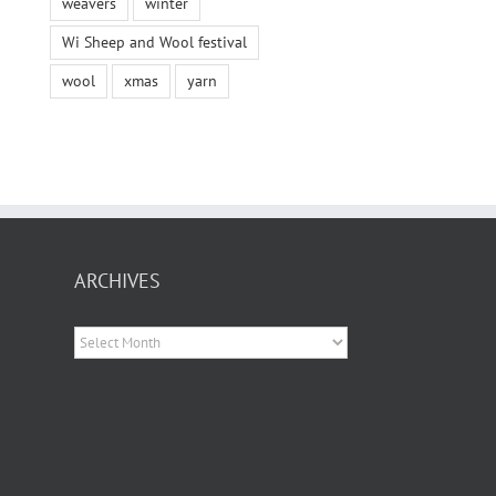
weavers
winter
Wi Sheep and Wool festival
wool
xmas
yarn
ARCHIVES
Archives