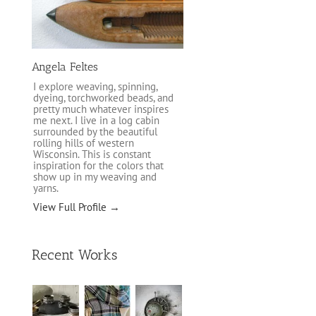
Angela Feltes
I explore weaving, spinning,
dyeing, torchworked beads, and
pretty much whatever inspires
me next. I live in a log cabin
surrounded by the beautiful
rolling hills of western
Wisconsin. This is constant
inspiration for the colors that
show up in my weaving and
yarns.
View Full Profile →
Recent Works