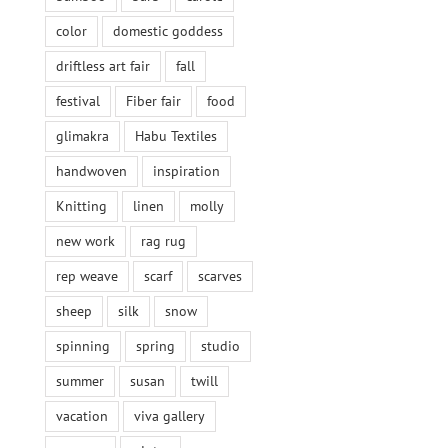
color
domestic goddess
driftless art fair
fall
festival
Fiber fair
food
glimakra
Habu Textiles
handwoven
inspiration
Knitting
linen
molly
new work
rag rug
rep weave
scarf
scarves
sheep
silk
snow
spinning
spring
studio
summer
susan
twill
vacation
viva gallery