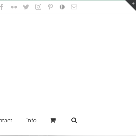
Facebook
Flickr
Twitter
Instagram
Pinterest
Etsy
Email
ntact
Info