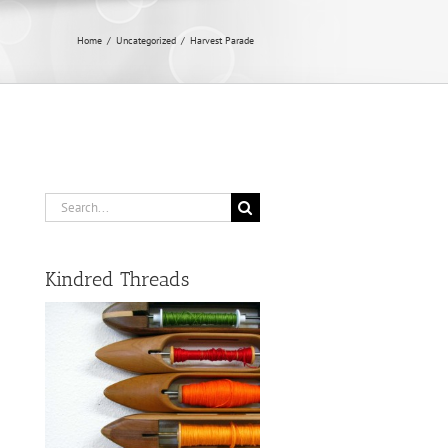
Home
/
Uncategorized
/
Harvest Parade
Search
for:
Kindred Threads