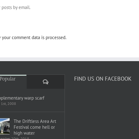
 posts by email.
 your comment data is processed.
FIND US ON FACEBOOK
Popular
Comments
plementary warp scarf
 1st, 2008
The Driftless Area Art
Festival come hell or
high water
tember 20th, 2018