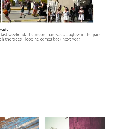
reads
.
al last weekend. The moon man was all aglow in the park
ugh the trees. Hope he comes back next year.