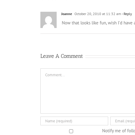
Joanne
October 20, 2010 at 11:32 am
- Reply
Now that looks like fun, wish I'd have
Leave A Comment
Comment
Notify me of fol