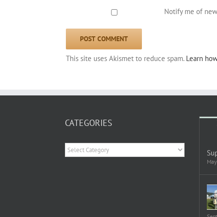
Notify me of new
This site uses Akismet to reduce spam.
Learn how
CATEGORIES
Categories
Sup
May
Sep