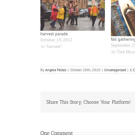
harvest parade
fall gatherin
October 19, 2012
September 2
In "harvest"
In "2nd Mon
By
Angela Feltes
|
October 20th, 2010
|
Uncategorized
|
1 
Share This Story, Choose Your Platform!
One Comment