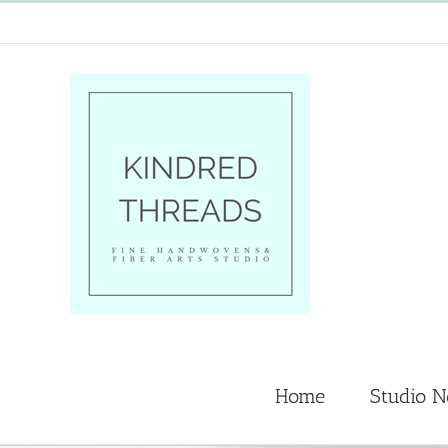
Skip
to
content
Home
Studio 