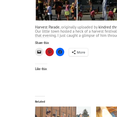
Harvest Parade
, originally uploaded by
kindred th
Our little town hosted a heck of a harvest festiv
that evening. I just caught a glimpse of him thro
Share this:
More
Like this:
Related