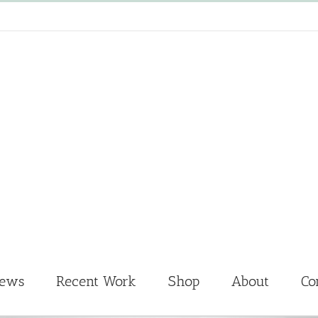
News
Recent Work
Shop
About
Co