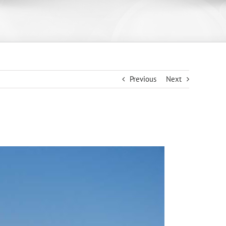
Previous
Next