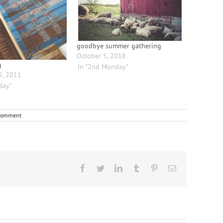
goodbye summer gathering
October 5, 2018
g
In "2nd Monday"
5, 2011
day"
Comment
Facebook
Twitter
LinkedIn
Tumblr
Pinterest
Email