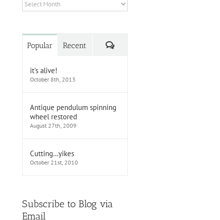
Archives
Comments
Popular
Recent
it’s alive!
October 8th, 2013
Antique pendulum spinning
wheel restored
August 27th, 2009
Cutting…yikes
October 21st, 2010
Subscribe to Blog via
Email