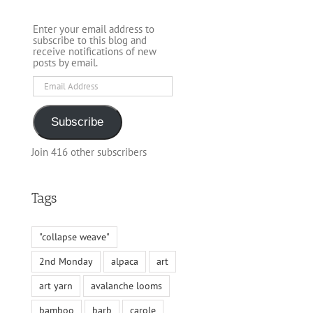
Enter your email address to
subscribe to this blog and
receive notifications of new
posts by email.
Email
Address
Subscribe
Join 416 other subscribers
Tags
"collapse weave"
2nd Monday
alpaca
art
art yarn
avalanche looms
bamboo
barb
carole