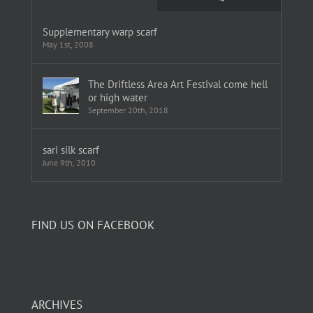
Supplementary warp scarf
May 1st, 2008
The Driftless Area Art Festival come hell
or high water
September 20th, 2018
sari silk scarf
June 9th, 2010
FIND US ON FACEBOOK
ARCHIVES