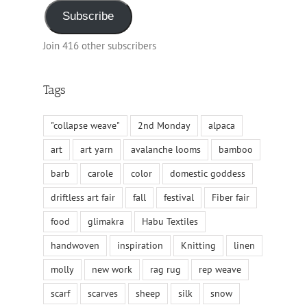
Subscribe
Join 416 other subscribers
Tags
"collapse weave"
2nd Monday
alpaca
art
art yarn
avalanche looms
bamboo
barb
carole
color
domestic goddess
driftless art fair
fall
festival
Fiber fair
food
glimakra
Habu Textiles
handwoven
inspiration
Knitting
linen
molly
new work
rag rug
rep weave
scarf
scarves
sheep
silk
snow