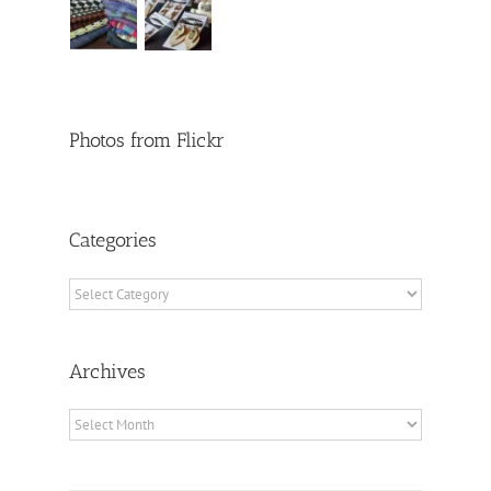
Photos from Flickr
Categories
Categories
Archives
Archives