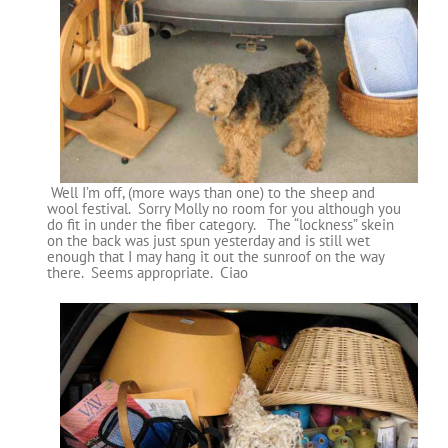
Well I’m off, (more ways than one) to the sheep and
wool festival. Sorry Molly no room for you although you
do fit in under the fiber category. The “lockness” skein
on the back was just spun yesterday and is still wet
enough that I may hang it out the sunroof on the way
there. Seems appropriate. Ciao