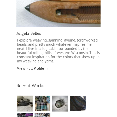
Angela Feltes
I explore weaving, spinning, dyeing, torchworked
beads, and pretty much whatever inspires me
next. I live in a log cabin surrounded by the
beautiful rolling hills of western Wisconsin. This is
constant inspiration for the colors that show up in
my weaving and yarns.
View Full Profile →
Recent Works