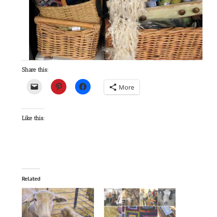
Share this:
More
Like this:
Related