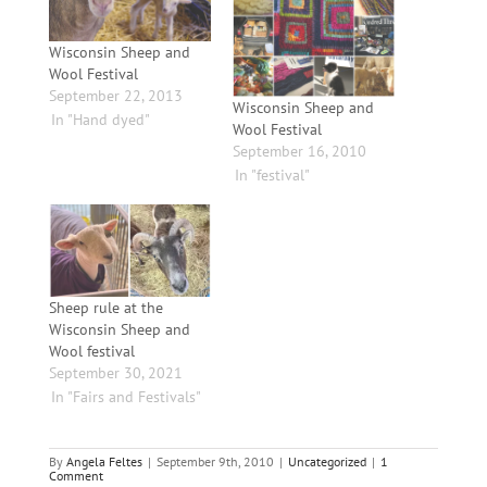
Wisconsin Sheep and
Wool Festival
September 22, 2013
Wisconsin Sheep and
In "Hand dyed"
Wool Festival
September 16, 2010
In "festival"
Sheep rule at the
Wisconsin Sheep and
Wool festival
September 30, 2021
In "Fairs and Festivals"
By
Angela Feltes
|
September 9th, 2010
|
Uncategorized
|
1
Comment