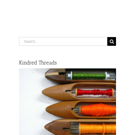
Search
for:
Kindred Threads