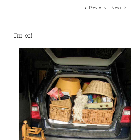
Previous
Next
I’m off