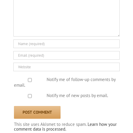
Notify me of follow-up comments by
email.
Notify me of new posts by email.
This site uses Akismet to reduce spam.
Learn how your
comment data is processed.