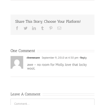
Share This Story, Choose Your Platform!
Facebook
Twitter
LinkedIn
Tumblr
Pinterest
Email
One Comment
riverweave
September 9, 2010 at 4:50 pm
- Reply
awe – no room for Molly. love that locky
wool.
Leave A Comment
Comment