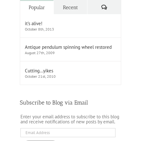
Comments
Popular
Recent
it’s alive!
October 8th, 2013
Antique pendulum spinning wheel restored
August 27th, 2009
Cutting…yikes
October 21st, 2010
Subscribe to Blog via Email
Enter your email address to subscribe to this blog
and receive notifications of new posts by email.
Email
Address