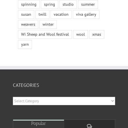
spinning
spring
studio
summer
susan
twill
vacation
viva gallery
weavers
winter
Wi Sheep and Wool festival
wool
xmas
yarn
CATEGORIES
Categories
Popular
Comments