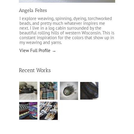
Angela Feltes
I explore weaving, spinning, dyeing, torchworked
beads, and pretty much whatever inspires me
next. I live in a log cabin surrounded by the
beautiful rolling hills of western Wisconsin. This is
constant inspiration for the colors that show up in
my weaving and yarns.
View Full Profile →
Recent Works