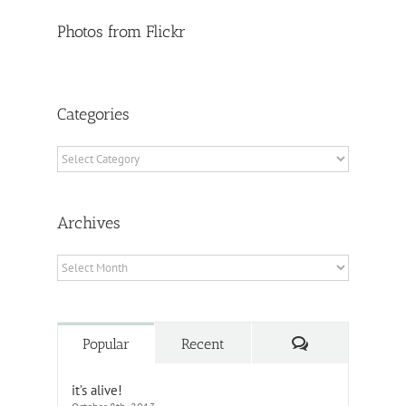
Photos from Flickr
Categories
Categories
Archives
Archives
Comments
Popular
Recent
it’s alive!