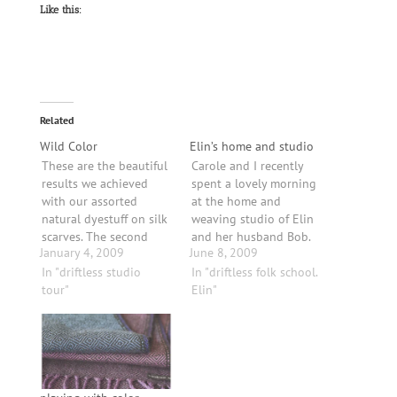
Like this:
Related
Wild Color
Elin’s home and studio
These are the beautiful
Carole and I recently
results we achieved
spent a lovely morning
with our assorted
at the home and
natural dyestuff on silk
weaving studio of Elin
scarves. The second
and her husband Bob.
January 4, 2009
June 8, 2009
picture has silk
Elin's studio is lovely
samples using (bottom
In "driftless studio
and I can picture her
In "driftless folk school.
left, clockwise): rose
tour"
many productive hours
Elin"
petal, red beet, and
in such an inviting
tansy/ willow/
environment.These are
elderberries/ red
sample skeins of
cabbage/ yellow
natural dyes. Elin
onions/ sumac/ and
teaches classes
cranberries.The gray/
through the Driftless