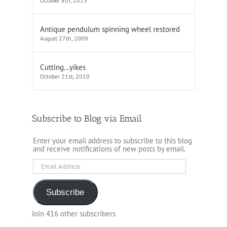
October 8th, 2013
Antique pendulum spinning wheel restored
August 27th, 2009
Cutting…yikes
October 21st, 2010
Subscribe to Blog via Email
Enter your email address to subscribe to this blog
and receive notifications of new posts by email.
Email
Address
Subscribe
Join 416 other subscribers