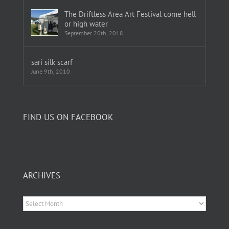
The Driftless Area Art Festival come hell
or high water
September 20th, 2018
sari silk scarf
June 9th, 2010
FIND US ON FACEBOOK
ARCHIVES
Archives