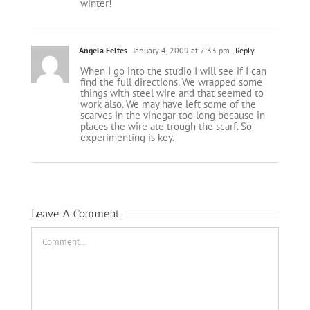
winter!
Angela Feltes
January 4, 2009 at 7:33 pm
- Reply
When I go into the studio I will see if I can
find the full directions. We wrapped some
things with steel wire and that seemed to
work also. We may have left some of the
scarves in the vinegar too long because in
places the wire ate trough the scarf. So
experimenting is key.
Leave A Comment
Comment