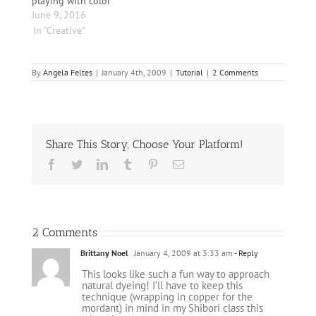
playing with color
black scarf was dyed
Folk…
June 9, 2016
with willow leaves and
In "Creative"
cooper…
By
Angela Feltes
|
January 4th, 2009
|
Tutorial
|
2 Comments
Share This Story, Choose Your Platform!
Facebook
Twitter
LinkedIn
Tumblr
Pinterest
Email
2 Comments
Brittany Noel
January 4, 2009 at 3:33 am
- Reply
This looks like such a fun way to approach
natural dyeing! I’ll have to keep this
technique (wrapping in copper for the
mordant) in mind in my Shibori class this