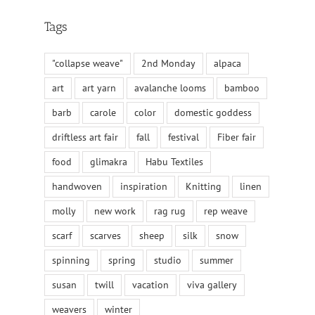
Tags
"collapse weave"
2nd Monday
alpaca
art
art yarn
avalanche looms
bamboo
barb
carole
color
domestic goddess
driftless art fair
fall
festival
Fiber fair
food
glimakra
Habu Textiles
handwoven
inspiration
Knitting
linen
molly
new work
rag rug
rep weave
scarf
scarves
sheep
silk
snow
spinning
spring
studio
summer
susan
twill
vacation
viva gallery
weavers
winter