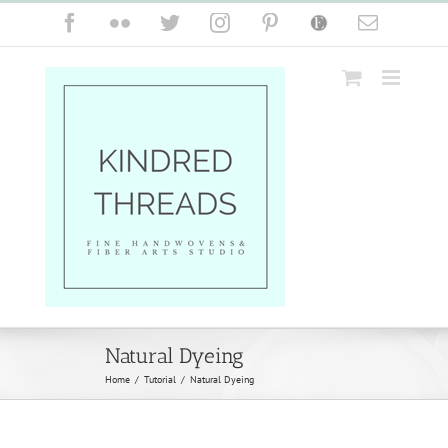
Skip
Facebook
Flickr
Twitter
Instagram
Pinterest
Etsy
Email
to
content
Natural Dyeing
Home
/
Tutorial
/
Natural Dyeing