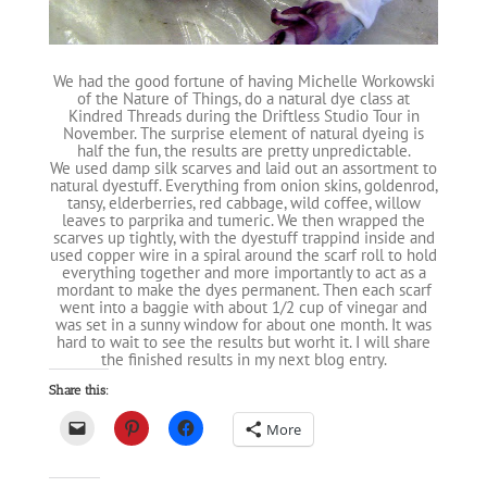
We had the good fortune of having Michelle Workowski
of the Nature of Things, do a natural dye class at
Kindred Threads during the Driftless Studio Tour in
November. The surprise element of natural dyeing is
half the fun, the results are pretty unpredictable.
We used damp silk scarves and laid out an assortment to
natural dyestuff. Everything from onion skins, goldenrod,
tansy, elderberries, red cabbage, wild coffee, willow
leaves to parprika and tumeric. We then wrapped the
scarves up tightly, with the dyestuff trappind inside and
used copper wire in a spiral around the scarf roll to hold
everything together and more importantly to act as a
mordant to make the dyes permanent. Then each scarf
went into a baggie with about 1/2 cup of vinegar and
was set in a sunny window for about one month. It was
hard to wait to see the results but worht it. I will share
the finished results in my next blog entry.
Share this:
More