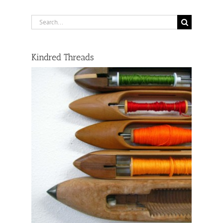
Search
for:
Kindred Threads