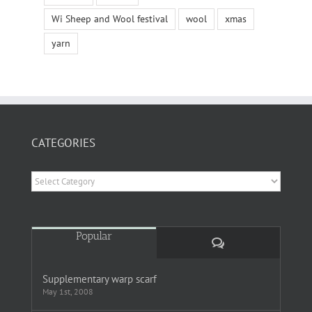
Wi Sheep and Wool festival
wool
xmas
yarn
CATEGORIES
Categories
Popular
Comments
Supplementary warp scarf
May 1st, 2008