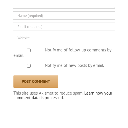
Notify me of follow-up comments by
email.
Notify me of new posts by email.
This site uses Akismet to reduce spam.
Learn how your
comment data is processed.