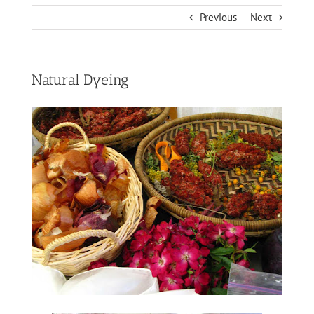
Previous
Next
Natural Dyeing