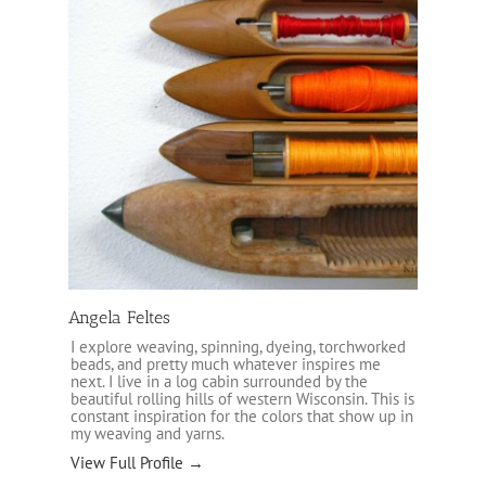
Angela Feltes
I explore weaving, spinning, dyeing, torchworked
beads, and pretty much whatever inspires me
next. I live in a log cabin surrounded by the
beautiful rolling hills of western Wisconsin. This is
constant inspiration for the colors that show up in
my weaving and yarns.
View Full Profile →