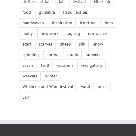
driftless art fair
fall
festival
Fiber fair
food
glimakra
Habu Textiles
handwoven
inspiration
Knitting
linen
molly
new work
rag rug
rep weave
scarf
scarves
sheep
silk
snow
spinning
spring
studio
summer
susan
twill
vacation
viva gallery
weavers
winter
Wi Sheep and Wool festival
wool
xmas
yarn