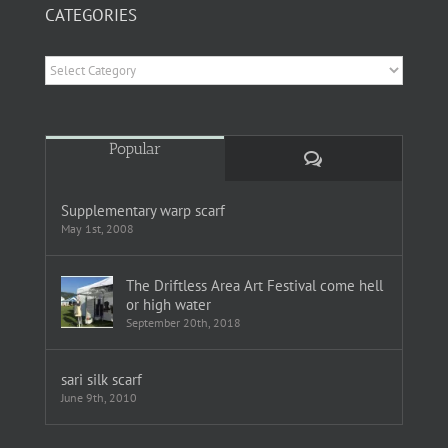
CATEGORIES
Categories
Popular
Comments
Supplementary warp scarf
May 1st, 2008
The Driftless Area Art Festival come hell
or high water
September 20th, 2018
sari silk scarf
June 9th, 2010