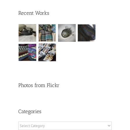
Recent Works
Photos from Flickr
Categories
Categories