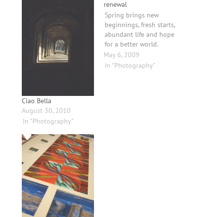
renewal
Spring brings new
beginnings, fresh starts,
abundant life and hope
for a better world.
May 6, 2009
In "Photography"
Ciao Bella
August 30, 2010
In "Photography"