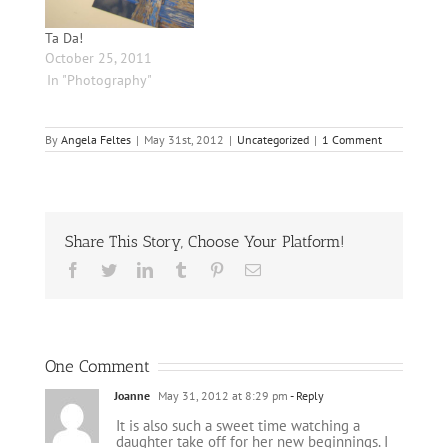
Ta Da!
October 25, 2011
In "Photography"
By
Angela Feltes
|
May 31st, 2012
|
Uncategorized
|
1 Comment
Share This Story, Choose Your Platform!
Facebook
Twitter
LinkedIn
Tumblr
Pinterest
Email
One Comment
Joanne
May 31, 2012 at 8:29 pm
- Reply
It is also such a sweet time watching a
daughter take off for her new beginnings. I