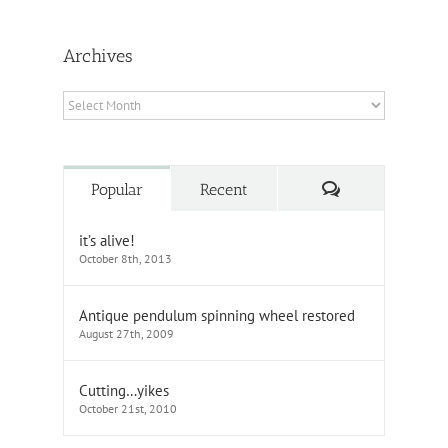
Archives
Archives
Comments
Popular
Recent
it’s alive!
October 8th, 2013
Antique pendulum spinning wheel restored
August 27th, 2009
Cutting…yikes
October 21st, 2010