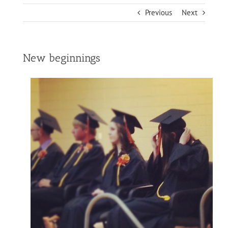
Previous
Next
New beginnings