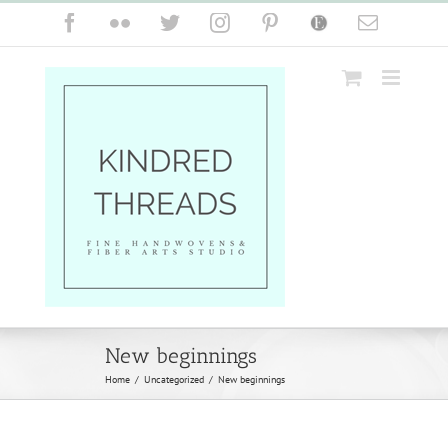
Skip
Facebook
Flickr
Twitter
Instagram
Pinterest
Etsy
Email
to
content
New beginnings
Home
/
Uncategorized
/
New beginnings