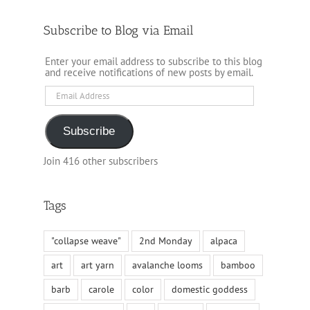
Subscribe to Blog via Email
Enter your email address to subscribe to this blog
and receive notifications of new posts by email.
Email
Address
Subscribe
Join 416 other subscribers
Tags
"collapse weave"
2nd Monday
alpaca
art
art yarn
avalanche looms
bamboo
barb
carole
color
domestic goddess