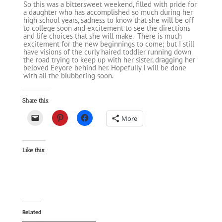
So this was a bittersweet weekend, filled with pride for
a daughter who has accomplished so much during her
high school years, sadness to know that she will be off
to college soon and excitement to see the directions
and life choices that she will make. There is much
excitement for the new beginnings to come; but I still
have visions of the curly haired toddler running down
the road trying to keep up with her sister, dragging her
beloved Eeyore behind her. Hopefully I will be done
with all the blubbering soon.
Share this:
More
Like this:
Related