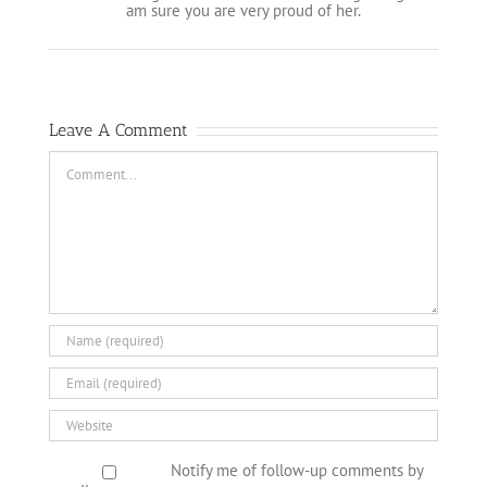
am sure you are very proud of her.
Leave A Comment
Comment
Notify me of follow-up comments by