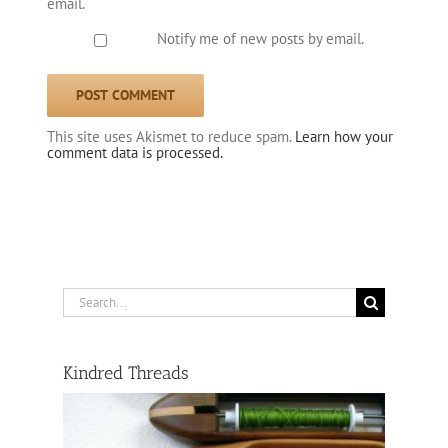
email.
Notify me of new posts by email.
This site uses Akismet to reduce spam.
Learn how your
comment data is processed.
Search
for:
Kindred Threads