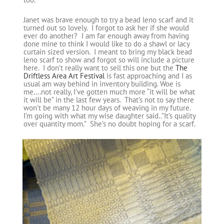
Janet was brave enough to try a bead leno scarf and it
turned out so lovely. I forgot to ask her if she would
ever do another? I am far enough away from having
done mine to think I would like to do a shawl or lacy
curtain sized version. I meant to bring my black bead
leno scarf to show and forgot so will include a picture
here. I don’t really want to sell this one but the
The
Driftless Area Art Festival
is fast approaching and I as
usual am way behind in inventory building. Woe is
me….not really, I’ve gotten much more “it will be what
it will be” in the last few years. That’s not to say there
won’t be many 12 hour days of weaving in my future.
I’m going with what my wise daughter said..”It’s quality
over quantity mom.” She’s no doubt hoping for a scarf.