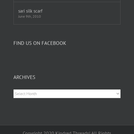
sari silk scarf
June 9th, 2010
FIND US ON FACEBOOK
ARCHIVES
Archives
Copyright 2020 Kindred Threads| All Rights