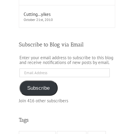
Cutting…yikes
October 21st, 2010
Subscribe to Blog via Email
Enter your email address to subscribe to this blog
and receive notifications of new posts by email.
Email
Address
Subscribe
Join 416 other subscribers
Tags