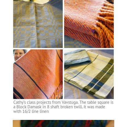
Cathy’s class projects from Vavstuga. The table square is
a Block Damask in 8 shaft broken twill. It was made
with 16/2 line linen