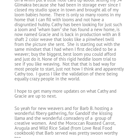
Glimakra because she had been in storage ever since I
closed my studio space in town and brought all of my
loom babies home. There is only so many rooms in my
home that I can fill with looms and not have a
disgruntled hubby. Cathy has been looking for just such
a loom and “wham bam” she has found a new home, is
now named Gracie and is back in production with an 8
shaft 2 color weave that looks like a pinwheel twill
from the picture she sent. She is starting out with the
same mindset that I had when I first decided to be a
weaver; buy the biggest, best loom you could afford
and just do it. None of this rigid heddle loom trial to
see if you like weaving. Not that that is bad way for
most people to start, just not how I think and apparently
Cathy too. I guess I like the validation of there being
equally crazy people in the world.
I hope to get many more updates on what Cathy and
Gracie are up to next.
So yeah for new weavers and for Barb B. hosting a
wonderful fibery gathering, for Gandolf the kissing
llama and the wonderful comradery of a group of
creative women. And the Moroccan Roasted Carrot,
Arugula and Wild Rice Salad (from Love Real Food
cookbook) that Barb served was pretty swoon worthy
too.