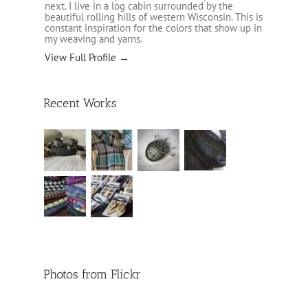
next. I live in a log cabin surrounded by the
beautiful rolling hills of western Wisconsin. This is
constant inspiration for the colors that show up in
my weaving and yarns.
View Full Profile →
Recent Works
Photos from Flickr