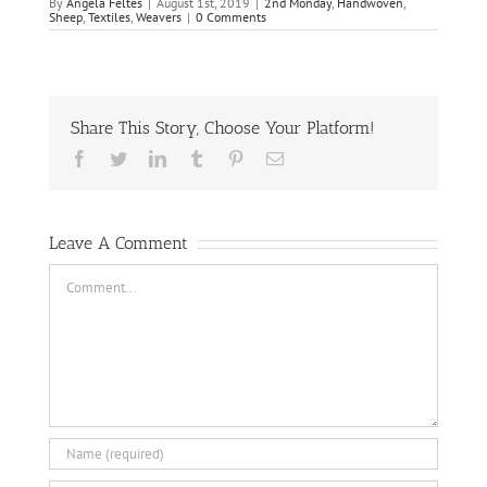
By
Angela Feltes
|
August 1st, 2019
|
2nd Monday
,
Handwoven
,
Sheep
,
Textiles
,
Weavers
|
0 Comments
Share This Story, Choose Your Platform!
Facebook
Twitter
LinkedIn
Tumblr
Pinterest
Email
Leave A Comment
Comment