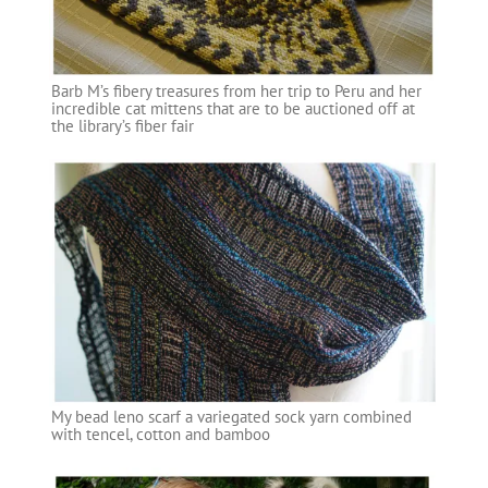
Barb M’s fibery treasures from her trip to Peru and her
incredible cat mittens that are to be auctioned off at
the library’s fiber fair
My bead leno scarf a variegated sock yarn combined
with tencel, cotton and bamboo