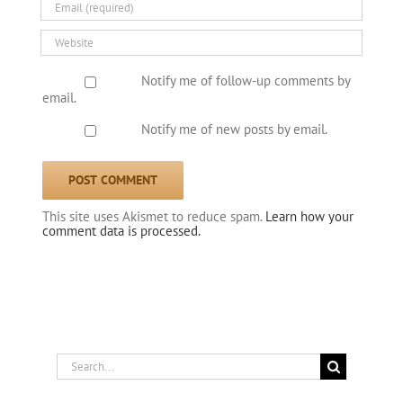
Notify me of follow-up comments by
email.
Notify me of new posts by email.
This site uses Akismet to reduce spam.
Learn how your
comment data is processed.
Search
for: