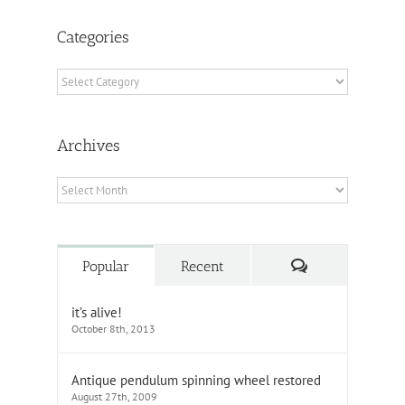
Categories
Categories
Archives
Archives
Comments
Popular
Recent
it’s alive!
October 8th, 2013
Antique pendulum spinning wheel restored
August 27th, 2009