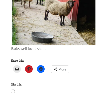
Barbs well loved sheep
Share this:
More
Like this:
Loading…