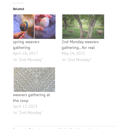
Related
spring weavers
2nd Monday weavers
gathering
gathering…for real
April 26, 2017
May 14, 2021
In "2nd Monday"
In "2nd Monday"
weavers gathering at
the coop
April 17, 2023
In "2nd Monday"