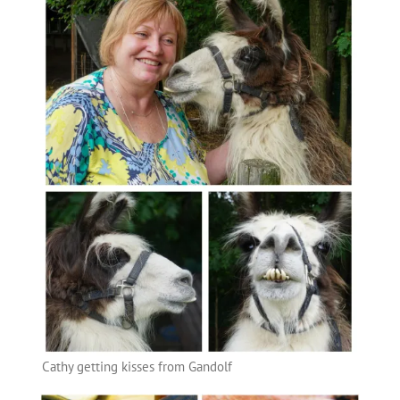
Cathy getting kisses from Gandolf