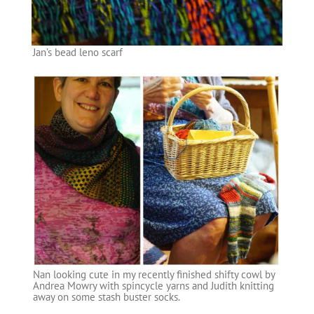
Jan’s bead leno scarf
Nan looking cute in my recently finished shifty cowl by
Andrea Mowry with spincycle yarns and Judith knitting
away on some stash buster socks.