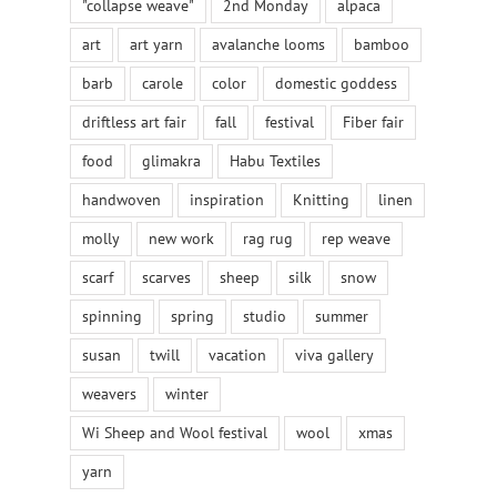
"collapse weave"
2nd Monday
alpaca
art
art yarn
avalanche looms
bamboo
barb
carole
color
domestic goddess
driftless art fair
fall
festival
Fiber fair
food
glimakra
Habu Textiles
handwoven
inspiration
Knitting
linen
molly
new work
rag rug
rep weave
scarf
scarves
sheep
silk
snow
spinning
spring
studio
summer
susan
twill
vacation
viva gallery
weavers
winter
Wi Sheep and Wool festival
wool
xmas
yarn