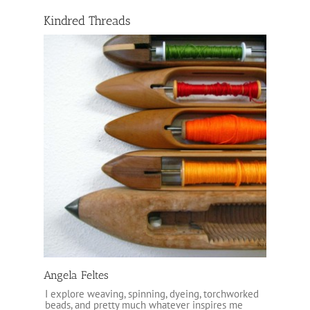
Kindred Threads
Angela Feltes
I explore weaving, spinning, dyeing, torchworked
beads, and pretty much whatever inspires me