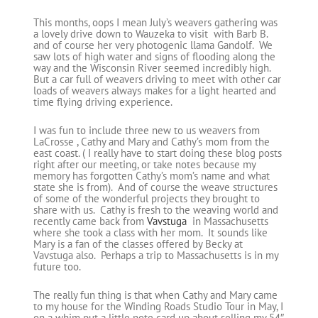
This months, oops I mean July’s weavers gathering was
a lovely drive down to Wauzeka to visit with Barb B.
and of course her very photogenic llama Gandolf. We
saw lots of high water and signs of flooding along the
way and the Wisconsin River seemed incredibly high.
But a car full of weavers driving to meet with other car
loads of weavers always makes for a light hearted and
time flying driving experience.
I was fun to include three new to us weavers from
LaCrosse , Cathy and Mary and Cathy’s mom from the
east coast. ( I really have to start doing these blog posts
right after our meeting, or take notes because my
memory has forgotten Cathy’s mom’s name and what
state she is from). And of course the weave structures
of some of the wonderful projects they brought to
share with us. Cathy is fresh to the weaving world and
recently came back from
Vavstuga
in Massachusetts
where she took a class with her mom. It sounds like
Mary is a fan of the classes offered by Becky at
Vavstuga also. Perhaps a trip to Massachusetts is in my
future too.
The really fun thing is that when Cathy and Mary came
to my house for the Winding Roads Studio Tour in May, I
on a whim put a little note card up about selling my 54″