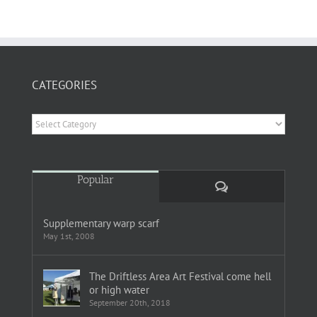
CATEGORIES
Categories
Popular
Comments
Supplementary warp scarf
May 1st, 2008
The Driftless Area Art Festival come hell
or high water
September 20th, 2018