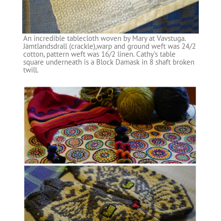
An incredible tablecloth woven by Mary at Vavstuga.
Jämtlandsdrall (crackle),warp and ground weft was 24/2
cotton, pattern weft was 16/2 linen. Cathy’s table
square underneath is a Block Damask in 8 shaft broken
twill.