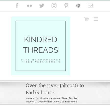
Skip
Facebook
Flickr
Twitter
Instagram
Pinterest
Etsy
Email
to
content
Over the river (almost) to
Barb’s house
Home
/
2nd Monday
,
Handwoven
,
Sheep
,
Textiles
,
Weavers
/
Over the river (almost) to Barb’s house