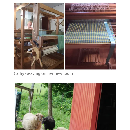
Cathy weaving on her new loom