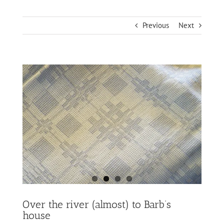
Previous
Next
Over the river (almost) to Barb’s
house