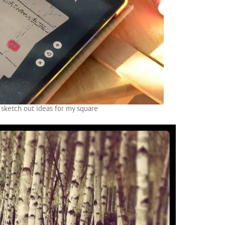
 sketch out ideas for my square