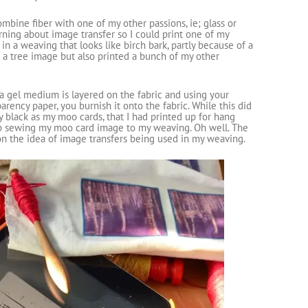
ombine fiber with one of my other passions, ie; glass or
arning about image transfer so I could print one of my
in a weaving that looks like birch bark, partly because of a
 a tree image but also printed a bunch of my other
a gel medium is layered on the fabric and using your
arency paper, you burnish it onto the fabric. While this did
ly black as my moo cards, that I had printed up for hang
d up sewing my moo card image to my weaving. Oh well. The
 the idea of image transfers being used in my weaving.