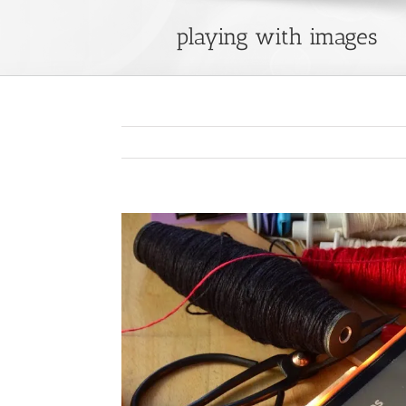
playing with images
View
Larger
Image