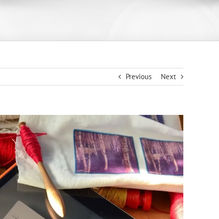
Previous
Next