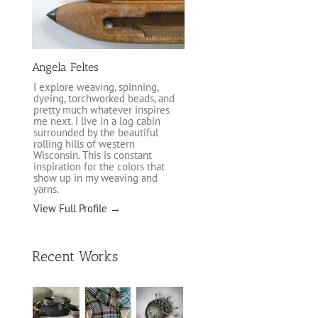
Angela Feltes
I explore weaving, spinning,
dyeing, torchworked beads, and
pretty much whatever inspires
me next. I live in a log cabin
surrounded by the beautiful
rolling hills of western
Wisconsin. This is constant
inspiration for the colors that
show up in my weaving and
yarns.
View Full Profile →
Recent Works