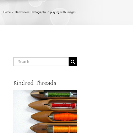
Home
/
Handwoven
,
Photography
/
playing with images
Search
for:
Kindred Threads