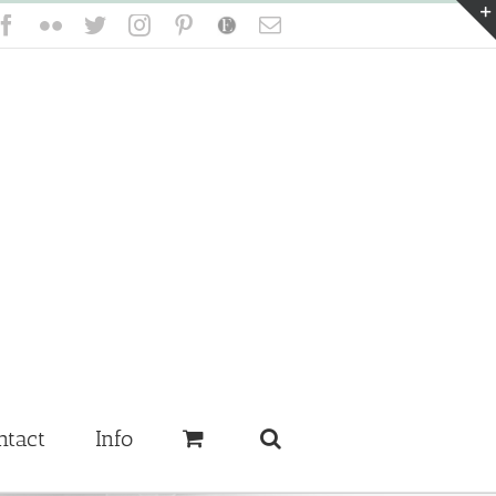
Facebook
Flickr
Twitter
Instagram
Pinterest
Etsy
Email
ntact
Info