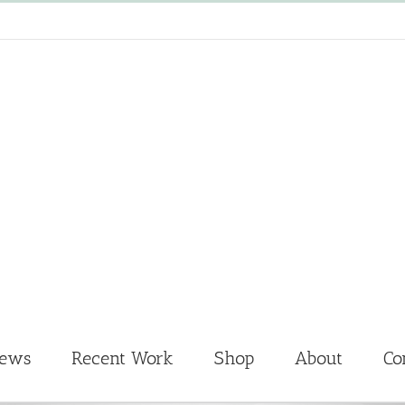
News
Recent Work
Shop
About
Co