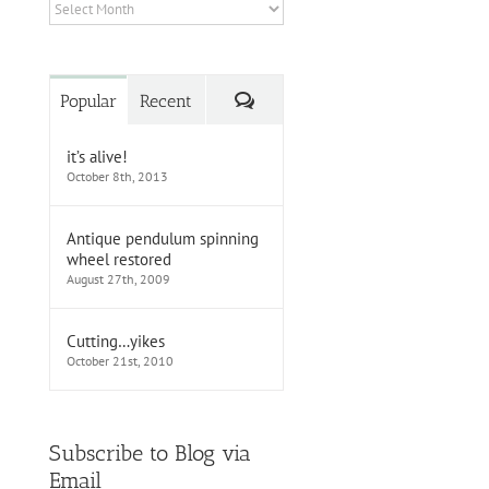
Archives
Comments
Popular
Recent
it’s alive!
October 8th, 2013
Antique pendulum spinning
wheel restored
August 27th, 2009
Cutting…yikes
October 21st, 2010
Subscribe to Blog via
Email