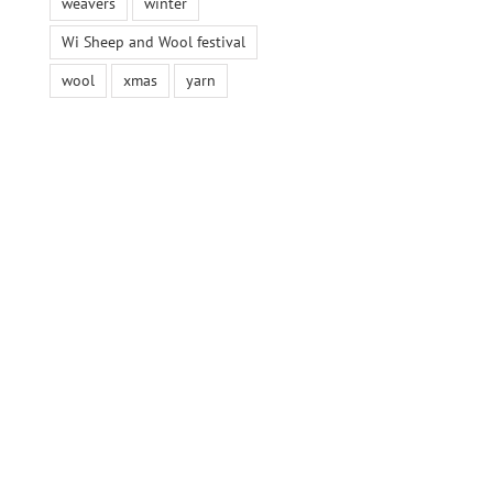
weavers
winter
Wi Sheep and Wool festival
wool
xmas
yarn