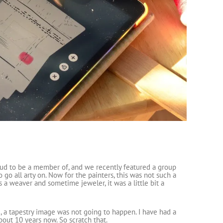
roud to be a member of, and we recently featured a group
o all arty on. Now for the painters, this was not such a
s a weaver and sometime jeweler, it was a little bit a
e, a tapestry image was not going to happen. I have had a
bout 10 years now. So scratch that.