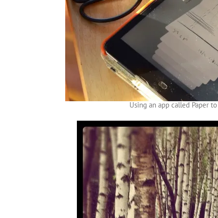
Using an app called Paper to