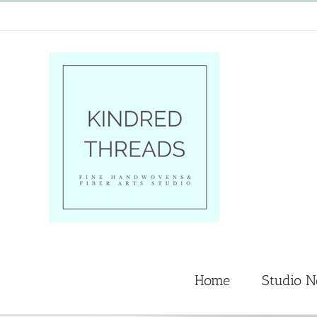
Skip
to
content
Home
Studio 