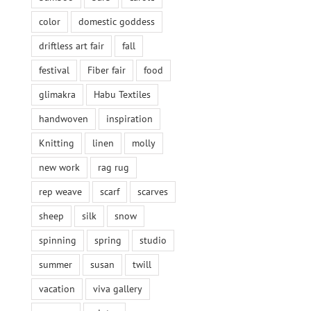
color
domestic goddess
driftless art fair
fall
festival
Fiber fair
food
glimakra
Habu Textiles
handwoven
inspiration
Knitting
linen
molly
new work
rag rug
rep weave
scarf
scarves
sheep
silk
snow
spinning
spring
studio
summer
susan
twill
vacation
viva gallery