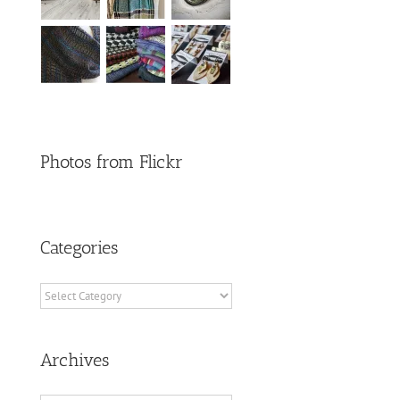
Photos from Flickr
Categories
Categories
Archives