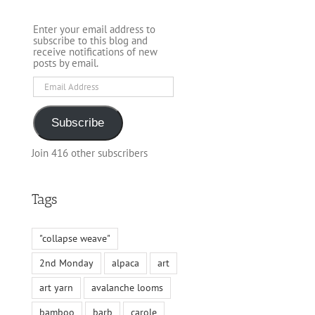
Enter your email address to
subscribe to this blog and
receive notifications of new
posts by email.
Email
Address
Subscribe
Join 416 other subscribers
Tags
"collapse weave"
2nd Monday
alpaca
art
art yarn
avalanche looms
bamboo
barb
carole