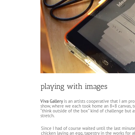
playing with images
Viva Gallery
is an artists cooperative that I am p
show, where we each took home an 8×8 canvas, to g
“think outside of the box” kind of challenge but a
stretch.
Since I had of course waited until the last minut
chicken laying an egg, tapestry in the works for a