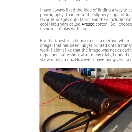
I have always liked the idea of finding a way to c
photography. That led to the slippery slope of le
favorite images onto fabric and then include that 
cool Habu yarn called
Aresco
cotton. So I choose
favorites to play with later.
For the transfer I choose to use a method where 
image; that has been ink jet printed onto a transp
work. I didn’t like that the image was not as dark
tags. Long story short, after many trials, I ende
show must go on…However I have not given up on