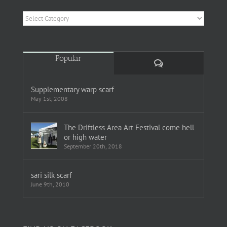
Categories
Popular
Comments
Supplementary warp scarf
May 1st, 2008
The Driftless Area Art Festival come hell
or high water
September 20th, 2018
sari silk scarf
June 9th, 2010