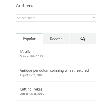
Archives
Archives
Comments
Popular
Recent
it’s alive!
October 8th, 2013
Antique pendulum spinning wheel restored
August 27th, 2009
Cutting…yikes
October 21st, 2010