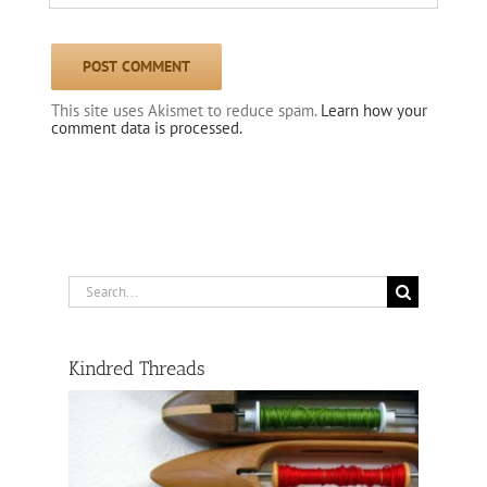
This site uses Akismet to reduce spam.
Learn how your
comment data is processed.
Search
for:
Kindred Threads