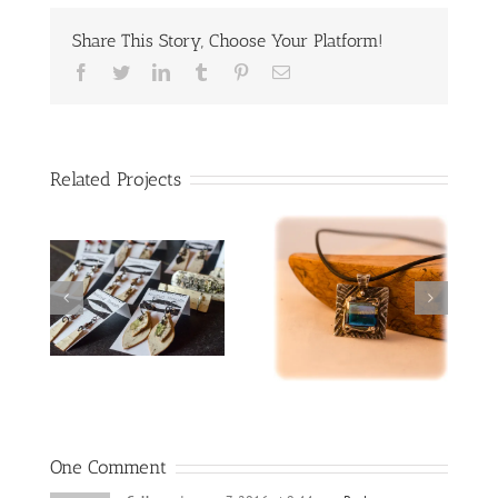
Share This Story, Choose Your Platform!
Facebook
Twitter
LinkedIn
Tumblr
Pinterest
Email
Related Projects
red lampworked
Spinner rings
heart
One Comment