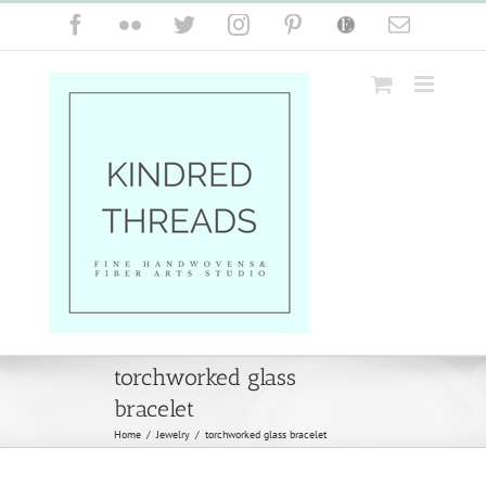
Skip
Facebook
Flickr
Twitter
Instagram
Pinterest
Etsy
Email
to
content
torchworked glass
bracelet
Home
/
Jewelry
/
torchworked glass bracelet