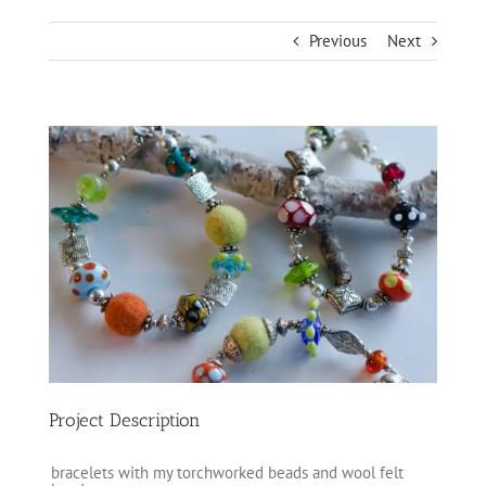
Previous
Next
View
Larger
Image
Project Description
bracelets with my torchworked beads and wool felt