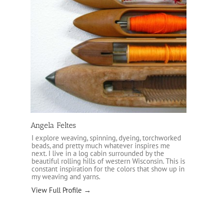
Angela Feltes
I explore weaving, spinning, dyeing, torchworked
beads, and pretty much whatever inspires me
next. I live in a log cabin surrounded by the
beautiful rolling hills of western Wisconsin. This is
constant inspiration for the colors that show up in
my weaving and yarns.
View Full Profile →