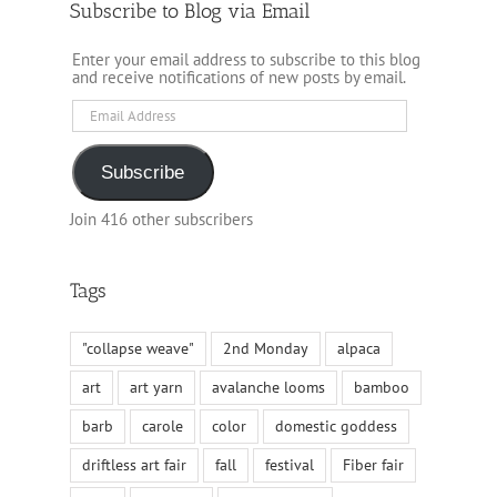
Subscribe to Blog via Email
Enter your email address to subscribe to this blog
and receive notifications of new posts by email.
Email
Address
Subscribe
Join 416 other subscribers
Tags
"collapse weave"
2nd Monday
alpaca
art
art yarn
avalanche looms
bamboo
barb
carole
color
domestic goddess
driftless art fair
fall
festival
Fiber fair