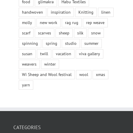
food
glimakra
Habu Textiles
handwoven
inspiration
Knitting
linen
molly
new work
rag rug
rep weave
scarf
scarves
sheep
silk
snow
spinning
spring
studio
summer
susan
twill
vacation
viva gallery
weavers
winter
Wi Sheep and Wool festival
wool
xmas
yarn
CATEGORIES