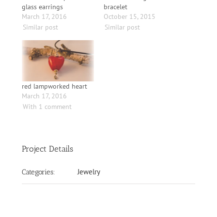
glass earrings
bracelet
March 17, 2016
October 15, 2015
Similar post
Similar post
red lampworked heart
March 17, 2016
With 1 comment
Project Details
Jewelry
Categories: