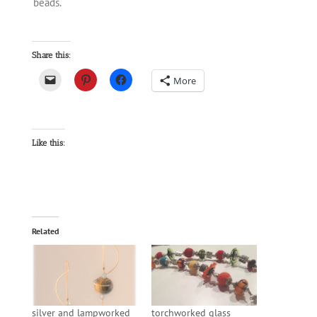
beads.
Share this:
More
Like this:
Related
silver and lampworked
torchworked glass