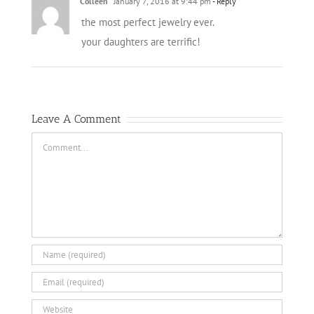
Colleen
January 7, 2016 at 9:44 pm
- Reply
the most perfect jewelry ever.
your daughters are terrific!
Leave A Comment
Comment