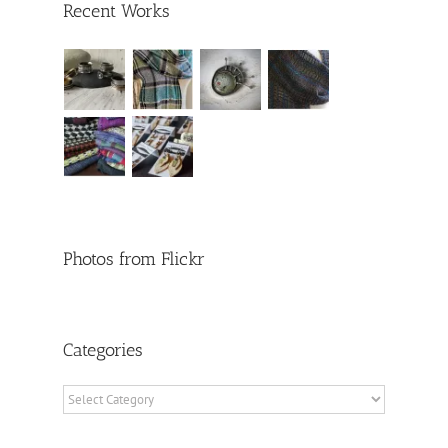
Recent Works
Photos from Flickr
Categories
Categories