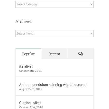
Categories
Archives
Archives
Comments
Popular
Recent
it’s alive!
October 8th, 2013
Antique pendulum spinning wheel restored
August 27th, 2009
Cutting…yikes
October 21st, 2010