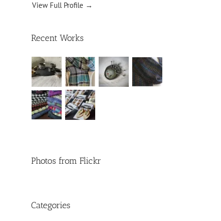
View Full Profile →
Recent Works
Photos from Flickr
Categories