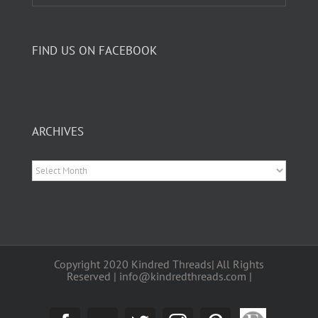
FIND US ON FACEBOOK
ARCHIVES
Archives
Copyright 2020 Kindred Threads| All Rights
Reserved | info@kindredthreads.com |
Etsy