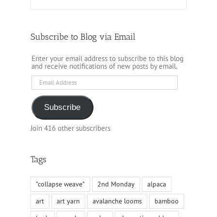
Subscribe to Blog via Email
Enter your email address to subscribe to this blog
and receive notifications of new posts by email.
Email
Address
Subscribe
Join 416 other subscribers
Tags
"collapse weave"
2nd Monday
alpaca
art
art yarn
avalanche looms
bamboo