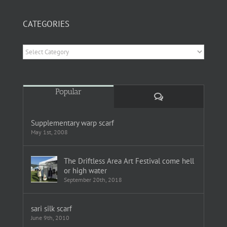
CATEGORIES
Categories
Popular
Comments
Supplementary warp scarf
May 1st, 2008
The Driftless Area Art Festival come hell
or high water
September 20th, 2018
sari silk scarf
June 9th, 2010