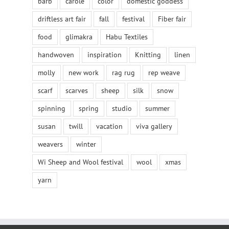
barb
carole
color
domestic goddess
driftless art fair
fall
festival
Fiber fair
food
glimakra
Habu Textiles
handwoven
inspiration
Knitting
linen
molly
new work
rag rug
rep weave
scarf
scarves
sheep
silk
snow
spinning
spring
studio
summer
susan
twill
vacation
viva gallery
weavers
winter
Wi Sheep and Wool festival
wool
xmas
yarn