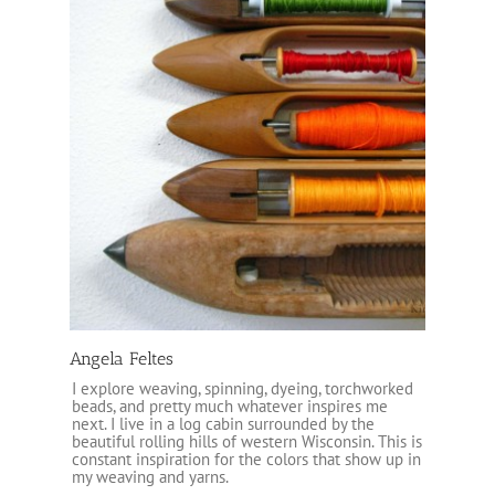
Angela Feltes
I explore weaving, spinning, dyeing, torchworked
beads, and pretty much whatever inspires me
next. I live in a log cabin surrounded by the
beautiful rolling hills of western Wisconsin. This is
constant inspiration for the colors that show up in
my weaving and yarns.