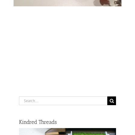
Search
for:
Kindred Threads