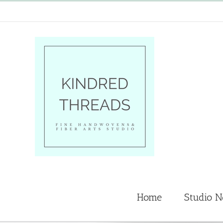
Skip
to
content
Home
Studio 