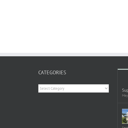
CATEGORIES
Categories
Sup
May
Sep