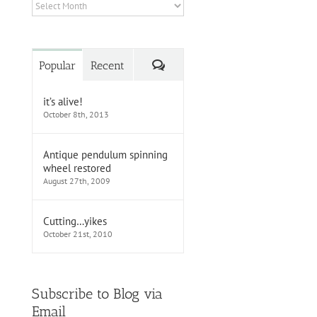
Archives
Comments
Popular
Recent
it’s alive!
October 8th, 2013
Antique pendulum spinning
wheel restored
August 27th, 2009
Cutting…yikes
October 21st, 2010
Subscribe to Blog via
Email