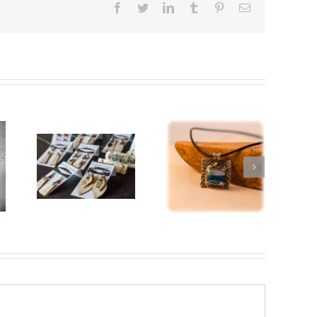
Facebook
Twitter
LinkedIn
Tumblr
Pinterest
Email
Sterling
Silver
and
Birch
r
Enamel
Bark
“Altered
Jewelry
Reality”
Brooch