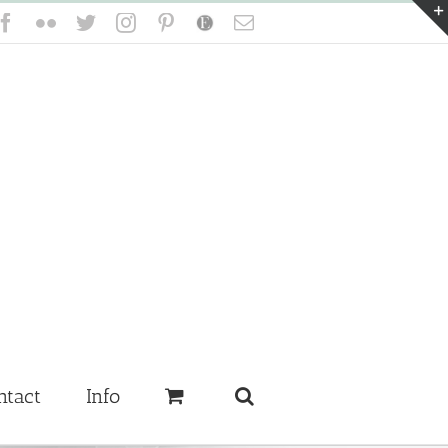
Facebook
Flickr
Twitter
Instagram
Pinterest
Etsy
Email
ntact
Info