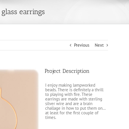
glass earrings
Previous
Next
Project Description
I enjoy making lampworked
beads. There is definitely a thrill
to playing with fire. These
earrings are made with sterling
silver wire and are a brain
challage in how to put them on…
at least for the first couple of
times.