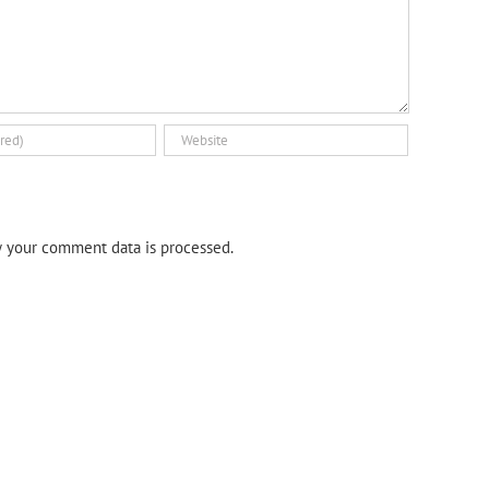
 your comment data is processed.