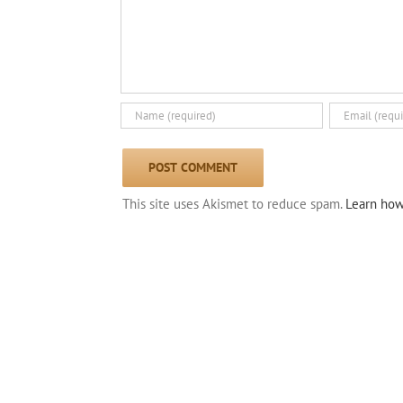
This site uses Akismet to reduce spam.
Learn how