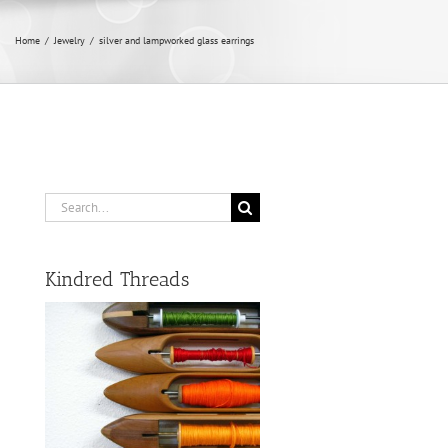
Home
/
Jewelry
/
silver and lampworked glass earrings
Search
for:
Kindred Threads