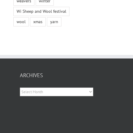
weavers
winter
Wi Sheep and Wool festival
wool
xmas
yarn
ARCHIVES
Archives