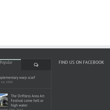
FIND US ON FACEBOOK
Popular
Comments
plementary warp scarf
 1st, 2008
The Driftless Area Art
Festival come hell or
high water
tember 20th, 2018