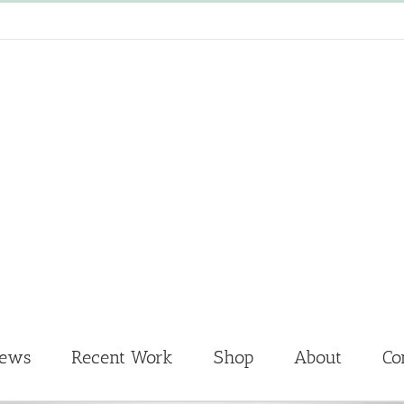
News
Recent Work
Shop
About
Co