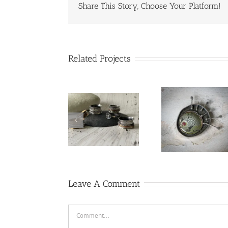
Share This Story, Choose Your Platform!
Related Projects
red
Spinne
lampworked
rings
heart
Leave A Comment
Comment