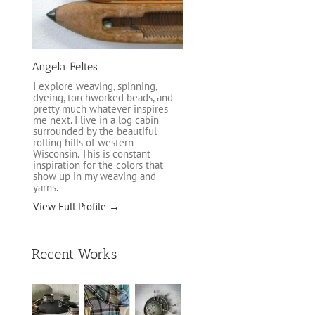
Angela Feltes
I explore weaving, spinning,
dyeing, torchworked beads, and
pretty much whatever inspires
me next. I live in a log cabin
surrounded by the beautiful
rolling hills of western
Wisconsin. This is constant
inspiration for the colors that
show up in my weaving and
yarns.
View Full Profile →
Recent Works