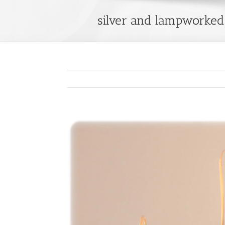
silver and lampworked 
View
Larger
Image