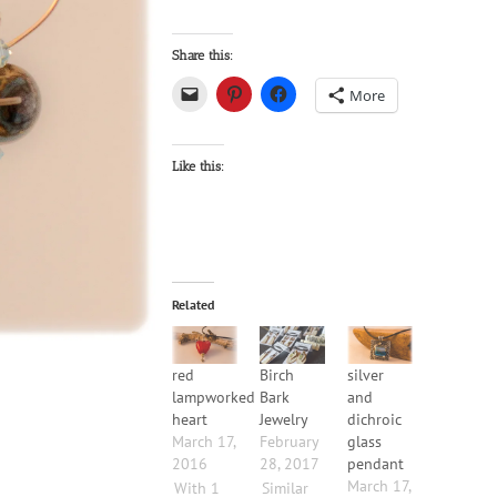
Share this:
More
Like this:
Related
red
Birch
silver
lampworked
Bark
and
heart
Jewelry
dichroic
March 17,
February
glass
2016
28, 2017
pendant
March 17,
With 1
Similar