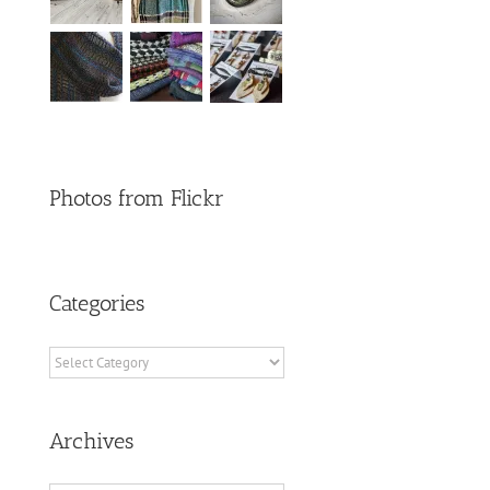
Photos from Flickr
Categories
Categories
Archives