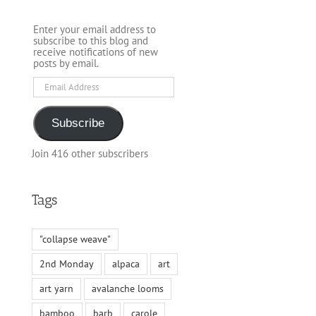
Enter your email address to
subscribe to this blog and
receive notifications of new
posts by email.
Email
Address
Subscribe
Join 416 other subscribers
Tags
"collapse weave"
2nd Monday
alpaca
art
art yarn
avalanche looms
bamboo
barb
carole