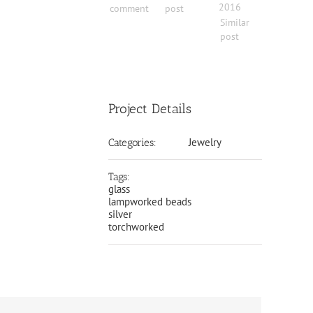
2016
comment
post
Similar
post
Project Details
Jewelry
Categories:
Tags:
glass
lampworked beads
silver
torchworked