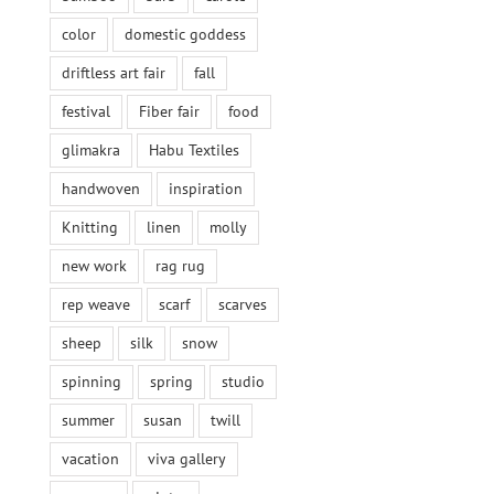
color
domestic goddess
driftless art fair
fall
festival
Fiber fair
food
glimakra
Habu Textiles
handwoven
inspiration
Knitting
linen
molly
new work
rag rug
rep weave
scarf
scarves
sheep
silk
snow
spinning
spring
studio
summer
susan
twill
vacation
viva gallery