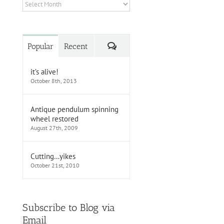
Archives
Comments
Popular
Recent
it’s alive!
October 8th, 2013
Antique pendulum spinning
wheel restored
August 27th, 2009
Cutting…yikes
October 21st, 2010
Subscribe to Blog via
Email