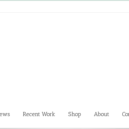
News
Recent Work
Shop
About
Co