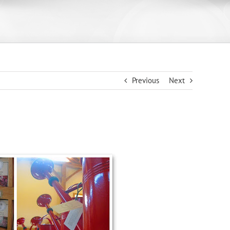
Previous
Next