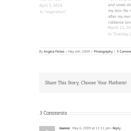
and smell di
April 3, 2010
my skin. No 
In "inspiration"
after my mo
riddance lon
March 15, 2
first worm! 
beautiful an
In "Everday L
recent foggy
By
Angela Feltes
|
May 6th, 2009
|
Photography
|
3 Comme
Share This Story, Choose Your Platform!
3 Comments
Joanne
May 6, 2009 at 12:11 pm
- Reply