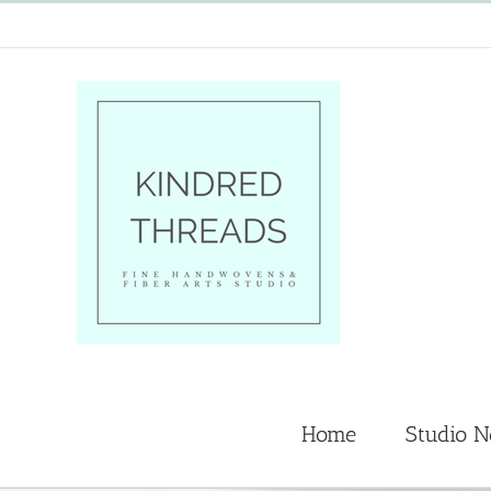
Skip
to
content
Home
Studio 