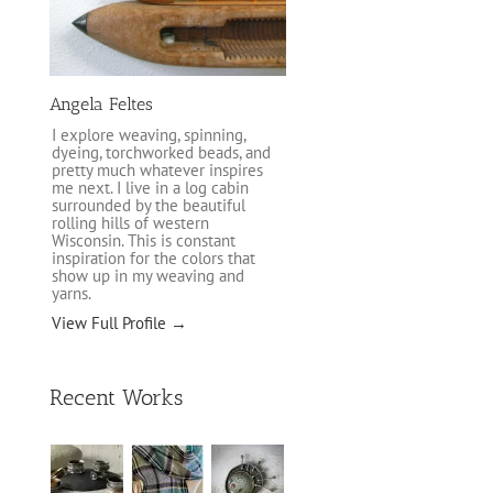
Angela Feltes
I explore weaving, spinning,
dyeing, torchworked beads, and
pretty much whatever inspires
me next. I live in a log cabin
surrounded by the beautiful
rolling hills of western
Wisconsin. This is constant
inspiration for the colors that
show up in my weaving and
yarns.
View Full Profile →
Recent Works