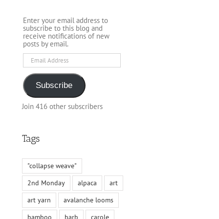
Enter your email address to
subscribe to this blog and
receive notifications of new
posts by email.
Email
Address
Subscribe
Join 416 other subscribers
Tags
"collapse weave"
2nd Monday
alpaca
art
art yarn
avalanche looms
bamboo
barb
carole