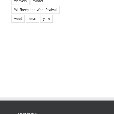
weavers
winter
Wi Sheep and Wool festival
wool
xmas
yarn