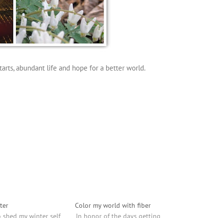
arts, abundant life and hope for a better world.
ter
Color my world with fiber
o shed my winter self
In honor of the days getting