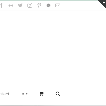
Facebook
Flickr
Twitter
Instagram
Pinterest
Etsy
Email
ntact
Info