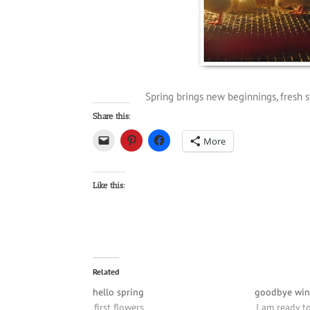
Spring brings new beginnings, fresh st
Share this:
More
Like this:
Related
hello spring
goodbye win
first flowers
I am ready t