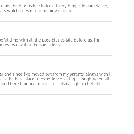
e and hard to make choices! Everything is in abundance,
rass which cries out to be mown today.
eful time with all the possibilities laid before us. I’m
 every day that the sun shines!
year and since I’ve moved out from my parents’ always wish I
est is the best place to experience spring. Though, when all
hood here bloom at once… It is also a sight to behold.