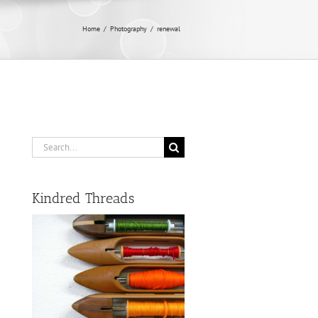
Home
/
Photography
/
renewal
Search
for:
Kindred Threads