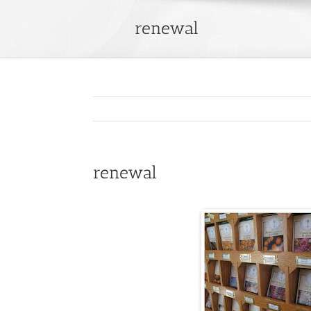
renewal
renewal