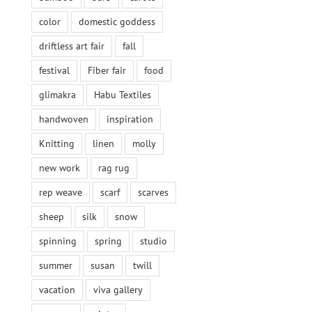
color
domestic goddess
driftless art fair
fall
festival
Fiber fair
food
glimakra
Habu Textiles
handwoven
inspiration
Knitting
linen
molly
new work
rag rug
rep weave
scarf
scarves
sheep
silk
snow
spinning
spring
studio
summer
susan
twill
vacation
viva gallery