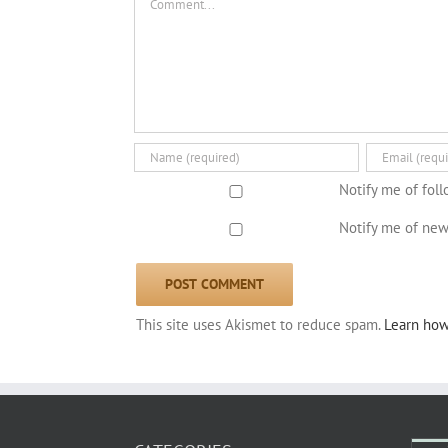
Notify me of fol
Notify me of new
This site uses Akismet to reduce spam.
Learn how