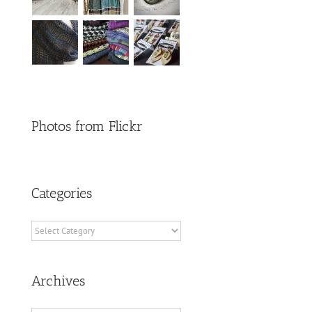
Photos from Flickr
Categories
Categories
Archives