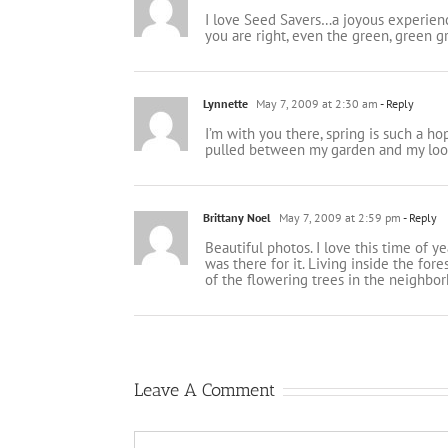
I love Seed Savers…a joyous experienc
you are right, even the green, green g
Lynnette
May 7, 2009 at 2:30 am
- Reply
I’m with you there, spring is such a hop
pulled between my garden and my loom
Brittany Noel
May 7, 2009 at 2:59 pm
- Reply
Beautiful photos. I love this time of 
was there for it. Living inside the for
of the flowering trees in the neighbor
Leave A Comment
Comment