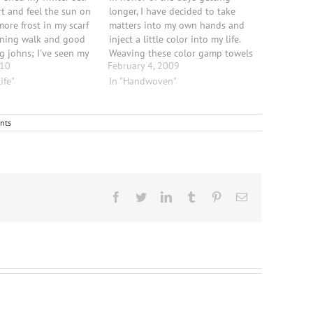
rt and feel the sun on
longer, I have decided to take
more frost in my scarf
matters into my own hands and
rning walk and good
inject a little color into my life.
g johns; I've seen my
Weaving these color gamp towels
010
February 4, 2009
It has been so
has helped me fight the February
d peaceful on some
ife"
doldrums before; and once they
In "Handwoven"
 days,…
are done their "in your face"
cheerfulness, just makes…
nts
Facebook
Twitter
LinkedIn
Tumblr
Pinterest
Email