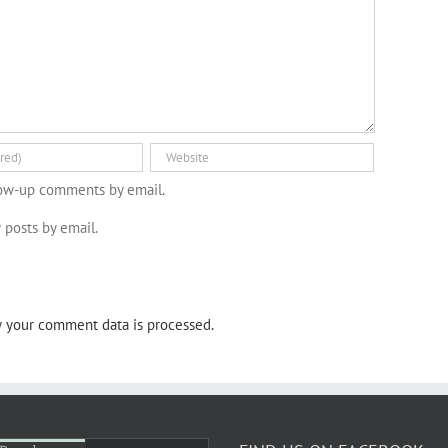
low-up comments by email.
 posts by email.
 your comment data is processed.