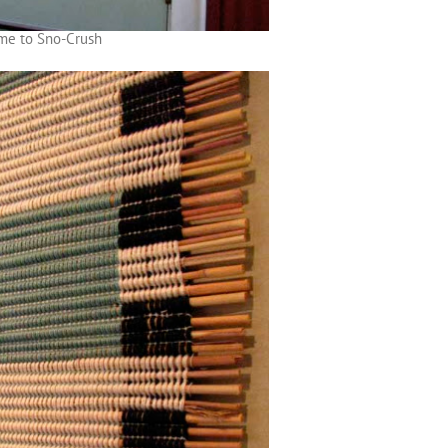
me to Sno-Crush