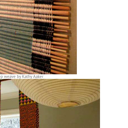
rep weave by Kathy Aaker