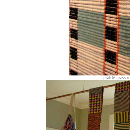
prairie grass 