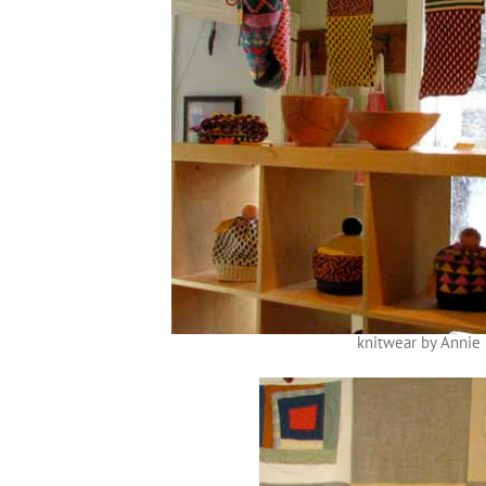
knitwear by Annie 