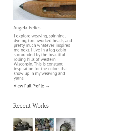
Angela Feltes
I explore weaving, spinning,
dyeing, torchworked beads, and
pretty much whatever inspires
me next. I live in a log cabin
surrounded by the beautiful
rolling hills of western
Wisconsin. This is constant
inspiration for the colors that
show up in my weaving and
yarns.
View Full Profile →
Recent Works