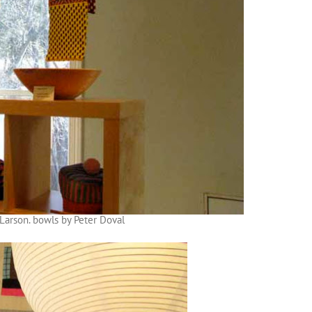
Larson. bowls by Peter Doval