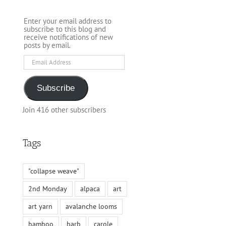
Enter your email address to
subscribe to this blog and
receive notifications of new
posts by email.
Email
Address
Subscribe
Join 416 other subscribers
Tags
"collapse weave"
2nd Monday
alpaca
art
art yarn
avalanche looms
bamboo
barb
carole