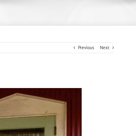
Previous
Next