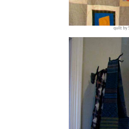
quilt by 