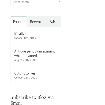
Archives
Comments
Popular
Recent
it’s alive!
October 8th, 2013
Antique pendulum spinning
wheel restored
August 27th, 2009
Cutting…yikes
October 21st, 2010
Subscribe to Blog via
Email