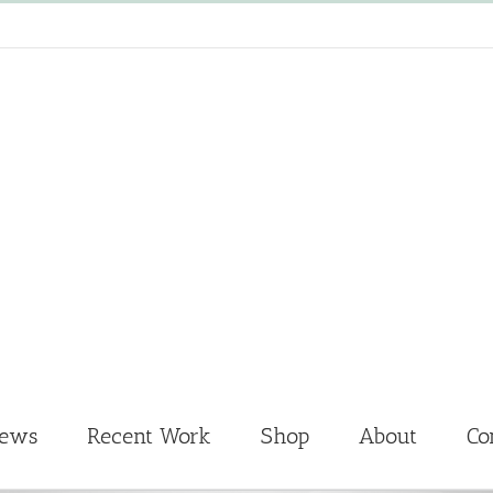
News
Recent Work
Shop
About
Co