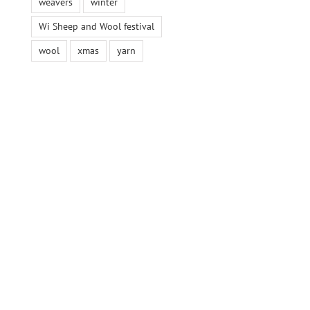
weavers
winter
Wi Sheep and Wool festival
wool
xmas
yarn