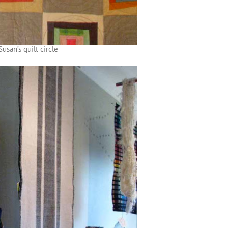
Susan’s quilt circle