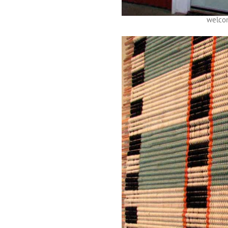
welco