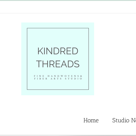
Skip
to
content
Home
Studio 