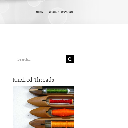
Home
/
Textiles
/
Sno-Crush
Search
for:
Kindred Threads