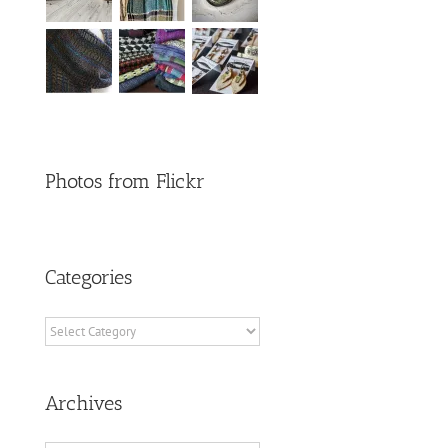
Photos from Flickr
Categories
Categories
Archives