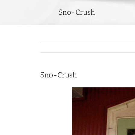
Sno-Crush
Sno-Crush