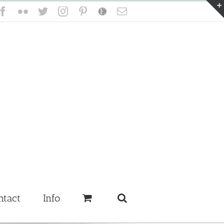
Facebook
Flickr
Twitter
Instagram
Pinterest
Etsy
Email
ntact
Info