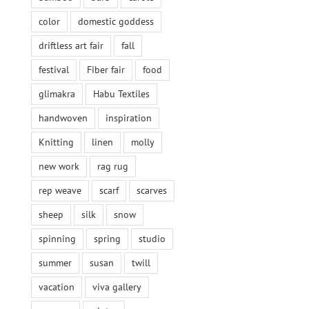
color
domestic goddess
driftless art fair
fall
festival
Fiber fair
food
glimakra
Habu Textiles
handwoven
inspiration
Knitting
linen
molly
new work
rag rug
rep weave
scarf
scarves
sheep
silk
snow
spinning
spring
studio
summer
susan
twill
vacation
viva gallery