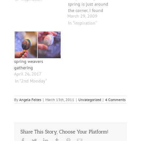
spring is just around
the corner. I found
March 29, 2009
these crocus on the
side of our studio,
In "inspiration"
basking in the sun,
unabashedly brave and
tender looking. And
since I am in denial of
the fact that it is
snowing…
spring weavers
gathering
April 26, 2017
In "2nd Monday"
By
Angela Feltes
|
March 13th, 2011
|
Uncategorized
|
4 Comments
Share This Story, Choose Your Platform!
Facebook
Twitter
LinkedIn
Tumblr
Pinterest
Email