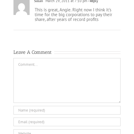
Susan
March 29, 2011 at 7:10 pm
- Reply
This is great, Angie. Right now I think it's
time for the big corporations to pay their
share, after years of record profits
Leave A Comment
Comment