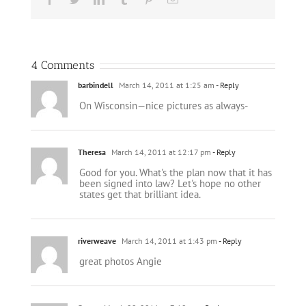
4 Comments
barbindell
March 14, 2011 at 1:25 am
- Reply
On Wisconsin—nice pictures as always-
Theresa
March 14, 2011 at 12:17 pm
- Reply
Good for you. What's the plan now that it has
been signed into law? Let's hope no other
states get that brilliant idea.
riverweave
March 14, 2011 at 1:43 pm
- Reply
great photos Angie