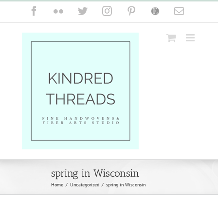
Skip
Facebook
Flickr
Twitter
Instagram
Pinterest
Etsy
Email
to
content
spring in Wisconsin
Home
/
Uncategorized
/
spring in Wisconsin