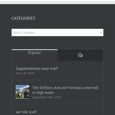
CATEGORIES
Categories
Popular
Comments
Supplementary warp scarf
May 1st, 2008
The Driftless Area Art Festival come hell
or high water
September 20th, 2018
sari silk scarf