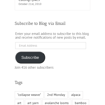
October 21st, 2010
Subscribe to Blog via Email
Enter your email address to subscribe to this blog
and receive notifications of new posts by email.
Email
Address
Subscribe
Join 416 other subscribers
Tags
"collapse weave"
2nd Monday
alpaca
art
art yarn
avalanche looms
bamboo