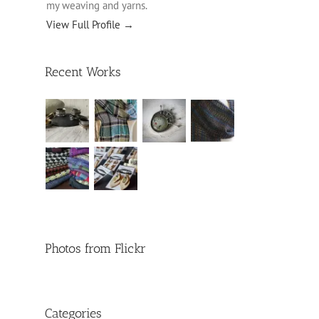
my weaving and yarns.
View Full Profile →
Recent Works
Photos from Flickr
Categories