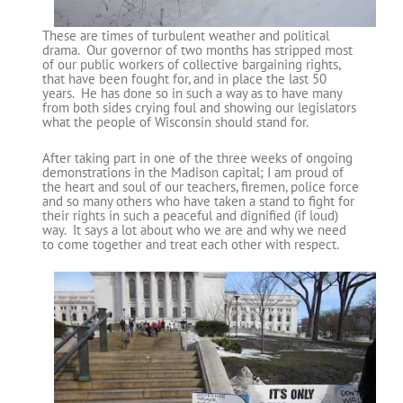
These are times of turbulent weather and political
drama. Our governor of two months has stripped most
of our public workers of collective bargaining rights,
that have been fought for, and in place the last 50
years. He has done so in such a way as to have many
from both sides crying foul and showing our legislators
what the people of Wisconsin should stand for.
After taking part in one of the three weeks of ongoing
demonstrations in the Madison capital; I am proud of
the heart and soul of our teachers, firemen, police force
and so many others who have taken a stand to fight for
their rights in such a peaceful and dignified (if loud)
way. It says a lot about who we are and why we need
to come together and treat each other with respect.