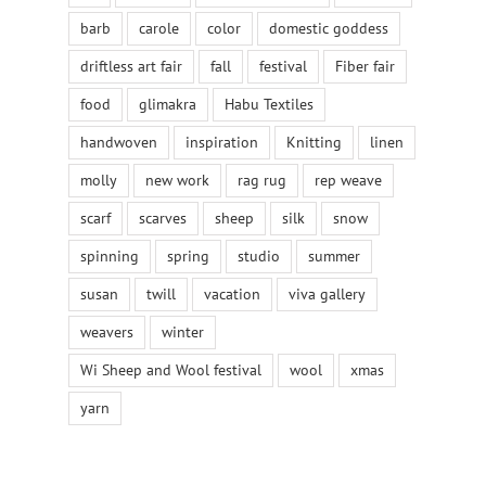
barb
carole
color
domestic goddess
driftless art fair
fall
festival
Fiber fair
food
glimakra
Habu Textiles
handwoven
inspiration
Knitting
linen
molly
new work
rag rug
rep weave
scarf
scarves
sheep
silk
snow
spinning
spring
studio
summer
susan
twill
vacation
viva gallery
weavers
winter
Wi Sheep and Wool festival
wool
xmas
yarn