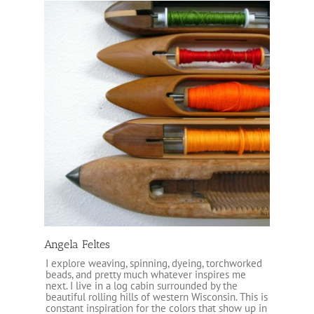
Angela Feltes
I explore weaving, spinning, dyeing, torchworked
beads, and pretty much whatever inspires me
next. I live in a log cabin surrounded by the
beautiful rolling hills of western Wisconsin. This is
constant inspiration for the colors that show up in