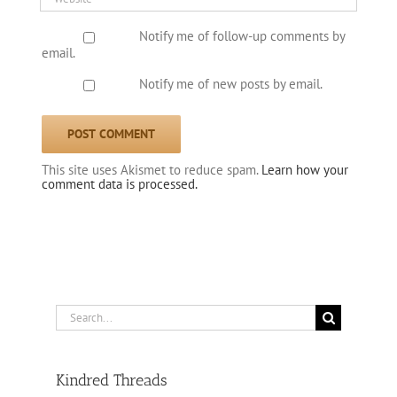
Notify me of follow-up comments by
email.
Notify me of new posts by email.
This site uses Akismet to reduce spam.
Learn how your
comment data is processed.
Search
for:
Kindred Threads