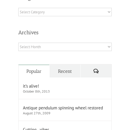
Categories
Archives
Archives
Comments
Popular
Recent
it’s alive!
October 8th, 2013
Antique pendulum spinning wheel restored
August 27th, 2009
Cutting…yikes