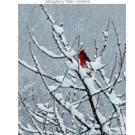
obligatory fiber content