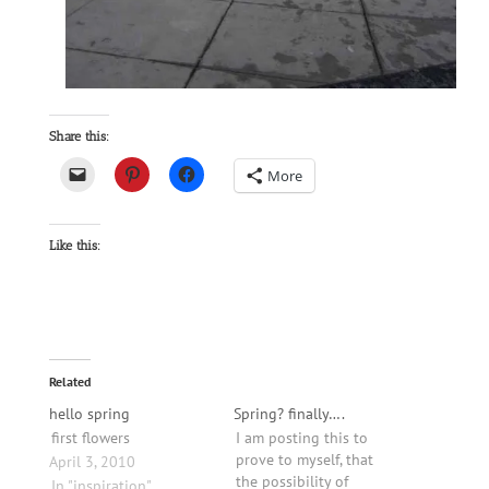
Share this:
More
Like this:
Related
hello spring
Spring? finally….
first flowers
I am posting this to
prove to myself, that
April 3, 2010
the possibility of
In "inspiration"