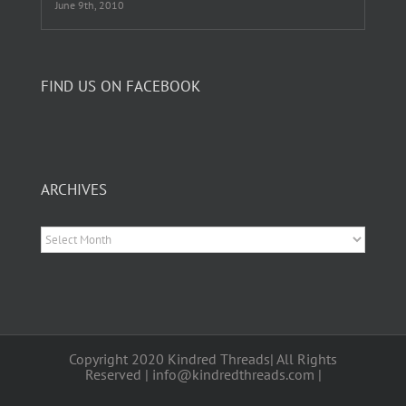
June 9th, 2010
FIND US ON FACEBOOK
ARCHIVES
Archives
Copyright 2020 Kindred Threads| All Rights
Reserved | info@kindredthreads.com |