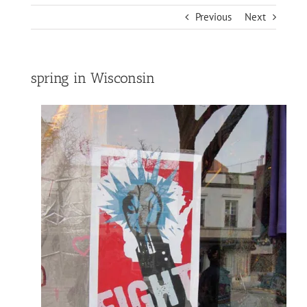
Previous
Next
spring in Wisconsin