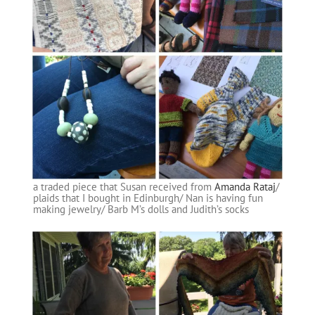
a traded piece that Susan received from
Amanda Rataj
/
plaids that I bought in Edinburgh/ Nan is having fun
making jewelry/ Barb M’s dolls and Judith’s socks