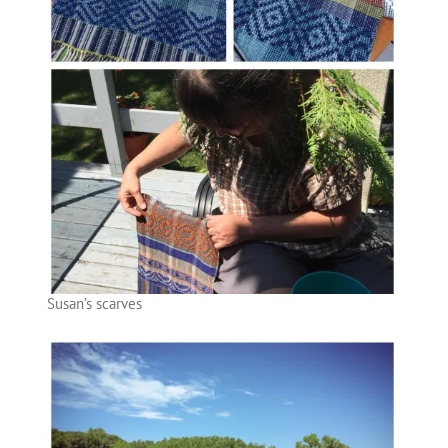
Susan’s scarves