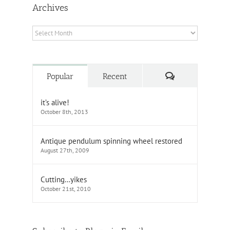
Archives
Archives
Comments
Popular
Recent
it’s alive!
October 8th, 2013
Antique pendulum spinning wheel restored
August 27th, 2009
Cutting…yikes
October 21st, 2010