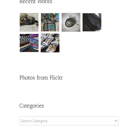
Recent Works
Photos from Flickr
Categories
Categories