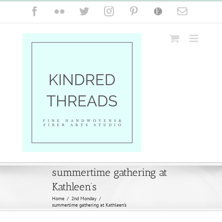
Skip
Facebook
Flickr
Twitter
Instagram
Pinterest
Etsy
Email
to
content
summertime gathering at
Kathleen’s
Home
/
2nd Monday
/
summertime gathering at Kathleen’s