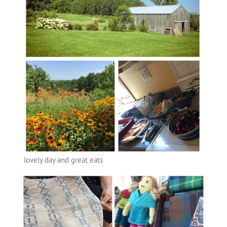
lovely day and great eats