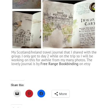
My Scotland/Ireland travel journal that I shared with the
group. I only got to day 2 while on the trip so I will be
working on this for awhile from my many photos. The
lovely journal is by
Free Range Bookbinding
on etsy
Share this:
More