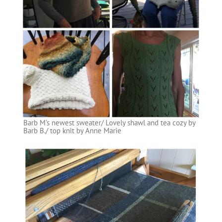
Barb M’s newest sweater/ Lovely shawl and tea cozy by
Barb B./ top knit by Anne Marie