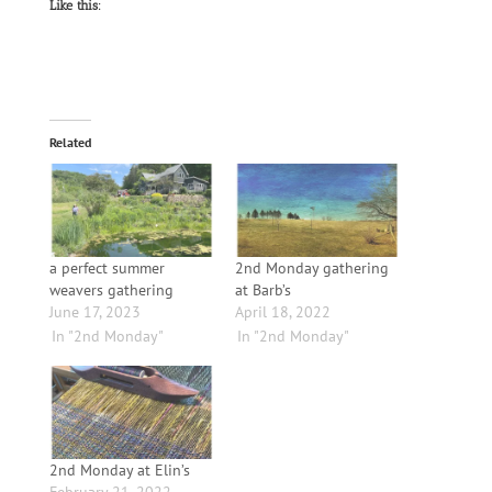
Like this:
Related
a perfect summer
2nd Monday gathering
weavers gathering
at Barb’s
June 17, 2023
April 18, 2022
In "2nd Monday"
In "2nd Monday"
2nd Monday at Elin’s