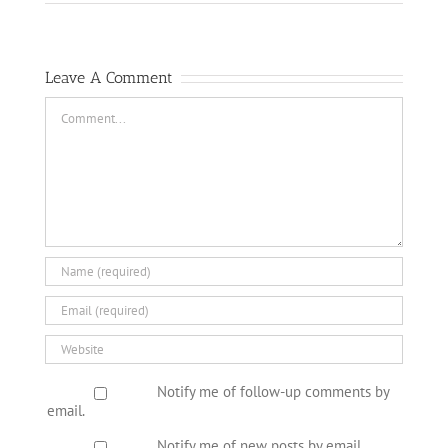
Leave A Comment
Comment
Notify me of follow-up comments by
email.
Notify me of new posts by email.