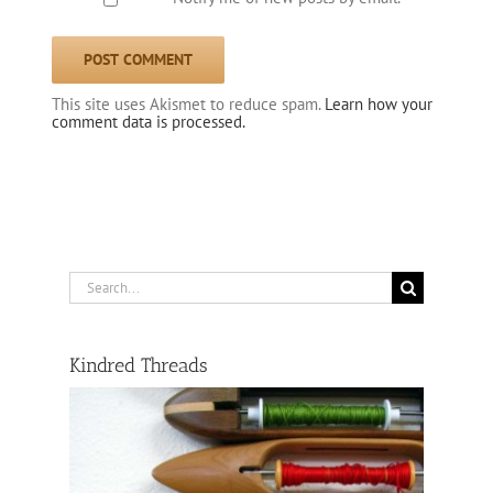
This site uses Akismet to reduce spam.
Learn how your
comment data is processed.
Search
for:
Kindred Threads