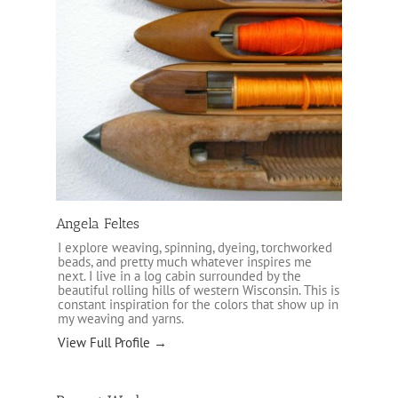
Angela Feltes
I explore weaving, spinning, dyeing, torchworked
beads, and pretty much whatever inspires me
next. I live in a log cabin surrounded by the
beautiful rolling hills of western Wisconsin. This is
constant inspiration for the colors that show up in
my weaving and yarns.
View Full Profile →