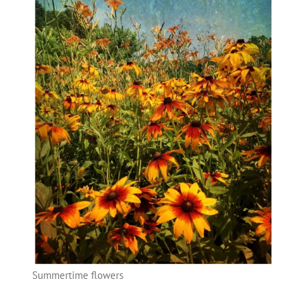
Summertime flowers