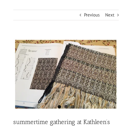
Previous
Next
View
Larger
Image
summertime gathering at Kathleen’s