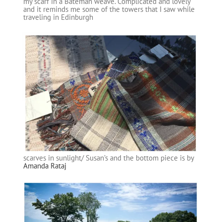
my scarf in a Bateman weave. Complicated and lovely
and it reminds me some of the towers that I saw while
traveling in Edinburgh
scarves in sunlight/ Susan’s and the bottom piece is by
Amanda Rataj