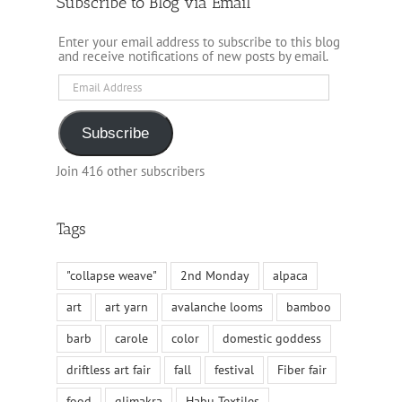
Subscribe to Blog via Email
Enter your email address to subscribe to this blog
and receive notifications of new posts by email.
Email
Address
Subscribe
Join 416 other subscribers
Tags
"collapse weave"
2nd Monday
alpaca
art
art yarn
avalanche looms
bamboo
barb
carole
color
domestic goddess
driftless art fair
fall
festival
Fiber fair
food
glimakra
Habu Textiles