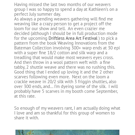
Having missed the last two months of our weavers
group I was so happy to spend a day at Kathleen’s on a
perfect July summer day.
As always a pending weavers gathering will find me
weaving like a crazy person to get a project off the
loom for our show and tell. An even crazier me
decided (although I should be in full production mode
for the upcoming
Driftless Area Art Festival
) to pick a
pattern from the book Weaving Innovations from the
Bateman Collection involving 300+ warp ends at 30 epi
with a super fine 18/2 cotton and silk warp and a
treadling that would make most weavers eyes cross.
And then throw in a wool pattern weft with a fine
tabby, 2 shuttle weave and there was no rushing this.
Good thing that I ended up loving it and the 2 other
scarves following even more. Next on the loom a
crackle weave in 20/2 silk with 3 friggin shuttles, also
over 300 ends, and… I’m dyeing some of the silk. I will
probably have 5 scarves in my booth come September,
at this rate.
So enough of my weavers rant, I am actually doing what
I love and am so thankful for this group of women to
share it with.