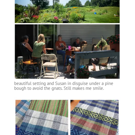
beautiful setting and Susan in disguise under a pine
bough to avoid the gnats. Still makes me smile.