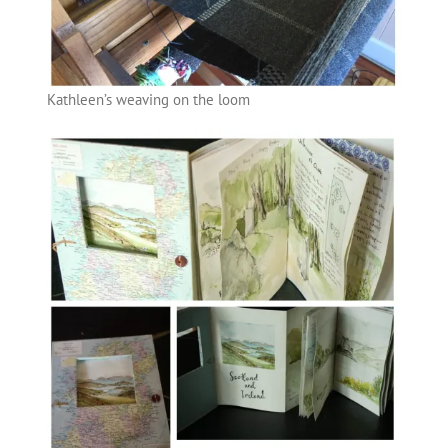
Kathleen’s weaving on the loom