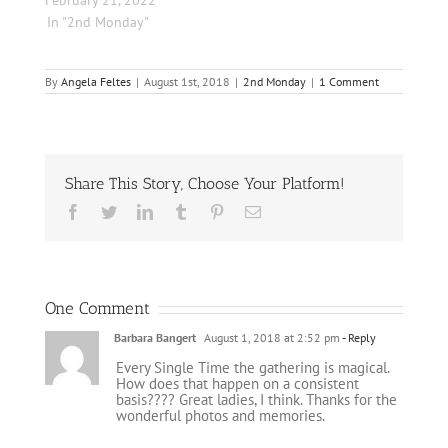
February 21, 2022
In "2nd Monday"
By
Angela Feltes
|
August 1st, 2018
|
2nd Monday
|
1 Comment
Share This Story, Choose Your Platform!
Facebook
Twitter
LinkedIn
Tumblr
Pinterest
Email
One Comment
Barbara Bangert
August 1, 2018 at 2:52 pm
- Reply
Every Single Time the gathering is magical.
How does that happen on a consistent
basis???? Great ladies, I think. Thanks for the
wonderful photos and memories.