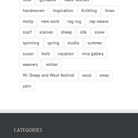
handwoven
inspiration
Knitting
linen
molly
new work
rag rug
rep weave
scarf
scarves
sheep
silk
snow
spinning
spring
studio
summer
susan
twill
vacation
viva gallery
weavers
winter
Wi Sheep and Wool festival
wool
xmas
yarn
CATEGORIES