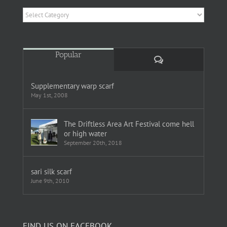
Categories
Popular
Comments
Supplementary warp scarf
May 1st, 2008
The Driftless Area Art Festival come hell
or high water
September 20th, 2018
sari silk scarf
June 9th, 2010
FIND US ON FACEBOOK