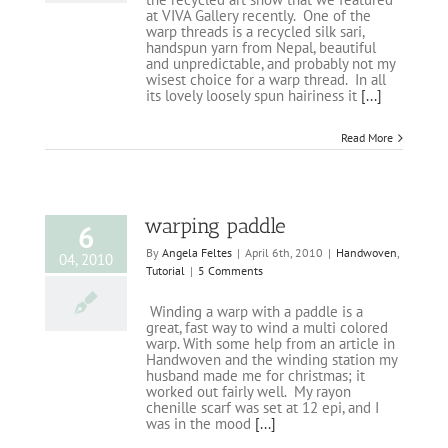
at VIVA Gallery recently. One of the
warp threads is a recycled silk sari,
handspun yarn from Nepal, beautiful
and unpredictable, and probably not my
wisest choice for a warp thread. In all
its lovely loosely spun hairiness it
[...]
Read More
warping paddle
6
By
Angela Feltes
|
April 6th, 2010
|
Handwoven
,
04, 2010
Tutorial
|
5 Comments
Winding a warp with a paddle is a
great, fast way to wind a multi colored
warp. With some help from an article in
Handwoven and the winding station my
husband made me for christmas; it
worked out fairly well. My rayon
chenille scarf was set at 12 epi, and I
was in the mood
[...]