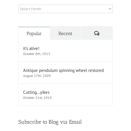
Archives
Comments
Popular
Recent
it’s alive!
October 8th, 2013
Antique pendulum spinning wheel restored
August 27th, 2009
Cutting…yikes
October 21st, 2010
Subscribe to Blog via Email