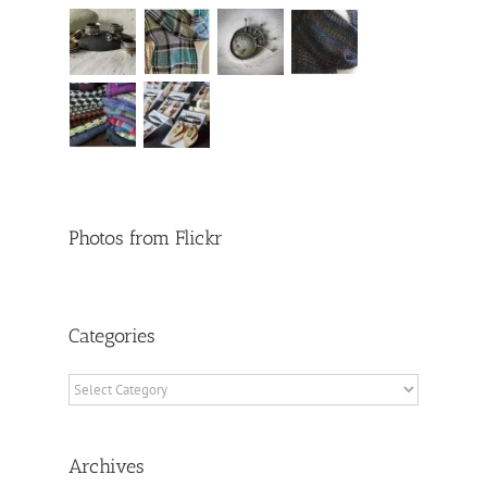
Photos from Flickr
Categories
Categories
Archives