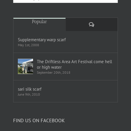
Popular
Comments
Supplementary warp scarf
May 1st, 2008
The Driftless Area Art Festival come hell
or high water
September 20th, 2018
sari silk scarf
June 9th, 2010
FIND US ON FACEBOOK