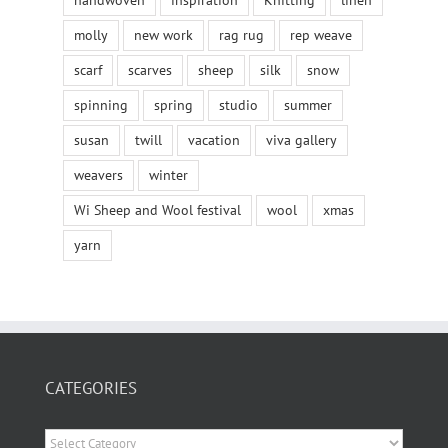
handwoven
inspiration
Knitting
linen
molly
new work
rag rug
rep weave
scarf
scarves
sheep
silk
snow
spinning
spring
studio
summer
susan
twill
vacation
viva gallery
weavers
winter
Wi Sheep and Wool festival
wool
xmas
yarn
CATEGORIES
Categories