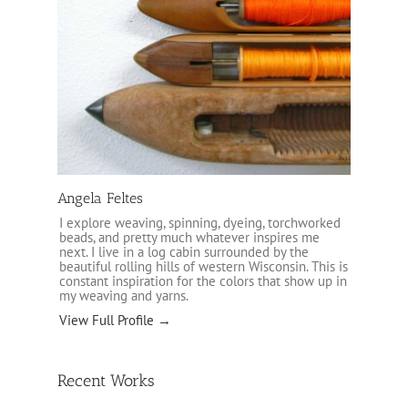
Angela Feltes
I explore weaving, spinning, dyeing, torchworked
beads, and pretty much whatever inspires me
next. I live in a log cabin surrounded by the
beautiful rolling hills of western Wisconsin. This is
constant inspiration for the colors that show up in
my weaving and yarns.
View Full Profile →
Recent Works