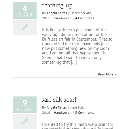
catching up
4
By
Angela Feltes
|
December 4th,
12, 2011
2011
|
Handwoven
|
4 Comments
It is finally time to post some of the
weaving I did in preparation for the
Driftless art fair in September. That so
traumatized me that I have only just
now put something new on my loom
and I am not all that happy about it.
Seems that I want to weave only
something that
[...]
Read More
sari silk scarf
9
By
Angela Feltes
|
June 9th,
06, 2010
2010
|
Handwoven
|
5 Comments
I wanted to try this multi warp scarf for
the recycled art show that we featured