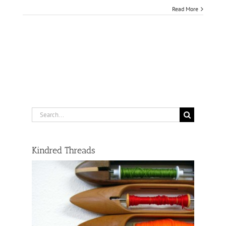
Read More
Search
for:
Kindred Threads