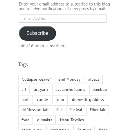
Enter your email address to subscribe to this blog
and receive notifications of new posts by email.
Email
Address
Subscribe
Join 416 other subscribers
Tags
"collapse weave"
2nd Monday
alpaca
art
art yarn
avalanche looms
bamboo
barb
carole
color
domestic goddess
driftless art fair
fall
festival
Fiber fair
food
glimakra
Habu Textiles