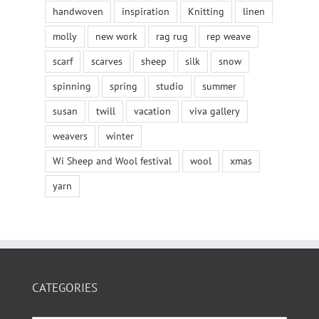
handwoven
inspiration
Knitting
linen
molly
new work
rag rug
rep weave
scarf
scarves
sheep
silk
snow
spinning
spring
studio
summer
susan
twill
vacation
viva gallery
weavers
winter
Wi Sheep and Wool festival
wool
xmas
yarn
CATEGORIES