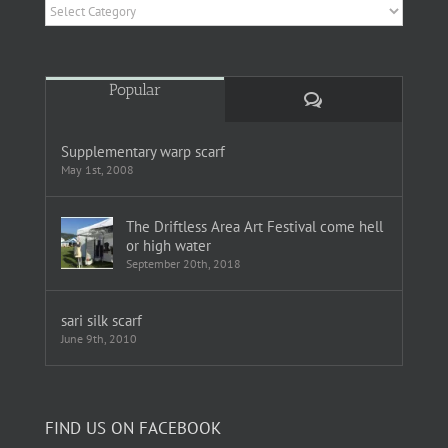
Categories
Popular
Comments
Supplementary warp scarf
May 1st, 2008
The Driftless Area Art Festival come hell
or high water
September 20th, 2018
sari silk scarf
June 9th, 2010
FIND US ON FACEBOOK