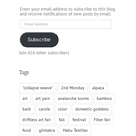
Enter your email address to subscribe to this blog
and receive notifications of new posts by email.
Email
Address
Subscribe
Join 416 other subscribers
Tags
"collapse weave"
2nd Monday
alpaca
art
art yarn
avalanche looms
bamboo
barb
carole
color
domestic goddess
driftless art fair
fall
festival
Fiber fair
food
glimakra
Habu Textiles