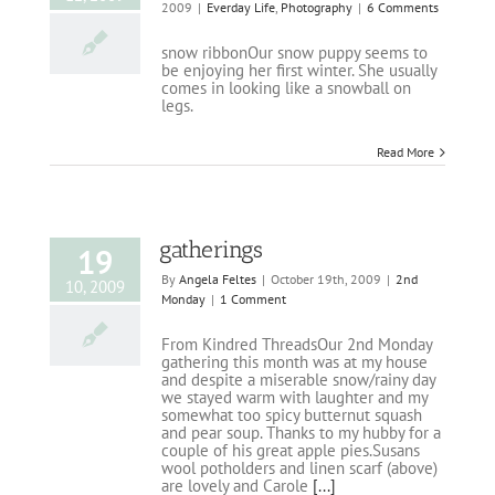
2009
|
Everday Life
,
Photography
|
6 Comments
snow ribbonOur snow puppy seems to
be enjoying her first winter. She usually
comes in looking like a snowball on
legs.
Read More
gatherings
19
By
Angela Feltes
|
October 19th, 2009
|
2nd
10, 2009
Monday
|
1 Comment
From Kindred ThreadsOur 2nd Monday
gathering this month was at my house
and despite a miserable snow/rainy day
we stayed warm with laughter and my
somewhat too spicy butternut squash
and pear soup. Thanks to my hubby for a
couple of his great apple pies.Susans
wool potholders and linen scarf (above)
are lovely and Carole
[...]