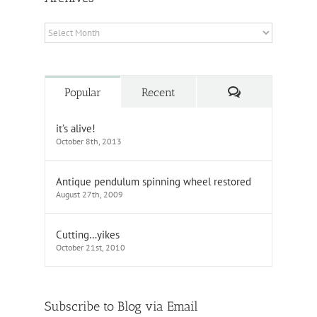
Archives
Comments
Popular
Recent
it’s alive!
October 8th, 2013
Antique pendulum spinning wheel restored
August 27th, 2009
Cutting…yikes
October 21st, 2010
Subscribe to Blog via Email