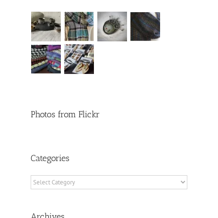
Photos from Flickr
Categories
Categories
Archives