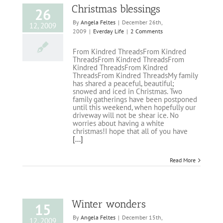
Christmas blessings
26
By
Angela Feltes
|
December 26th,
12, 2009
2009
|
Everday Life
|
2 Comments
From Kindred ThreadsFrom Kindred
ThreadsFrom Kindred ThreadsFrom
Kindred ThreadsFrom Kindred
ThreadsFrom Kindred ThreadsMy family
has shared a peaceful, beautiful;
snowed and iced in Christmas. Two
family gatherings have been postponed
until this weekend, when hopefully our
driveway will not be shear ice. No
worries about having a white
christmas!I hope that all of you have
[...]
Read More
Winter wonders
15
By
Angela Feltes
|
December 15th,
12, 2009