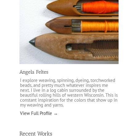
Angela Feltes
I explore weaving, spinning, dyeing, torchworked
beads, and pretty much whatever inspires me
next. I live in a log cabin surrounded by the
beautiful rolling hills of western Wisconsin. This is
constant inspiration for the colors that show up in
my weaving and yarns.
View Full Profile →
Recent Works