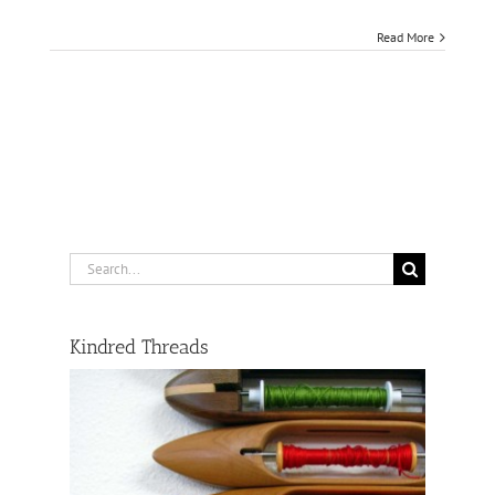
Read More
Search
for:
Kindred Threads