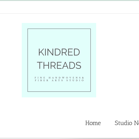
Skip
to
content
Home
Studio 