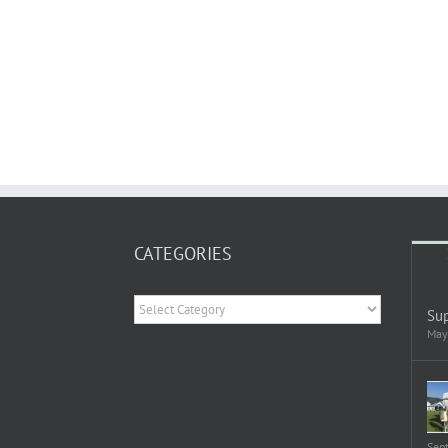
CATEGORIES
Categories
Sup
May
Sep