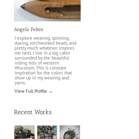
Angela Feltes
I explore weaving, spinning,
dyeing, torchworked beads, and
pretty much whatever inspires
me next. I live in a log cabin
surrounded by the beautiful
rolling hills of western
Wisconsin. This is constant
inspiration for the colors that
show up in my weaving and
yarns.
View Full Profile →
Recent Works