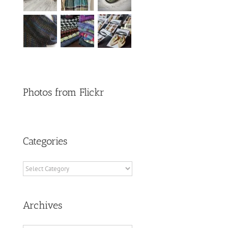
Photos from Flickr
Categories
Categories
Archives