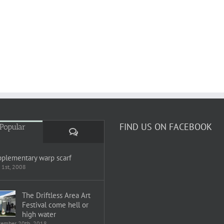
FIND US ON FACEBOOK
Popular
Comments
plementary warp scarf
 1st, 2008
The Driftless Area Art
Festival come hell or
high water
tember 20th, 2018