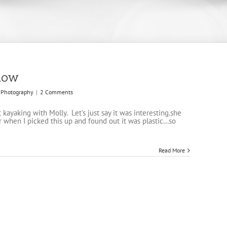
llow
Photography
|
2 Comments
st kayaking with Molly. Let's just say it was interesting.she
 when I picked this up and found out it was plastic...so
Read More