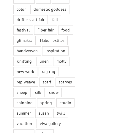
color
domestic goddess
driftless art fair
fall
festival
Fiber fair
food
glimakra
Habu Textiles
handwoven
inspiration
Knitting
linen
molly
new work
rag rug
rep weave
scarf
scarves
sheep
silk
snow
spinning
spring
studio
summer
susan
twill
vacation
viva gallery