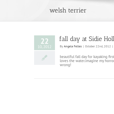
welsh terrier
fall day at Sidie Ho
22
10, 2012
By
Angela Feltes
|
October 22nd, 2012
|
beautiful fall day for kayaking fir
loves the water.imagine my horror
wrong!