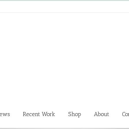
News
Recent Work
Shop
About
Co