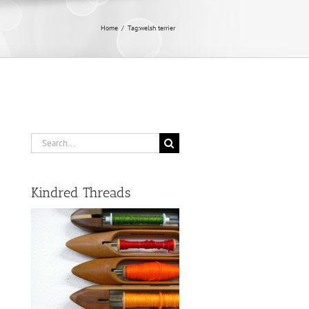
Home
/
Tag:
welsh terrier
Search
for:
Kindred Threads