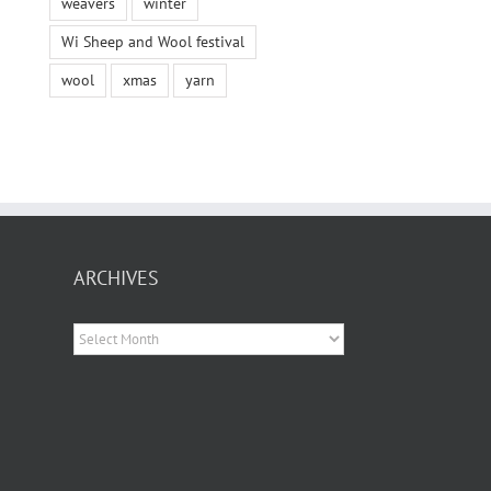
weavers
winter
Wi Sheep and Wool festival
wool
xmas
yarn
ARCHIVES
Archives