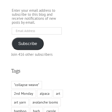
Enter your email address to
subscribe to this blog and
receive notifications of new
posts by email.
Email
Address
Subscribe
Join 416 other subscribers
Tags
"collapse weave"
2nd Monday
alpaca
art
art yarn
avalanche looms
bamboo
barb
carole