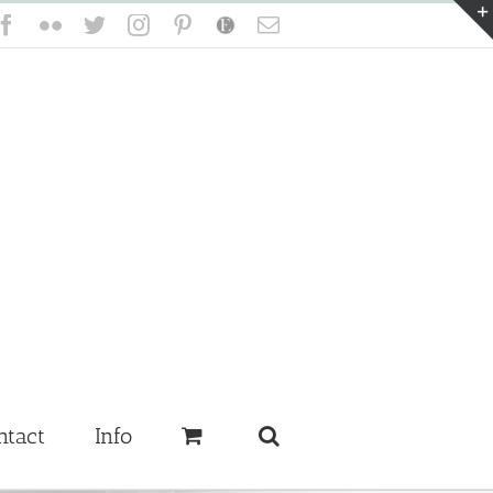
Facebook
Flickr
Twitter
Instagram
Pinterest
Etsy
Email
ntact
Info