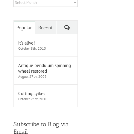
Archives
Comments
Popular
Recent
it’s alive!
October 8th, 2013
Antique pendulum spinning
wheel restored
August 27th, 2009
Cutting…yikes
October 21st, 2010
Subscribe to Blog via
Email