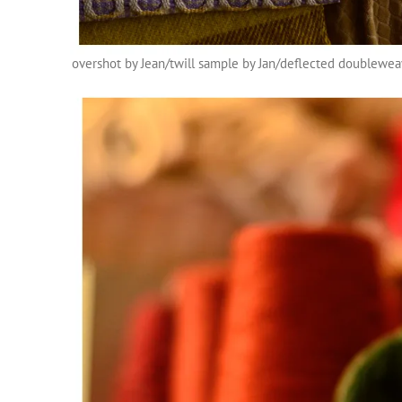
overshot by Jean/twill sample by Jan/deflected doublewe