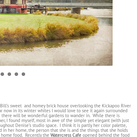
Bill’s sweet and homey brick house overlooking the Kickapoo River
lar now in its winter whites I would love to see it again surrounded
 there will be wonderful gardens to wander in. While there is
r, I found myself, most in awe of the simple yet elegant (with just
hout Denise’s studio space. I think it is partly her color palette,
ted in her home, the person that she is and the things that she holds
 to home food. Recently the
Watercress Cafe
opened behind the food