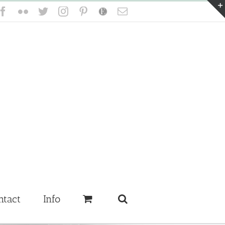
Facebook
Flickr
Twitter
Instagram
Pinterest
Etsy
Email
ntact
Info