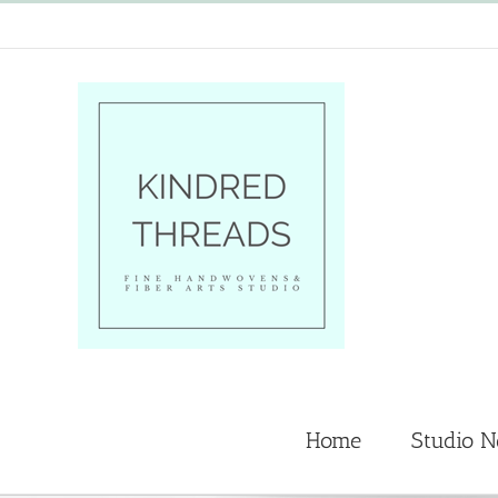
Skip
to
content
Home
Studio 