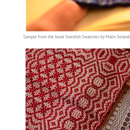
Sample from the book Swedish Swatches by Malin Seland