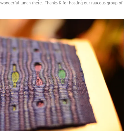
wonderful lunch there. Thanks K for hosting our raucous group of