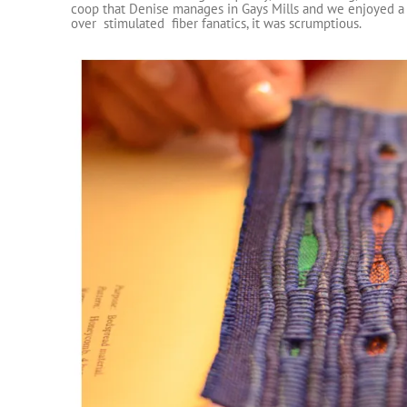
coop that Denise manages in Gays Mills and we enjoyed a 
over stimulated fiber fanatics, it was scrumptious.