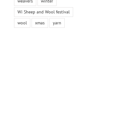
weavers
winter
Wi Sheep and Wool festival
wool
xmas
yarn