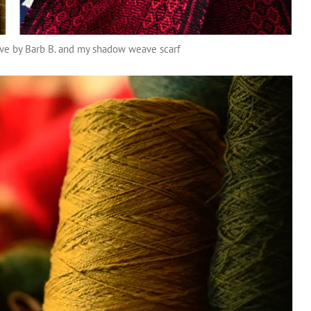
ave by Barb B. and my shadow weave scarf