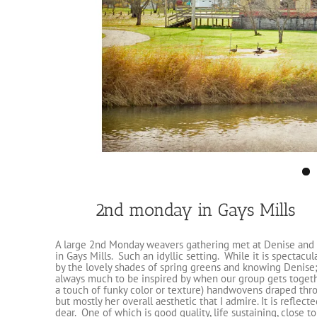
2nd monday in Gays Mills
A large 2nd Monday weavers gathering met at Denise and 
in Gays Mills. Such an idyllic setting. While it is spectacu
by the lovely shades of spring greens and knowing Denise;
always much to be inspired by when our group gets togethe
a touch of funky color or texture) handwovens draped throug
but mostly her overall aesthetic that I admire. It is reflec
dear. One of which is good quality, life sustaining, close