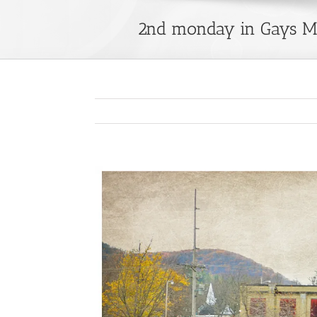
2nd monday in Gays Mi
View
Larger
Image