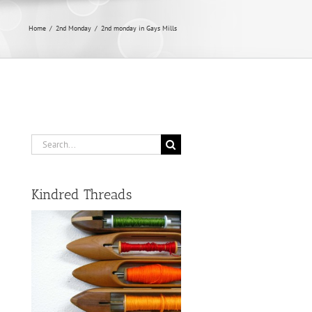
Home
/
2nd Monday
/
2nd monday in Gays Mills
Search
for:
Kindred Threads