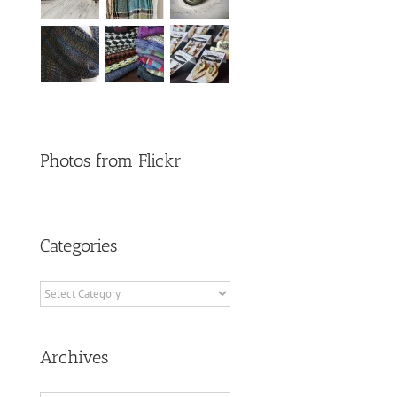
Photos from Flickr
Categories
Categories
Archives