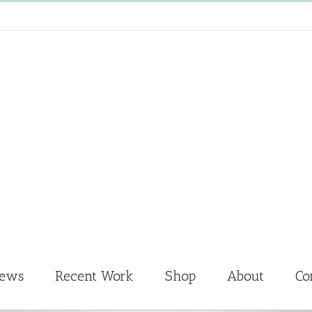
News
Recent Work
Shop
About
Co