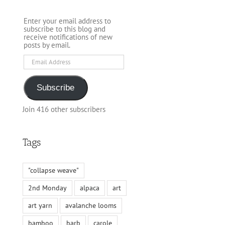
Enter your email address to
subscribe to this blog and
receive notifications of new
posts by email.
Email
Address
Subscribe
Join 416 other subscribers
Tags
"collapse weave"
2nd Monday
alpaca
art
art yarn
avalanche looms
bamboo
barb
carole