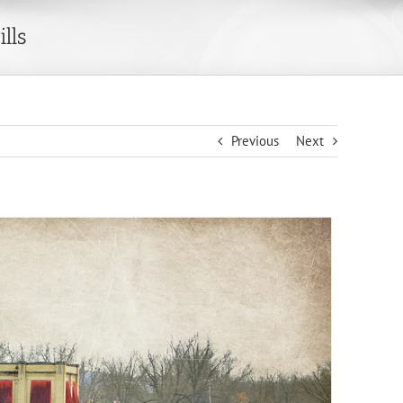
lls
Previous
Next