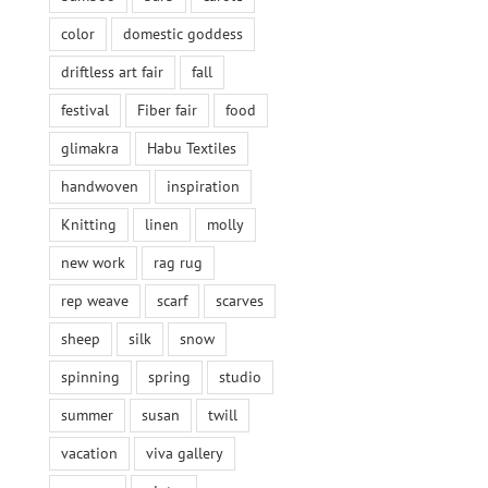
color
domestic goddess
driftless art fair
fall
festival
Fiber fair
food
glimakra
Habu Textiles
handwoven
inspiration
Knitting
linen
molly
new work
rag rug
rep weave
scarf
scarves
sheep
silk
snow
spinning
spring
studio
summer
susan
twill
vacation
viva gallery