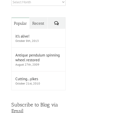
Archives
Comments
Popular
Recent
it’s alive!
October 8th, 2013
Antique pendulum spinning
wheel restored
August 27th, 2009
Cutting…yikes
October 21st, 2010
Subscribe to Blog via
Email