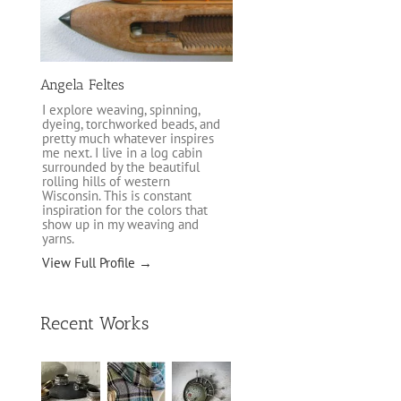
Angela Feltes
I explore weaving, spinning,
dyeing, torchworked beads, and
pretty much whatever inspires
me next. I live in a log cabin
surrounded by the beautiful
rolling hills of western
Wisconsin. This is constant
inspiration for the colors that
show up in my weaving and
yarns.
View Full Profile →
Recent Works