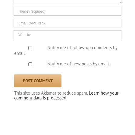
Notify me of follow-up comments by
email.
Notify me of new posts by email.
This site uses Akismet to reduce spam.
Learn how your
comment data is processed.