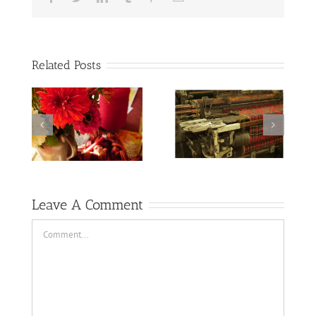
Related Posts
The wool fumes
summer
are strong there
shenanigans
Leave A Comment
Comment