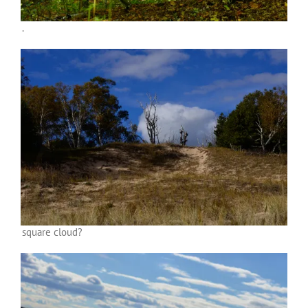
.
square cloud?