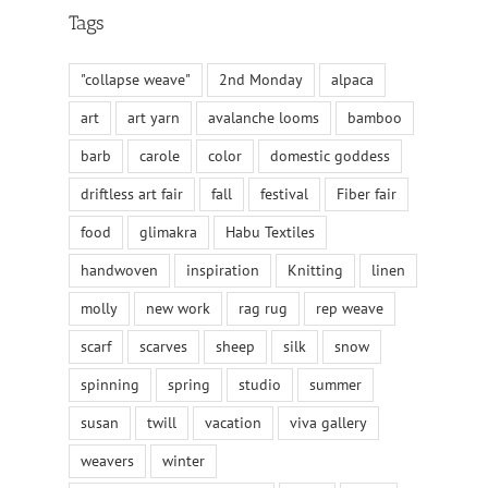
Tags
"collapse weave"
2nd Monday
alpaca
art
art yarn
avalanche looms
bamboo
barb
carole
color
domestic goddess
driftless art fair
fall
festival
Fiber fair
food
glimakra
Habu Textiles
handwoven
inspiration
Knitting
linen
molly
new work
rag rug
rep weave
scarf
scarves
sheep
silk
snow
spinning
spring
studio
summer
susan
twill
vacation
viva gallery
weavers
winter