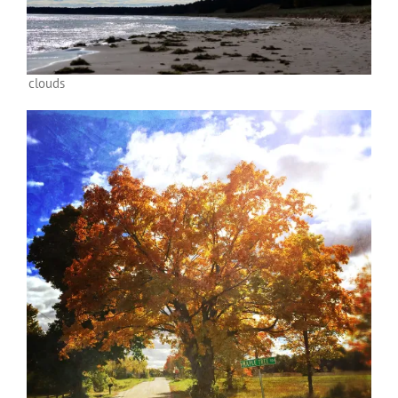
clouds