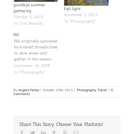
goodbye summer
Fall light
gathering
November 2, 2013
October 5, 2018
In "Photography"
In "2nd Monday"
fall
fall, originally uploaded
by kindred threads.time
to slow down and
gather in the season
September 26, 2008
In "Photography"
By
Angela Feltes
|
October 19th, 2015
|
Photography
,
Travel
|
0
Comments
Share This Story, Choose Your Platform!
Facebook
Twitter
LinkedIn
Tumblr
Pinterest
Email