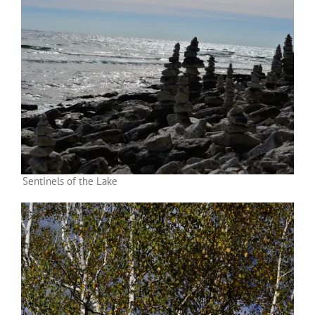
Sentinels of the Lake