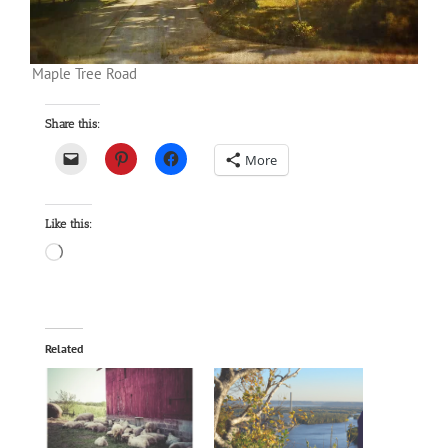
Maple Tree Road
Share this:
More
Like this:
Loading…
Related