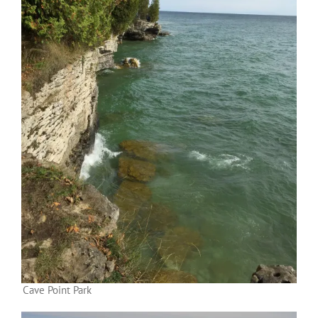
Cave Point Park