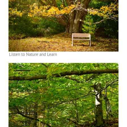
Listen to Nature and Learn