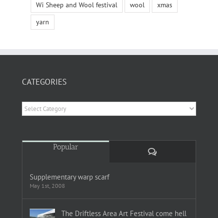
Wi Sheep and Wool festival
wool
xmas
yarn
CATEGORIES
Categories
Popular
Comments
Supplementary warp scarf
May 1st, 2008
The Driftless Area Art Festival come hell