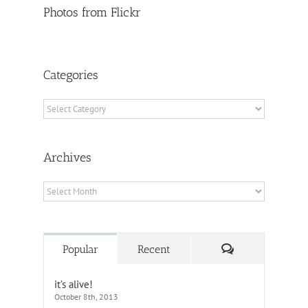
Photos from Flickr
Categories
Categories
Archives
Archives
Comments
Popular
Recent
it’s alive!
October 8th, 2013