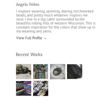
Angela Feltes
I explore weaving, spinning, dyeing, torchworked
beads, and pretty much whatever inspires me
next. I live in a log cabin surrounded by the
beautiful rolling hills of western Wisconsin. This is
constant inspiration for the colors that show up in
my weaving and yarns.
View Full Profile →
Recent Works