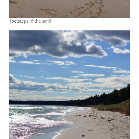
footsteps in the sand