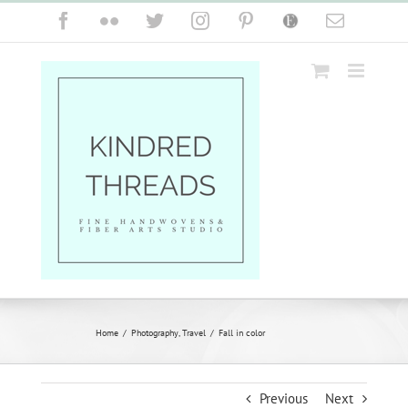
Skip
Facebook
Flickr
Twitter
Instagram
Pinterest
Etsy
Email
to
content
Home
/
Photography
,
Travel
/
Fall in color
Previous
Next