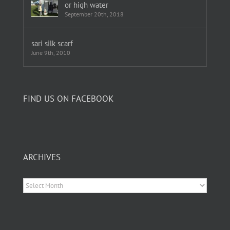
or high water
September 20th, 2018
sari silk scarf
June 9th, 2010
FIND US ON FACEBOOK
ARCHIVES
Archives