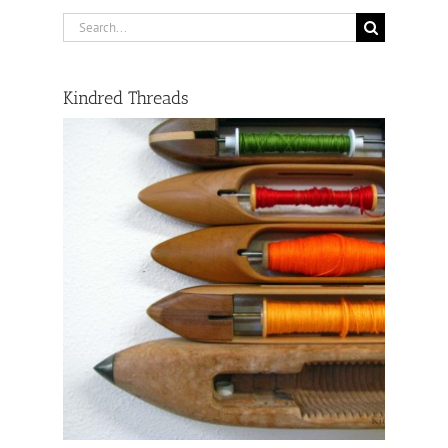
Search
for:
Kindred Threads