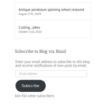
Antique pendulum spinning wheel restored
August 27th, 2009
Cutting…yikes
October 21st, 2010
Subscribe to Blog via Email
Enter your email address to subscribe to this blog
and receive notifications of new posts by email.
Email
Address
Subscribe
Join 416 other subscribers