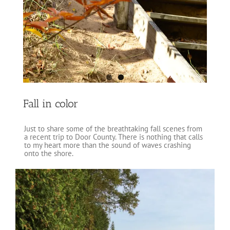
Fall in color
Just to share some of the breathtaking fall scenes from
a recent trip to Door County. There is nothing that calls
to my heart more than the sound of waves crashing
onto the shore.