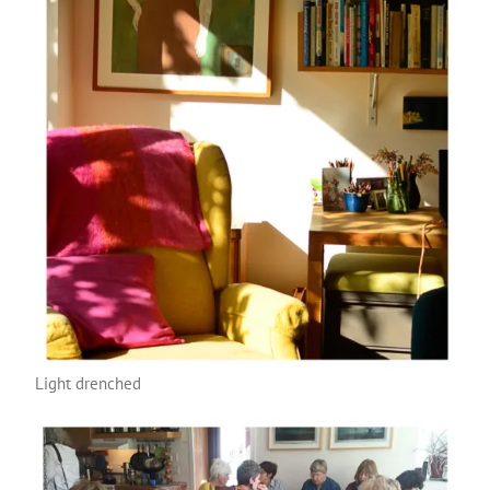
Light drenched