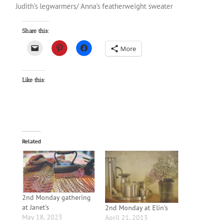
Judith’s legwarmers/ Anna’s featherweight sweater
Share this:
More
Like this:
Related
2nd Monday gathering
at Janet’s
2nd Monday at Elin’s
May 18, 2023
April 21, 2013