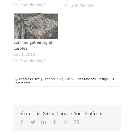
In "2nd Monday"
In "2nd Monday"
Summer gathering at
Carole’s
July 1, 2016
In "2nd Monday"
By
Angela Feltes
|
October 23rd, 2015
|
2nd Monday
,
Design
|
0
Comments
Share This Story, Choose Your Platform!
Facebook
Twitter
LinkedIn
Tumblr
Pinterest
Email