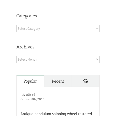
Categories
Categories
Archives
Archives
Comments
Popular
Recent
it’s alive!
October 8th, 2013
Antique pendulum spinning wheel restored