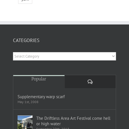
CATEGORIES
Categories
Popular
Comments
Supplementary warp scarf
May 1st, 2008
The Driftless Area Art Festival come hell
or high water
September 20th, 2018