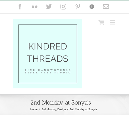
Skip
Facebook
Flickr
Twitter
Instagram
Pinterest
Etsy
Email
to
content
2nd Monday at Sonya’s
Home
/
2nd Monday
,
Design
/
2nd Monday at Sonya’s