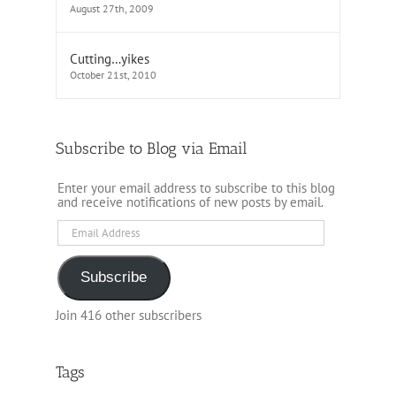
August 27th, 2009
Cutting…yikes
October 21st, 2010
Subscribe to Blog via Email
Enter your email address to subscribe to this blog
and receive notifications of new posts by email.
Email
Address
Subscribe
Join 416 other subscribers
Tags