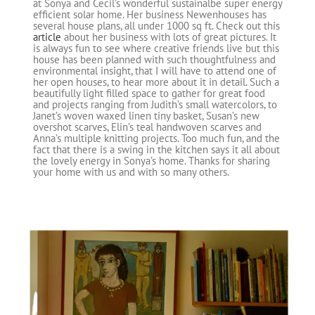
at Sonya and Cecil’s wonderful sustainalbe super energy
efficient solar home. Her business Newenhouses has
several house plans, all under 1000 sq ft. Check out this
article
about her business with lots of great pictures. It
is always fun to see where creative friends live but this
house has been planned with such thoughtfulness and
environmental insight, that I will have to attend one of
her open houses, to hear more about it in detail. Such a
beautifully light filled space to gather for great food
and projects ranging from Judith’s small watercolors, to
Janet’s woven waxed linen tiny basket, Susan’s new
overshot scarves, Elin’s teal handwoven scarves and
Anna’s multiple knitting projects. Too much fun, and the
fact that there is a swing in the kitchen says it all about
the lovely energy in Sonya’s home. Thanks for sharing
your home with us and with so many others.