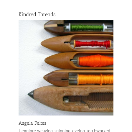
Kindred Threads
Angela Feltes
I explore weaving, spinning, dyeing, torchworked