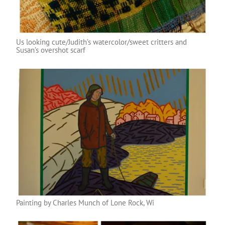
Us looking cute/Judith’s watercolor/sweet critters and
Susan’s overshot scarf
Painting by Charles Munch of Lone Rock, Wi