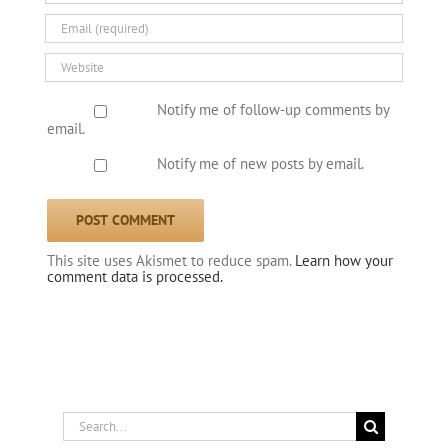
Notify me of follow-up comments by
email.
Notify me of new posts by email.
This site uses Akismet to reduce spam.
Learn how your
comment data is processed.
Search
for: