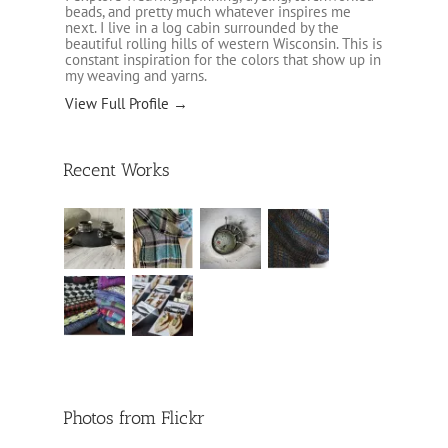
beads, and pretty much whatever inspires me
next. I live in a log cabin surrounded by the
beautiful rolling hills of western Wisconsin. This is
constant inspiration for the colors that show up in
my weaving and yarns.
View Full Profile →
Recent Works
Photos from Flickr