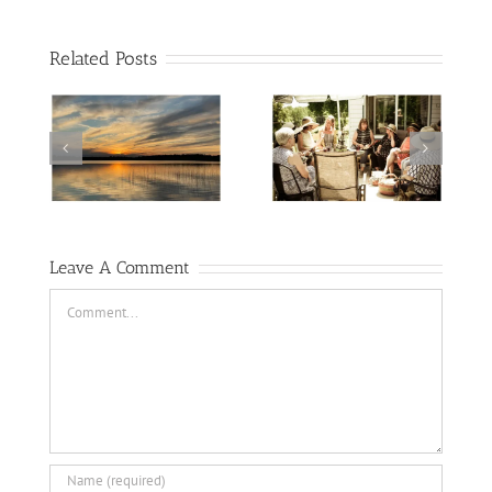
Related Posts
2nd Monday at
of labyrinth’s
Barb’s
and cyanotypes
Leave A Comment
Comment