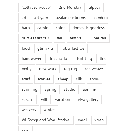
"collapse weave"
2nd Monday
alpaca
art
art yarn
avalanche looms
bamboo
barb
carole
color
domestic goddess
driftless art fair
fall
festival
Fiber fair
food
glimakra
Habu Textiles
handwoven
inspiration
Knitting
linen
molly
new work
rag rug
rep weave
scarf
scarves
sheep
silk
snow
spinning
spring
studio
summer
susan
twill
vacation
viva gallery
weavers
winter
Wi Sheep and Wool festival
wool
xmas
yarn