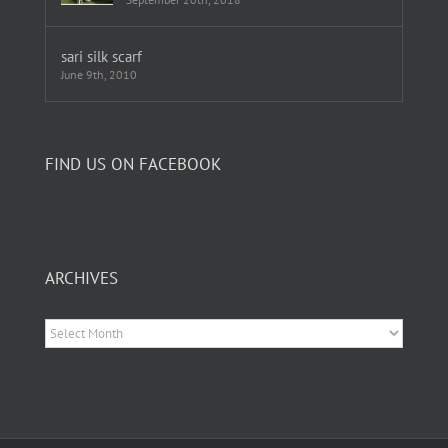
sari silk scarf
June 9th, 2010
FIND US ON FACEBOOK
ARCHIVES
Archives