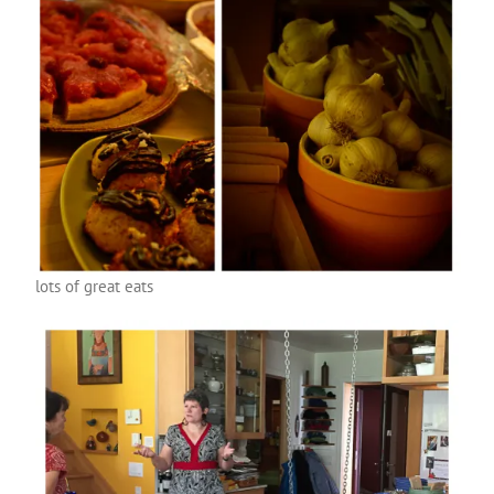
lots of great eats