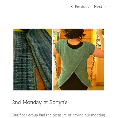
Previous
Next
View
Larger
Image
2nd Monday at Sonya’s
Our fiber group had the pleasure of having our meeting