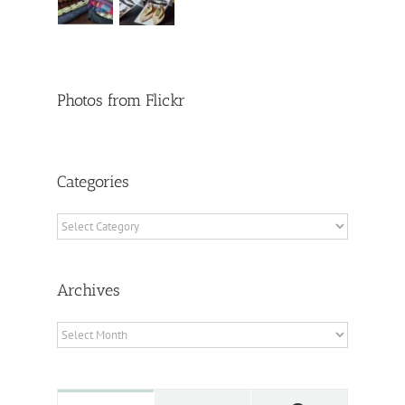
Photos from Flickr
Categories
Categories
Archives
Archives