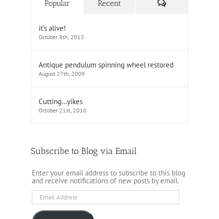
Comments
Popular
Recent
it’s alive!
October 8th, 2013
Antique pendulum spinning wheel restored
August 27th, 2009
Cutting…yikes
October 21st, 2010
Subscribe to Blog via Email
Enter your email address to subscribe to this blog
and receive notifications of new posts by email.
Email
Address