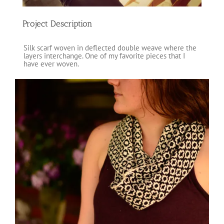
Project Description
Silk scarf woven in deflected double weave where the
layers interchange. One of my favorite pieces that I
have ever woven.