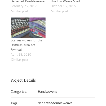
Deflected Doubleweave
Shadow Weave Scarf
February 23, 2017
October 13, 2015
Similar post
Similar post
Scarves woven for the
Driftless Area Art
Festival
April 18, 2020
Similar post
Project Details
Handwovens
Categories:
deflecteddoubleweave
Tags: