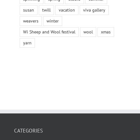
susan
twill
vacation
viva gallery
weavers
winter
Wi Sheep and Wool festival
wool
xmas
yarn
CATEGORIES