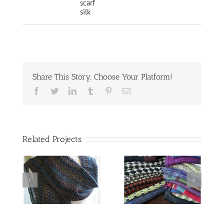
scarf
silk
Share This Story, Choose Your Platform!
Facebook
Twitter
LinkedIn
Tumblr
Pinterest
Email
Related Projects
Scarves woven
o
for the Driftless
Area Art Festival
Deflected
Doubleweave