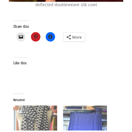
deflected doubleweave silk cowl
Share this:
More
Like this:
Related