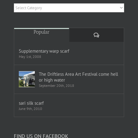
Categories
Popular
Comments
Supplementary warp scarf
May 1st, 2008
The Driftless Area Art Festival come hell
or high water
September 20th, 2018
sari silk scarf
June 9th, 2010
FIND US ON FACEBOOK