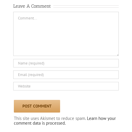
Leave A Comment
Comment
This site uses Akismet to reduce spam.
Learn how your
comment data is processed.