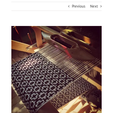
Previous
Next
View
Larger
Image