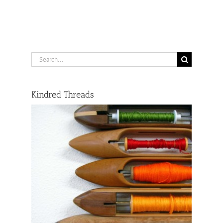
Search
for:
Kindred Threads