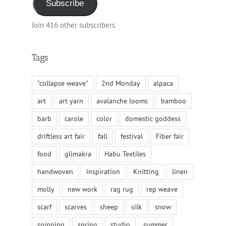
Subscribe
Join 416 other subscribers
Tags
"collapse weave"
2nd Monday
alpaca
art
art yarn
avalanche looms
bamboo
barb
carole
color
domestic goddess
driftless art fair
fall
festival
Fiber fair
food
glimakra
Habu Textiles
handwoven
inspiration
Knitting
linen
molly
new work
rag rug
rep weave
scarf
scarves
sheep
silk
snow
spinning
spring
studio
summer