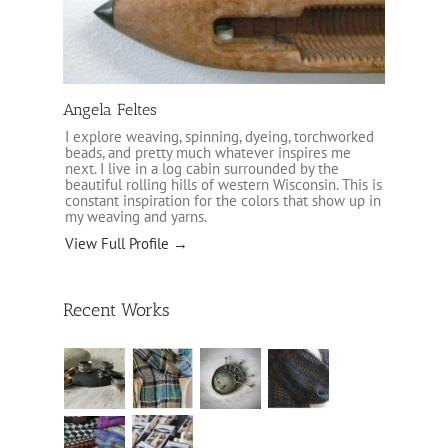
Angela Feltes
I explore weaving, spinning, dyeing, torchworked
beads, and pretty much whatever inspires me
next. I live in a log cabin surrounded by the
beautiful rolling hills of western Wisconsin. This is
constant inspiration for the colors that show up in
my weaving and yarns.
View Full Profile →
Recent Works