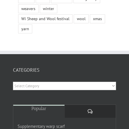
weavers
winter
Wi Sheep and Wool festival
wool
xmas
yarn
CATEGORIES
Categories
Popular
Comments
Supplementary warp scarf