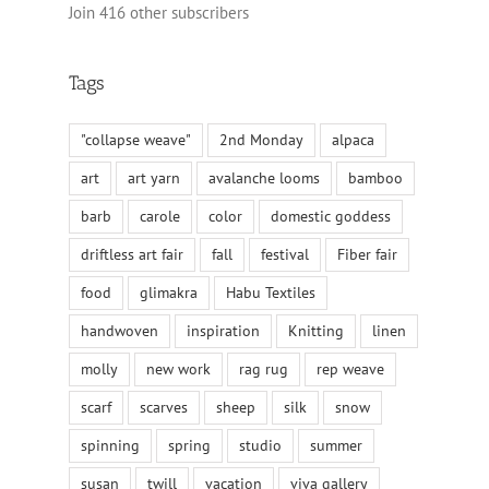
Join 416 other subscribers
Tags
"collapse weave"
2nd Monday
alpaca
art
art yarn
avalanche looms
bamboo
barb
carole
color
domestic goddess
driftless art fair
fall
festival
Fiber fair
food
glimakra
Habu Textiles
handwoven
inspiration
Knitting
linen
molly
new work
rag rug
rep weave
scarf
scarves
sheep
silk
snow
spinning
spring
studio
summer
susan
twill
vacation
viva gallery