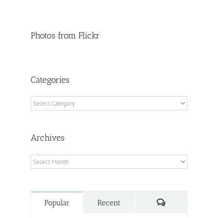
Photos from Flickr
Categories
Categories
Archives
Archives
Comments
Popular
Recent