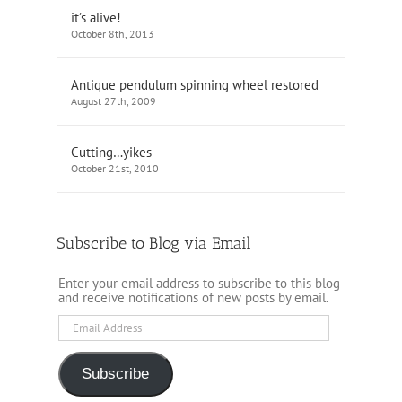
it’s alive!
October 8th, 2013
Antique pendulum spinning wheel restored
August 27th, 2009
Cutting…yikes
October 21st, 2010
Subscribe to Blog via Email
Enter your email address to subscribe to this blog
and receive notifications of new posts by email.
Email
Address
Subscribe