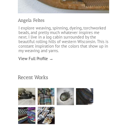
Angela Feltes
I explore weaving, spinning, dyeing, torchworked
beads, and pretty much whatever inspires me
next. I live in a log cabin surrounded by the
beautiful rolling hills of western Wisconsin. This is
constant inspiration for the colors that show up in
my weaving and yarns.
View Full Profile →
Recent Works