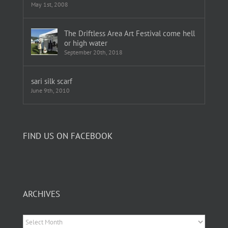
May 1st, 2008
The Driftless Area Art Festival come hell
or high water
September 20th, 2018
sari silk scarf
June 9th, 2010
FIND US ON FACEBOOK
ARCHIVES
Archives