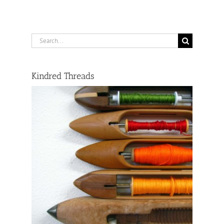
Search
for:
Kindred Threads