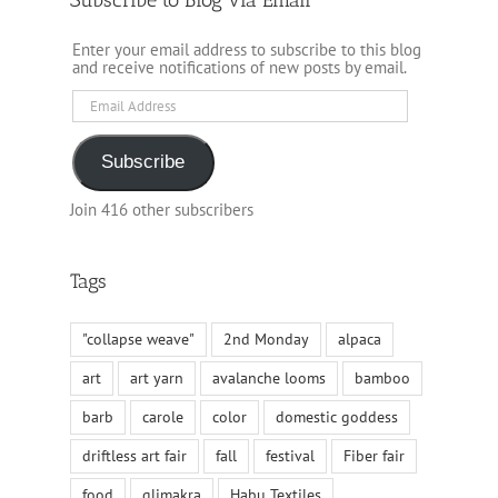
Enter your email address to subscribe to this blog
and receive notifications of new posts by email.
Email
Address
Subscribe
Join 416 other subscribers
Tags
"collapse weave"
2nd Monday
alpaca
art
art yarn
avalanche looms
bamboo
barb
carole
color
domestic goddess
driftless art fair
fall
festival
Fiber fair
food
glimakra
Habu Textiles