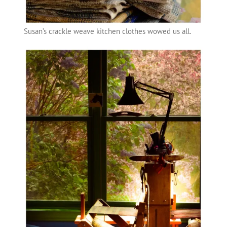
Susan’s crackle weave kitchen clothes wowed us all.