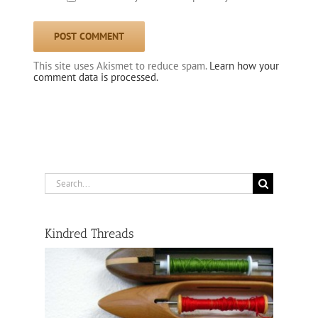
This site uses Akismet to reduce spam.
Learn how your
comment data is processed.
Search
for:
Kindred Threads