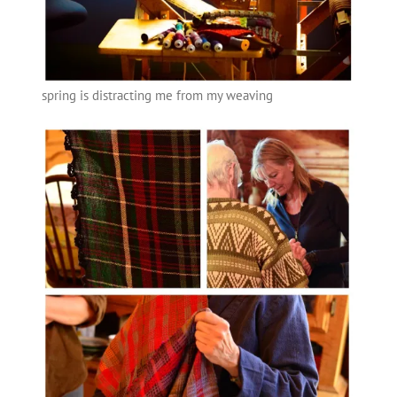
spring is distracting me from my weaving