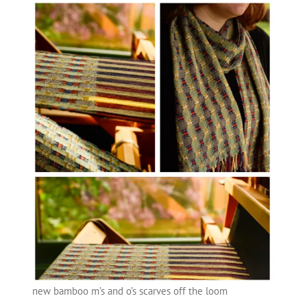
new bamboo m’s and o’s scarves off the loom