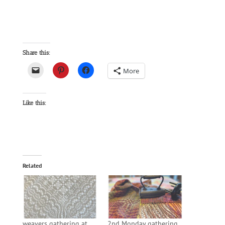
Share this:
More
Like this:
Related
weavers gathering at
2nd Monday gathering