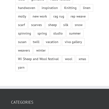
handwoven
inspiration
Knitting
linen
molly
new work
rag rug
rep weave
scarf
scarves
sheep
silk
snow
spinning
spring
studio
summer
susan
twill
vacation
viva gallery
weavers
winter
Wi Sheep and Wool festival
wool
xmas
yarn
CATEGORIES