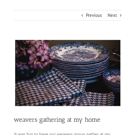
Previous
Next
View
Larger
Image
weavers gathering at my home
It was fun to have our weavers group gather at my