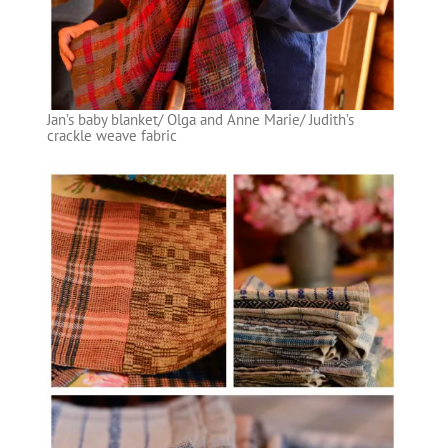
Jan’s baby blanket/ Olga and Anne Marie/ Judith’s
crackle weave fabric