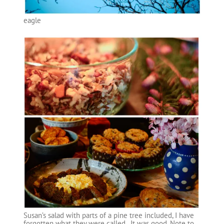
eagle
Susan’s salad with parts of a pine tree included, I have
forgotten what they were called. It was good. Note to