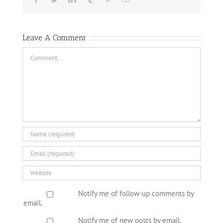
Leave A Comment
Comment
Notify me of follow-up comments by
email.
Notify me of new posts by email.