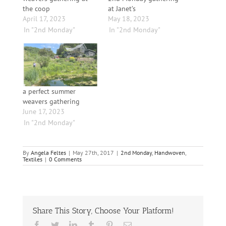
the coop
at Janet’s
April 17, 2023
May 18, 2023
In "2nd Monday"
In "2nd Monday"
a perfect summer
weavers gathering
June 17, 2023
In "2nd Monday"
By
Angela Feltes
|
May 27th, 2017
|
2nd Monday
,
Handwoven
,
Textiles
|
0 Comments
Share This Story, Choose Your Platform!
Facebook
Twitter
LinkedIn
Tumblr
Pinterest
Email