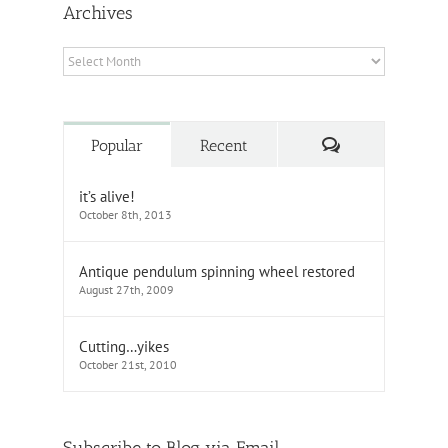
Archives
Archives
Comments
Popular
Recent
it’s alive!
October 8th, 2013
Antique pendulum spinning wheel restored
August 27th, 2009
Cutting…yikes
October 21st, 2010
Subscribe to Blog via Email