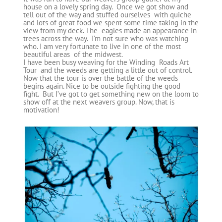
house on a lovely spring day. Once we got show and
tell out of the way and stuffed ourselves with quiche
and lots of great food we spent some time taking in the
view from my deck. The eagles made an appearance in
trees across the way. I’m not sure who was watching
who. I am very fortunate to live in one of the most
beautiful areas of the midwest.
I have been busy weaving for the Winding Roads Art
Tour and the weeds are getting a little out of control.
Now that the tour is over the battle of the weeds
begins again. Nice to be outside fighting the good
fight. But I’ve got to get something new on the loom to
show off at the next weavers group. Now, that is
motivation!