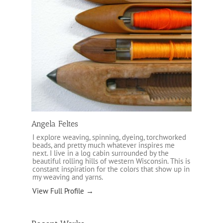
Angela Feltes
I explore weaving, spinning, dyeing, torchworked
beads, and pretty much whatever inspires me
next. I live in a log cabin surrounded by the
beautiful rolling hills of western Wisconsin. This is
constant inspiration for the colors that show up in
my weaving and yarns.
View Full Profile →