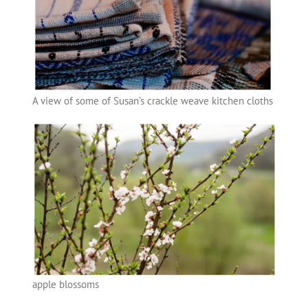
A view of some of Susan’s crackle weave kitchen cloths
apple blossoms