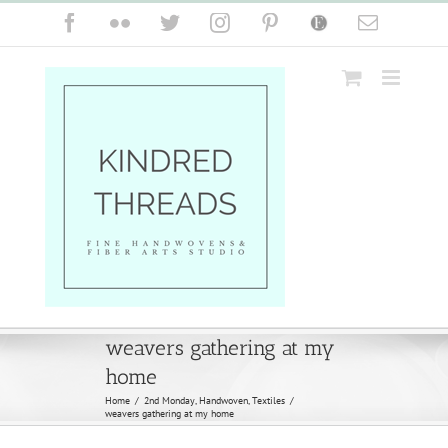
Skip
Facebook
Flickr
Twitter
Instagram
Pinterest
Etsy
Email
to
content
weavers gathering at my
home
Home
/
2nd Monday
,
Handwoven
,
Textiles
/
weavers gathering at my home