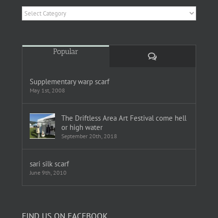
Categories
Popular
Comments
Supplementary warp scarf
May 1st, 2008
The Driftless Area Art Festival come hell
or high water
September 20th, 2018
sari silk scarf
June 9th, 2010
FIND US ON FACEBOOK