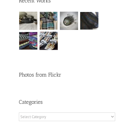
Recent Works
Photos from Flickr
Categories
Categories