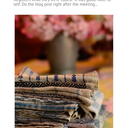
self. Do the blog post right after the meeting…